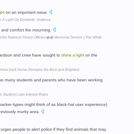
ght
on an important issue.
e A Light On Domestic Violence
n and comfort the mourning.
 the National Peace Officers�� Memorial Service | The White
chardson and crew have sought to
shine
a
light
on the
 How Dark Horse Remains the Best and Brightest
 so many students and parents who have been working
 Student Loan Interest Rates
hacker-types might think of as black-hat user experience)
eviously murky area.
urges people to alert police if they find animals that may