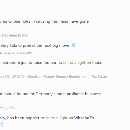
ures whose roles in causing the mess have gone
 Mac need to diet
very little to predict the next big move.
Smartphone Industry
instrument just to raise the bar, to
shine
a
light
on these
and Dr. Jill Biden Speak on Military Spouse Employment | The White
t should be one of Germany's most profitable business
e profits
tary, has been happier to
shine
a
light
on Whitehall's
.