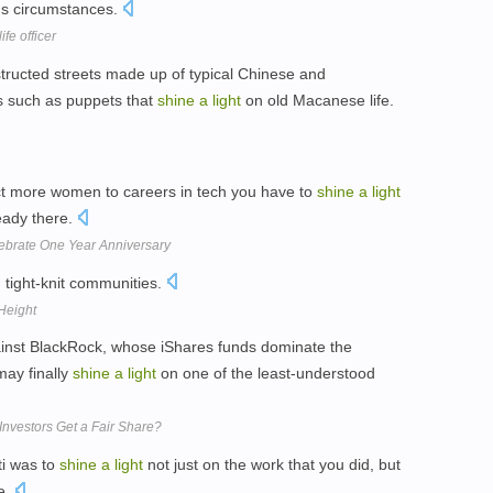
ous circumstances.
fe officer
tructed streets made up of typical Chinese and
s such as puppets that
shine
a
light
on old Macanese life.
ract more women to careers in tech you have to
shine
a
light
ady there.
brate One Year Anniversary
 tight-knit communities.
Height
gainst BlackRock, whose iShares funds dominate the
may finally
shine
a
light
on one of the least-understood
nvestors Get a Fair Share?
ti was to
shine
a
light
not just on the work that you did, but
ne.