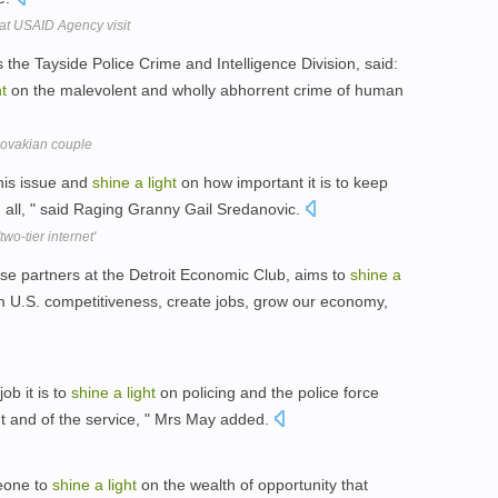
at USAID Agency visit
he Tayside Police Crime and Intelligence Division, said:
ht
on the malevolent and wholly abhorrent crime of human
Slovakian couple
his issue and
shine
a
light
on how important it is to keep
 all, " said Raging Granny Gail Sredanovic.
wo-tier internet'
se partners at the Detroit Economic Club, aims to
shine
a
 U.S. competitiveness, create jobs, grow our economy,
job it is to
shine
a
light
on policing and the police force
 and of the service, " Mrs May added.
eone to
shine
a
light
on the wealth of opportunity that