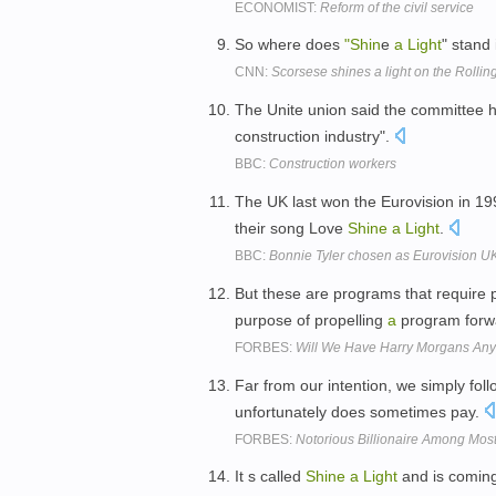
ECONOMIST:
Reform of the civil service
So where does
"Shin
e
a
Light
" stand
CNN:
Scorsese shines a light on the Rollin
The Unite union said the committee 
construction industry".
BBC:
Construction workers
The UK last won the Eurovision in 19
their song Love
Shine
a
Light
.
BBC:
Bonnie Tyler chosen as Eurovision UK
But these are programs that require p
purpose of propelling
a
program forw
FORBES:
Will We Have Harry Morgans An
Far from our intention, we simply fo
unfortunately does sometimes pay.
FORBES:
Notorious Billionaire Among Mos
It s called
Shine
a
Light
and is coming