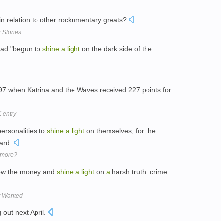
 in relation to other rockumentary greats?
g Stones
had "begun to
shine
a
light
on the dark side of the
97 when Katrina and the Waves received 227 points for
 entry
ersonalities to
shine
a
light
on themselves, for the
ard.
ymore?
llow the money and
shine
a
light
on
a
harsh truth: crime
t Wanted
 out next April.