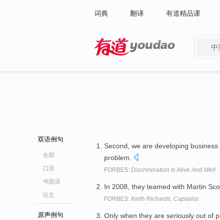
词典
翻译
有道精品课
中
有道 - 网易旗下搜索
双语例句
Second, we are developing business 
全部
problem.
口语
FORBES:
Discrimination Is Alive And Well
书面语
In 2008, they teamed with Martin Sco
论文
FORBES:
Keith Richards, Capitalist
原声例句
Only when they are seriously out of 