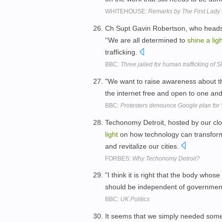
WHITEHOUSE:
Remarks by The First Lady 
Ch Supt Gavin Robertson, who heads t
''We are all determined to
shine
a
lig
trafficking.
BBC:
Three jailed for human trafficking of 
"We want to raise awareness about t
the internet free and open to one and
BBC:
Protesters denounce Google plan for 't
Techonomy Detroit, hosted by our clo
light
on how technology can transform
and revitalize our cities.
FORBES:
Why Techonomy Detroit?
"I think it is right that the body whose 
should be independent of government
BBC:
UK Politics
It seems that we simply needed som