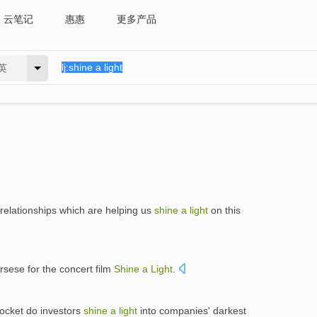
云笔记
惠惠
更多产品
英
relationships which are helping us
shine
a
light
on this
rsese for the concert film
Shine
a
Light
.
pocket do investors
shine
a
light
into companies' darkest