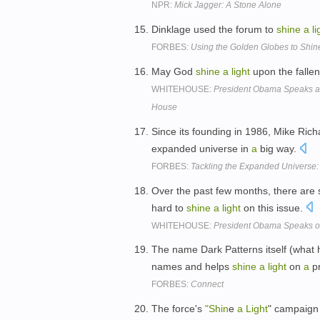
NPR:
Mick Jagger: A Stone Alone
Dinklage used the forum to
shine
a
li
FORBES:
Using the Golden Globes to Shin
May God
shine
a
light
upon the falle
WHITEHOUSE:
President Obama Speaks at
House
Since its founding in 1986, Mike Ri
expanded universe in
a
big way.
FORBES:
Tackling the Expanded Universe:
Over the past few months, there are
hard to
shine
a
light
on this issue.
WHITEHOUSE:
President Obama Speaks on
The name Dark Patterns itself (what 
names and helps
shine
a
light
on
a
pr
FORBES:
Connect
The force's
"Shin
e
a
Light
" campaign 