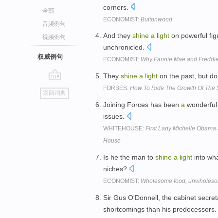
corners.
全部
ECONOMIST:
Buttonwood
音频例句
And they
shine
a
light
on powerful fig
视频例句
unchronicled.
权威例句
ECONOMIST:
Why Fannie Mae and Freddie
They
shine
a
light
on the past, but do 
go
FORBES:
How To Ride The Growth Of The 
返回词典
top
Joining Forces has been
a
wonderful 
issues.
WHITEHOUSE:
First Lady Michelle Obama 
House
Is he the man to
shine
a
light
into wha
niches?
ECONOMIST:
Wholesome food, unwholesom
Sir Gus O'Donnell, the cabinet secre
shortcomings than his predecessors