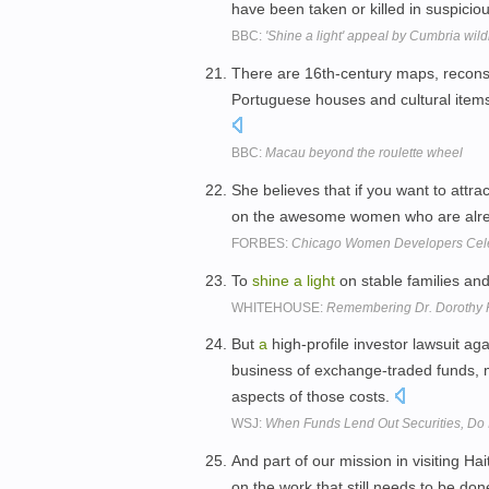
have been taken or killed in suspici
BBC:
'Shine a light' appeal by Cumbria wildli
There are 16th-century maps, recons
Portuguese houses and cultural item
BBC:
Macau beyond the roulette wheel
She believes that if you want to att
on the awesome women who are alre
FORBES:
Chicago Women Developers Cele
To
shine
a
light
on stable families and
WHITEHOUSE:
Remembering Dr. Dorothy 
But
a
high-profile investor lawsuit a
business of exchange-traded funds, 
aspects of those costs.
WSJ:
When Funds Lend Out Securities, Do I
And part of our mission in visiting Hai
on the work that still needs to be do