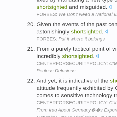
shortsighted
and misguided.
FORBES:
We Don't Need a National I
Given the events of the past cent
astonishingly
shortsighted
.
FORBES:
Put it where it belongs
From a purely tactical point of 
incredibly
shortsighted
.
CENTERFORSECURITYPOLICY:
Che
Perilous Delusions
And yet, it is indicative of the
sh
attitude frequently exhibited b
comes to sensitive technology t
CENTERFORSECURITYPOLICY:
Cen
From Iraq About Germany��s Expor