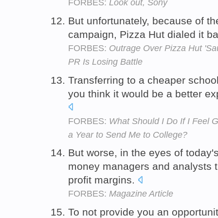
FORBES:
Look out, Sony
But unfortunately, because of t
campaign, Pizza Hut dialed it b
FORBES:
Outrage Over Pizza Hut 'Sa
PR Is Losing Battle
Transferring to a cheaper scho
you think it would be a better e
FORBES:
What Should I Do If I Feel 
a Year to Send Me to College?
But worse, in the eyes of today'
money managers and analysts th
profit margins.
FORBES:
Magazine Article
To not provide you an opportunit