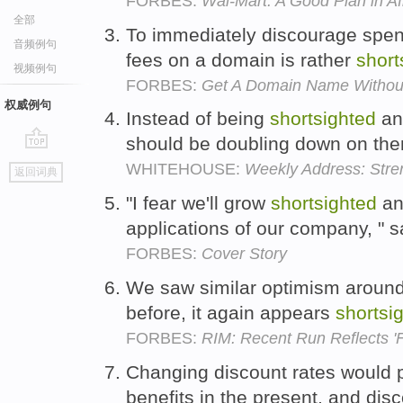
FORBES:
Wal-Mart: A Good Plan in Af
全部
To immediately discourage spen
音频例句
fees on a domain is rather
short
视频例句
FORBES:
Get A Domain Name Without
权威例句
Instead of being
shortsighted
an
should be doubling down on th
go
WHITEHOUSE:
Weekly Address: Stren
返回词典
top
"I fear we'll grow
shortsighted
and
applications of our company, " s
FORBES:
Cover Story
We saw similar optimism around
before, it again appears
shortsi
FORBES:
RIM: Recent Run Reflects '
Changing discount rates would pr
benefits in the present, and di