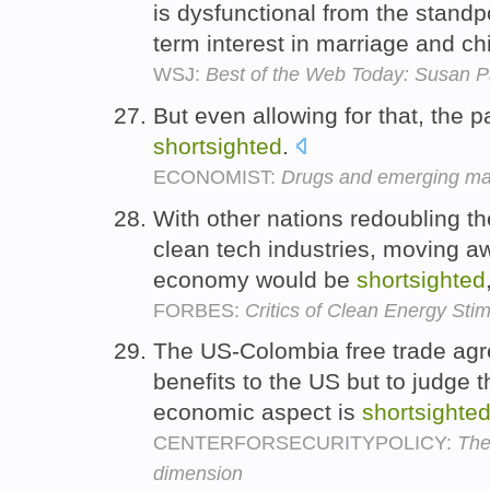
is dysfunctional from the stand
term interest in marriage and ch
WSJ:
Best of the Web Today: Susan Pa
But even allowing for that, the p
shortsighted
.
ECONOMIST:
Drugs and emerging mar
With other nations redoubling the
clean tech industries, moving a
economy would be
shortsighted
FORBES:
Critics of Clean Energy Sti
The US-Colombia free trade ag
benefits to the US but to judge t
economic aspect is
shortsighte
CENTERFORSECURITYPOLICY:
The
dimension