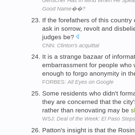
Genscher Has In Mind When He Sp
Good Name��?
If the forefathers of this count
ask in sorrow, revolt and disbel
judges be?
CNN:
Clinton's acquittal
It is a strange bazaar of informa
embarrassment for people who w
enough to forgo anonymity in th
FORBES:
All Eyes on Google
Some residents who didn't forma
they are concerned that the city
rather than renovating may be
s
WSJ:
Deal of the Week: El Paso Steps
Patton's insight is that the Rosin