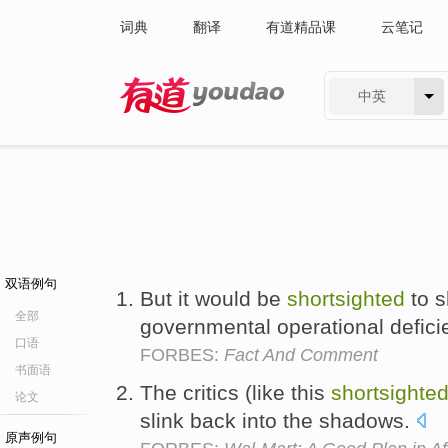
词典
翻译
有道精品课
云笔记
中英
有道 - 网易旗下搜索
双语例句
But it would be
shortsighted
to s
全部
governmental operational defici
口语
FORBES:
Fact And Comment
书面语
The critics (like this
shortsighte
论文
slink back into the shadows.
原声例句