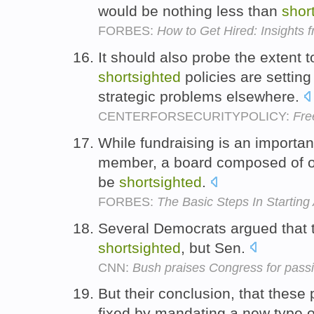
would be nothing less than
shor
FORBES:
How to Get Hired: Insights 
It should also probe the extent
shortsighted
policies are setting 
strategic problems elsewhere.
CENTERFORSECURITYPOLICY:
Fre
While fundraising is an importan
member, a board composed of on
be
shortsighted
.
FORBES:
The Basic Steps In Starting
Several Democrats argued that t
shortsighted
, but Sen.
CNN:
Bush praises Congress for passi
But their conclusion, that the
fixed by mandating a new type o