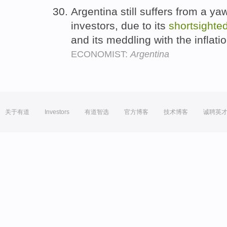
Argentina still suffers from a ya
investors, due to its
shortsighte
and its meddling with the inflatio
ECONOMIST:
Argentina
关于有道
Investors
有道智选
官方博客
技术博客
诚聘英