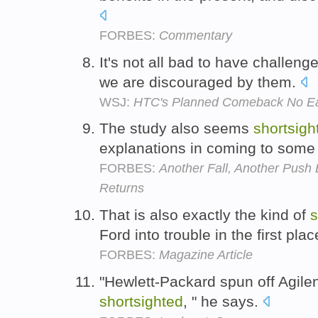
FORBES:
Commentary
It's not all bad to have challenge
we are discouraged by them.
WSJ:
HTC's Planned Comeback No E
The study also seems
shortsigh
explanations in coming to some 
FORBES:
Another Fall, Another Pus
Returns
That is also exactly the kind of
s
Ford into trouble in the first pla
FORBES:
Magazine Article
"Hewlett-Packard spun off Agilent
shortsighted
, " he says.