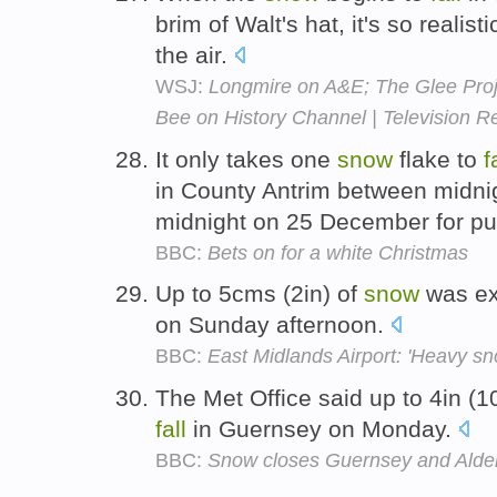
brim of Walt's hat, it's so realis
the air.
WSJ:
Longmire on A&E; The Glee Proj
Bee on History Channel | Television 
It only takes one
snow
flake to
f
in County Antrim between midn
midnight on 25 December for pun
BBC:
Bets on for a white Christmas
Up to 5cms (2in) of
snow
was ex
on Sunday afternoon.
BBC:
East Midlands Airport: 'Heavy sn
The Met Office said up to 4in (
fall
in Guernsey on Monday.
BBC:
Snow closes Guernsey and Alder