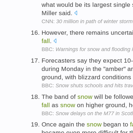
what would be its largest single 
Miller said.
CNN:
30 million in path of winter storm
However, there remains uncert
fall
.
BBC:
Warnings for snow and flooding 
Forecasters say they expect 10
during Monday in the "amber" a
ground, with blizzard condition
BBC:
Snow shuts schools and hits trav
The band of
snow
will be follo
fall
as
snow
on higher ground, 
BBC:
Snow delays on the M77 in Scot
Once again the
snow
began to
f
became even more difficult for 