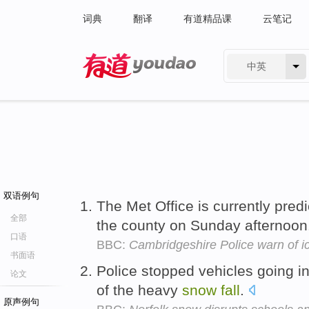
词典
翻译
有道精品课
云笔记
中英
有道 - 网易旗下搜索
双语例句
The Met Office is currently pred
全部
the county on Sunday afternoon
口语
BBC:
Cambridgeshire Police warn of 
书面语
Police stopped vehicles going i
论文
of the heavy
snow
fall
.
原声例句