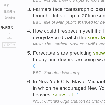
BBC:
Norfolk snow disrupts schools an
全部
Farmers face "catastrophic loss
音频例句
brought drifts of up to 20ft in s
视频例句
BBC:
Isle of Man public thanked for hel
权威例句
How could I respect myself if all
everyday and watch the
snow
fa
go
NPR:
The Hardest Work You Will Ever
返回词典
top
Forecasters are predicting
snow
Friday and drivers are being war
BBC:
Smeeton Westerby
In New York City, Mayor Michael
in which he encouraged New York
heaviest
snow
fall
.
WSJ:
Officials Urge Caution as Snow S