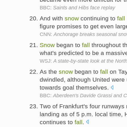
BBC:
Saints and Hibs face replay
And with
snow
continuing to
fall
figure promises to get even larg
CNN:
Anchorage breaks seasonal snow
Snow
began to
fall
throughout th
what's predicted to be a massive
WSJ:
A state-by-state look at the Nort
As the
snow
began to
fall
on Tay
dwindled, although United were
towards goal themselves.
BBC:
Aberdeen's Davide Grassi and C
Two of Frankfurt's four runways
landing as of 5 p.m. local time, 
continues to
fall
.