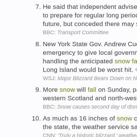
He said that independent advis
to prepare for regular long peri
future, but conceded there may 
BBC:
Transport Committee
New York State Gov. Andrew Cuo
emergency to give local governme
handling the anticipated
snow
fa
Long Island would be worst hit.
WSJ:
Major Blizzard Bears Down on N
More
snow
will
fall
on Sunday, par
western Scotland and north-wes
BBC:
Snow causes second day of disr
As much as 16 inches of
snow
c
the state, the weather service s
CNN:
'Truly a historic blizzard,' weath