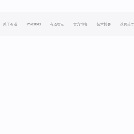
关于有道
Investors
有道智选
官方博客
技术博客
诚聘英