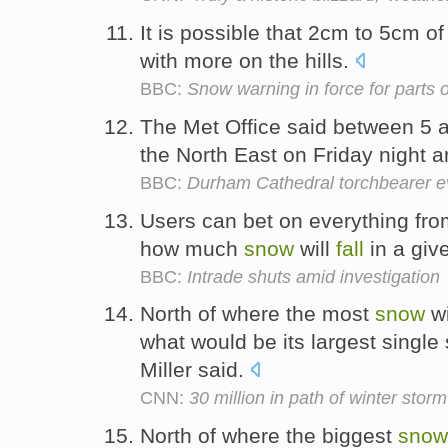
It is possible that 2cm to 5cm o
with more on the hills.
BBC:
Snow warning in force for parts o
The Met Office said between 5
the North East on Friday night 
BBC:
Durham Cathedral torchbearer e
Users can bet on everything fro
how much
snow
will
fall
in a giv
BBC:
Intrade shuts amid investigation
North of where the most
snow
wi
what would be its largest single 
Miller said.
CNN:
30 million in path of winter storm
North of where the biggest
snow