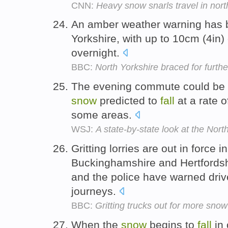
CNN:
Heavy snow snarls travel in nor
An amber weather warning has b
Yorkshire, with up to 10cm (4in)
overnight.
BBC:
North Yorkshire braced for furthe
The evening commute could be e
snow
predicted to
fall
at a rate o
some areas.
WSJ:
A state-by-state look at the Nort
Gritting lorries are out in force 
Buckinghamshire and Hertfords
and the police have warned driv
journeys.
BBC:
Gritting trucks out for more snow
When the
snow
begins to
fall
in 