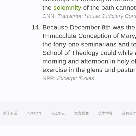
the
solemnity
of the oath cannot
CNN:
Transcript: House Judiciary Com
Because December 8th was the
Immaculate Conception of Mary
the forty-one seminarians and t
School of Theology could while 
morning and afternoon in holy 
exercise in the glens and pastu
NPR:
Excerpt: 'Exiles'
关于有道
Investors
有道智选
官方博客
技术博客
诚聘英