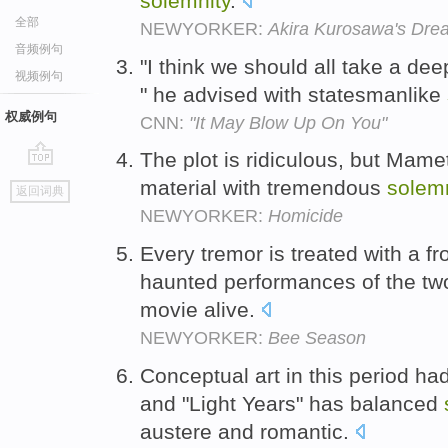
solemnity
.
全部
NEWYORKER:
Akira Kurosawa's Dre
音频例句
"I think we should all take a dee
视频例句
" he advised with statesmanlike
权威例句
CNN:
"It May Blow Up On You"
The plot is ridiculous, but Mam
go
material with tremendous
solemn
返回词典
top
NEWYORKER:
Homicide
Every tremor is treated with a f
haunted performances of the tw
movie alive.
NEWYORKER:
Bee Season
Conceptual art in this period h
and "Light Years" has balanced
austere and romantic.