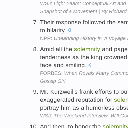
WSJ:
Light Years: Conceptual Art and
Snapshot of a Movement | By Richar
Their response followed the sa
to hilarity.
NPR:
Unearthing History in 'A Voyage
Amid all the
solemnity
and pagea
tenderness as the king crowned
face and smiling.
FORBES:
When Royals Marry Common
Gossip Girl
Mr. Kurzweil's frank efforts to 
exaggerated reputation for
sole
portray him as a humorless obs
WSJ:
The Weekend Interview: Will Goo
And then, to honor the
solemnit