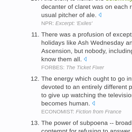
decanter of claret was on each re
usual pitcher of ale.
NPR:
Excerpt: 'Exiles'
There was a profusion of excepti
holidays like Ash Wednesday a
Ascension, but nobody, includin
know them all.
FORBES:
The Ticket Fixer
The energy which ought to go int
devoted to an entirely different p
to give up watching the televisi
becomes human.
ECONOMIST:
Fiction from France
The power of subpoena -- broad a
contempt for refusing to answer -