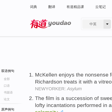
词典
翻译
有道精品课
云笔记
中英
有道 - 网易旗下搜索
双语例句
McKellen enjoys the nonsense fo
全部
Richardson treats it with a vitre
口语
NEWYORKER:
Asylum
书面语
The film is a succession of swe
论文
lofty incantations performed in
原声例句