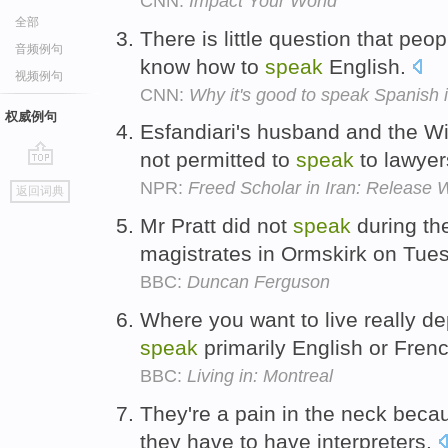
CNN:
Impact Your World
全部
There is little question that peo
音频例句
know how to
speak
English.
视频例句
CNN:
Why it's good to speak Spanish 
权威例句
Esfandiari's husband and the W
not permitted to
speak
to lawye
go
NPR:
Freed Scholar in Iran: Release 
返回词典
top
Mr Pratt did not
speak
during the
magistrates in Ormskirk on Tue
BBC:
Duncan Ferguson
Where you want to live really d
speak
primarily English or Fren
BBC:
Living in: Montreal
They're a pain in the neck beca
they have to have interpreters.