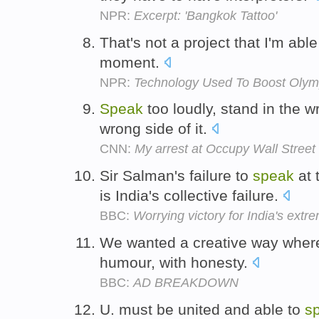
NPR:
Excerpt: 'Bangkok Tattoo'
That's not a project that I'm abl
moment.
NPR:
Technology Used To Boost Olym
Speak
too loudly, stand in the w
wrong side of it.
CNN:
My arrest at Occupy Wall Street
Sir Salman's failure to
speak
at 
is India's collective failure.
BBC:
Worrying victory for India's extr
We wanted a creative way wher
humour, with honesty.
BBC:
AD BREAKDOWN
U. must be united and able to
s