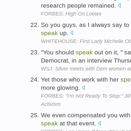
research people remained.
FORBES:
High On Loews
So you guys, as I always say t
speak
up.
WHITEHOUSE:
First Lady Michelle O
"You should
speak
out on it, " s
Democrat, in an interview Thur
WSJ:
Silver meets with Dem women af
Yet those who work with her
spe
more glowing.
FORBES:
"I'm Not Ready To Stop:" Jil
Activism
We even compensated you with a
speak
at that event.