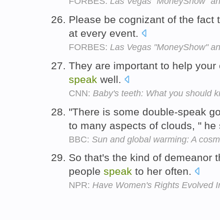
FORBES:
Las Vegas "MoneyShow" an
Please be cognizant of the fact 
at every event.
FORBES:
Las Vegas "MoneyShow" an
They are important to help your 
speak
well.
CNN:
Baby's teeth: What you should 
"There is some double-speak goi
to many aspects of clouds, " he
BBC:
Sun and global warming: A cosm
So that's the kind of demeanor 
people
speak
to her often.
NPR:
Have Women's Rights Evolved I