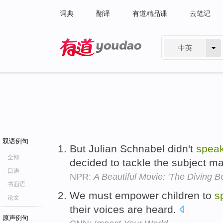
词典
翻译
有道精品课
云笔记
中英
有道 - 网易旗下搜索
双语例句
But Julian Schnabel didn't
spea
全部
decided to tackle the subject ma
口语
NPR:
A Beautiful Movie: 'The Diving Bel
书面语
We must empower children to
s
论文
their voices are heard.
原声例句