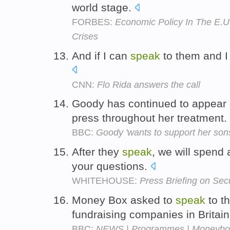
world stage.
FORBES:
Economic Policy In The E.U
Crises
And if I can
speak
to them and I 
CNN:
Flo Rida answers the call
Goody has continued to appear 
press throughout her treatment.
BBC:
Goody 'wants to support her son
After they
speak
, we will spend 
your questions.
WHITEHOUSE:
Press Briefing on Sec
Money Box asked to
speak
to t
fundraising companies in Britai
BBC:
NEWS | Programmes | Moneybox | 