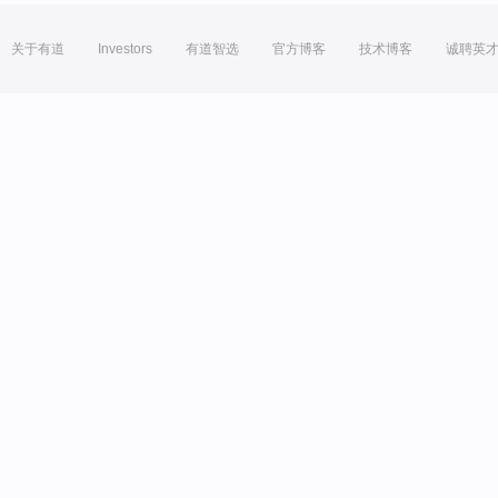
关于有道
Investors
有道智选
官方博客
技术博客
诚聘英