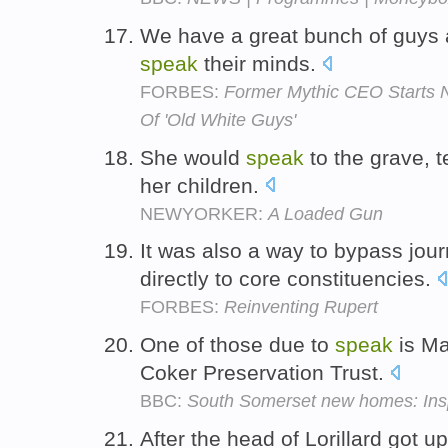
We have a great bunch of guys a
speak
their minds.
FORBES:
Former Mythic CEO Starts 
Of 'Old White Guys'
She would
speak
to the grave, t
her children.
NEWYORKER:
A Loaded Gun
It was also a way to bypass journ
directly to core constituencies.
FORBES:
Reinventing Rupert
One of those due to
speak
is Ma
Coker Preservation Trust.
BBC:
South Somerset new homes: Inspe
After the head of Lorillard got u