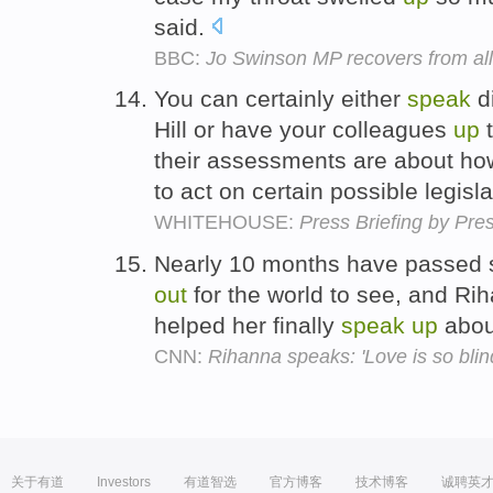
said.
BBC:
Jo Swinson MP recovers from all
You can certainly either
speak
di
Hill or have your colleagues
up
t
their assessments are about ho
to act on certain possible legisl
WHITEHOUSE:
Press Briefing by Pre
Nearly 10 months have passed s
out
for the world to see, and Ri
helped her finally
speak
up
abou
CNN:
Rihanna speaks: 'Love is so blin
关于有道
Investors
有道智选
官方博客
技术博客
诚聘英