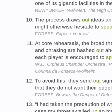
one of its gigantic facilities in t
NEWYORKER:
Wal-Mart: The High Co
The process draws
out
ideas an
might otherwise hesitate to
spe
FORBES:
Expose Yourself
At core rehearsals, the broad th
and phrasing are hashed
out
ahe
each player is encouraged to
sp
WSJ:
Orpheus Chamber Orchestra | Pe
Corinna da Fonseca-Wollheim
To avoid this, they send
out
sign
that they do not want their peop
FORBES:
Beware the Danger of Defe
"I had taken the precaution of w
case my throat swelled
up
so mu