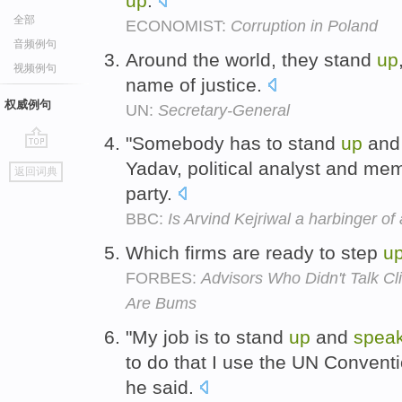
up
.
全部
ECONOMIST:
Corruption in Poland
音频例句
Around the world, they stand
up
视频例句
name of justice.
权威例句
UN:
Secretary-General
"Somebody has to stand
up
an
go
Yadav, political analyst and me
返回词典
top
party.
BBC:
Is Arvind Kejriwal a harbinger of
Which firms are ready to step
u
FORBES:
Advisors Who Didn't Talk 
Are Bums
"My job is to stand
up
and
spea
to do that I use the UN Conventio
he said.