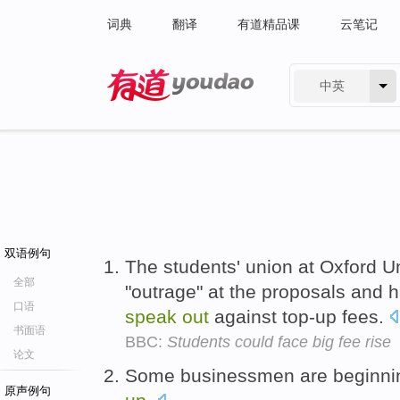
词典
翻译
有道精品课
云笔记
中英
有道 - 网易旗下搜索
双语例句
The students' union at Oxford Un
全部
"outrage" at the proposals and h
口语
speak
out
against top-up fees.
书面语
BBC:
Students could face big fee rise
论文
Some businessmen are beginni
原声例句