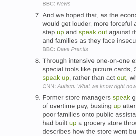
BBC:
News
And we hoped that, as the econ
would get louder, more forceful
step
up
and
speak
out
against t
and families as they face insecu
BBC:
Dave Prentis
Through intensive one-on-one e
special tools like picture cards,
speak
up
, rather than act
out
, w
CNN:
Autism: What we know right no
Former store managers
speak
gu
of overtime pay, busting
up
attem
poor families onto public assist
had built
up
a grocery store thr
describes how the store went b