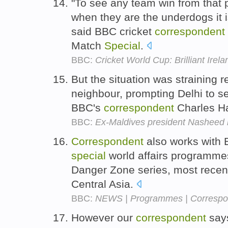
"To see any team win from that p
when they are the underdogs it 
said BBC cricket
correspondent
Match
Special
.
BBC:
Cricket World Cup: Brilliant Ire
But the situation was straining r
neighbour, prompting Delhi to 
BBC's
correspondent
Charles H
BBC:
Ex-Maldives president Nasheed 
Correspondent
also works with
special
world affairs programmes
Danger Zone series, most recent
Central Asia.
BBC:
NEWS | Programmes | Correspon
However our
correspondent
says