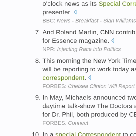
o'clock news as its
Special
Corr
presenter.
BBC:
News - Breakfast - Sian Williams
And Roland Martin, CNN contri
for Essence magazine.
NPR:
Injecting Race into Politics
This morning the New York Time
will be reporting to work today a
correspondent
.
FORBES:
Chelsea Clinton Will Repor
In May, Michaels announced two
daytime talk-show The Doctors
for Dr. Phil, both produced by C
FORBES:
Connect
In a
special
Correspondent
to co