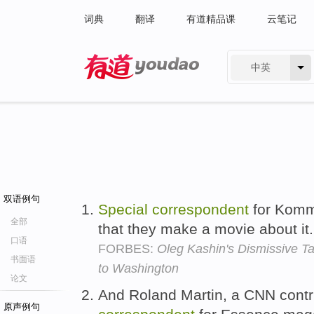
词典
翻译
有道精品课
云笔记
中英
有道 - 网易旗下搜索
双语例句
Special
correspondent
for Komm
全部
that they make a movie about it
口语
FORBES:
Oleg Kashin's Dismissive Ta
书面语
to Washington
论文
And Roland Martin, a CNN contr
原声例句