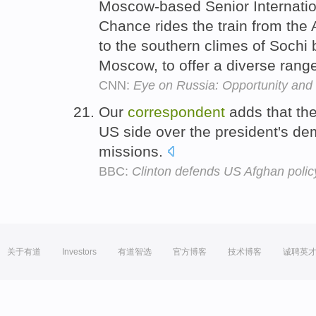
Moscow-based Senior Internati
Chance rides the train from the
to the southern climes of Sochi
Moscow, to offer a diverse range
CNN:
Eye on Russia: Opportunity and 
Our
correspondent
adds that the
US side over the president's d
missions.
BBC:
Clinton defends US Afghan policy 
关于有道
Investors
有道智选
官方博客
技术博客
诚聘英