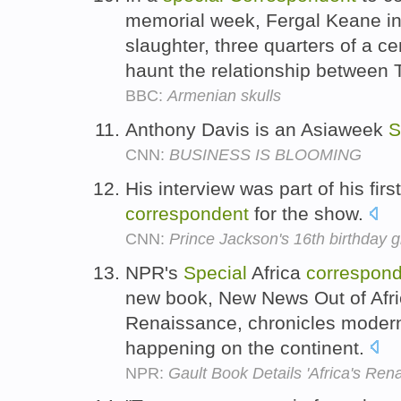
memorial week, Fergal Keane inv
slaughter, three quarters of a c
haunt the relationship between T
BBC:
Armenian skulls
Anthony Davis is an Asiaweek
S
CNN:
BUSINESS IS BLOOMING
His interview was part of his firs
correspondent
for the show.
CNN:
Prince Jackson's 16th birthday gi
NPR's
Special
Africa
correspon
new book, New News Out of Afric
Renaissance, chronicles modern
happening on the continent.
NPR:
Gault Book Details 'Africa's Ren