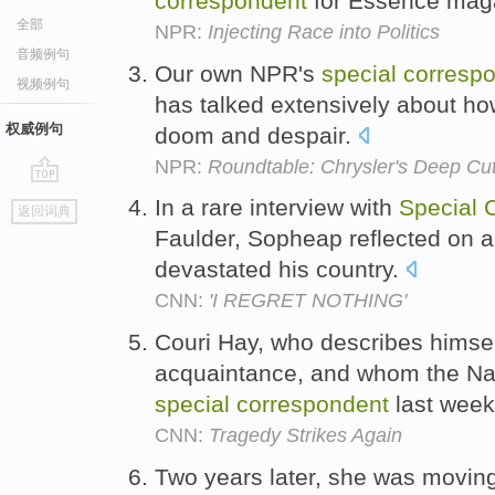
correspondent
for Essence mag
全部
NPR:
Injecting Race into Politics
音频例句
Our own NPR's
special
corresp
视频例句
has talked extensively about how
权威例句
doom and despair.
NPR:
Roundtable: Chrysler's Deep Cuts
go
In a rare interview with
Special
返回词典
top
Faulder, Sopheap reflected on a 
devastated his country.
CNN:
'I REGRET NOTHING'
Couri Hay, who describes himse
acquaintance, and whom the Nat
special
correspondent
last wee
CNN:
Tragedy Strikes Again
Two years later, she was moving 