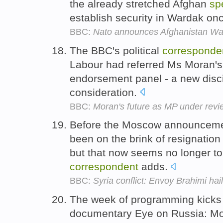
the already stretched Afghan
sp
establish security in Wardak onc
BBC:
Nato announces Afghanistan W
The BBC's political
corresponde
Labour had referred Ms Moran's
endorsement panel - a new discip
consideration.
BBC:
Moran's future as MP under revi
Before the Moscow announcemen
been on the brink of resignation
but that now seems no longer to
correspondent
adds.
BBC:
Syria conflict: Envoy Brahimi ha
The week of programming kicks 
documentary Eye on Russia: M