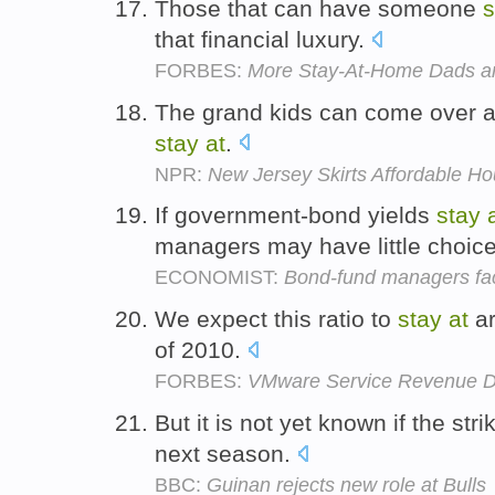
Those that can have someone
s
that financial luxury.
FORBES:
More Stay-At-Home Dads are
The grand kids can come over a
stay
at
.
NPR:
New Jersey Skirts Affordable H
If government-bond yields
stay
managers may have little choic
ECONOMIST:
Bond-fund managers fa
We expect this ratio to
stay
at
ar
of 2010.
FORBES:
VMware Service Revenue D
But it is not yet known if the stri
next season.
BBC:
Guinan rejects new role at Bulls