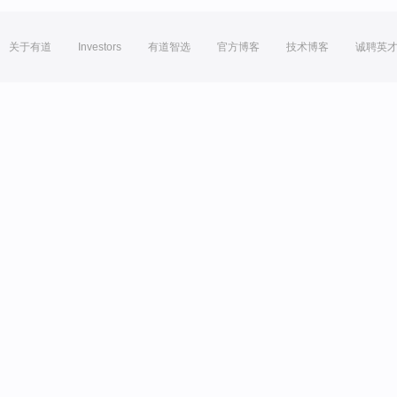
关于有道
Investors
有道智选
官方博客
技术博客
诚聘英