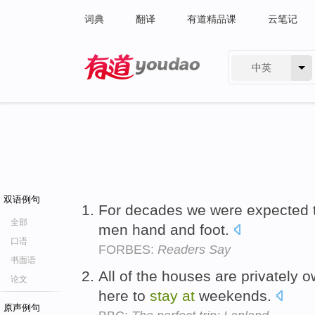
词典
翻译
有道精品课
云笔记
中英
有道 - 网易旗下搜索
双语例句
For decades we were expected 
全部
men hand and foot.
口语
FORBES:
Readers Say
书面语
All of the houses are privately 
论文
here to
stay
at
weekends.
原声例句