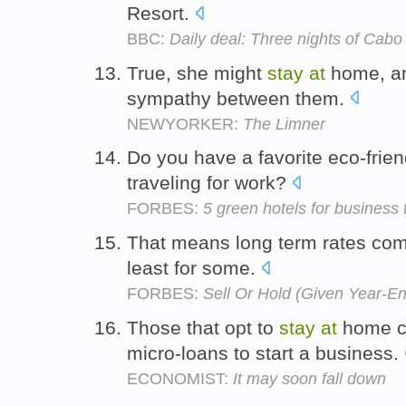
Resort.
BBC:
Daily deal: Three nights of Cabo
True, she might
stay
at
home, an
sympathy between them.
NEWYORKER:
The Limner
Do you have a favorite eco-frien
traveling for work?
FORBES:
5 green hotels for business 
That means long term rates com
least for some.
FORBES:
Sell Or Hold (Given Year-E
Those that opt to
stay
at
home ca
micro-loans to start a business.
ECONOMIST:
It may soon fall down