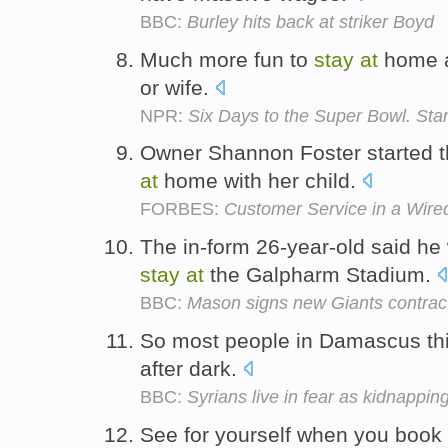
BBC:
Burley hits back at striker Boyd
Much more fun to
stay
at
home a
or wife.
NPR:
Six Days to the Super Bowl. Sta
Owner Shannon Foster started 
at
home with her child.
FORBES:
Customer Service in a Wired
The in-form 26-year-old said he
stay
at
the Galpharm Stadium.
BBC:
Mason signs new Giants contrac
So most people in Damascus thin
after dark.
BBC:
Syrians live in fear as kidnappin
See for yourself when you book 