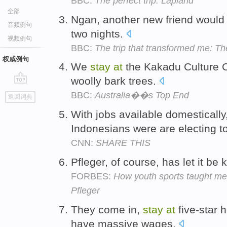
BBC:
The perfect trip: Lapland
全部
Ngan, another new friend would 
音频例句
two nights.
视频例句
BBC:
The trip that transformed me: Th
权威例句
We
stay
at
the Kakadu Culture C
woolly bark trees.
go
BBC:
Australia��s Top End
返回词典
top
With jobs available domesticall
Indonesians were are electing t
CNN:
SHARE THIS
Pfleger, of course, has let it b
FORBES:
How youth sports taught me
Pfleger
They come in,
stay
at
five-star h
have massive wages.