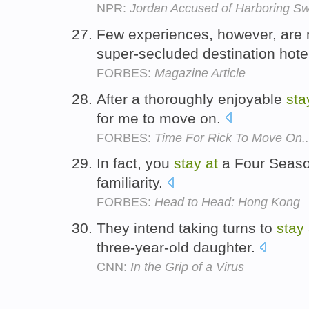
NPR:
Jordan Accused of Harboring Sw
Few experiences, however, are 
super-secluded destination hote
FORBES:
Magazine Article
After a thoroughly enjoyable
sta
for me to move on.
FORBES:
Time For Rick To Move On..
In fact, you
stay
at
a Four Seasons
familiarity.
FORBES:
Head to Head: Hong Kong
They intend taking turns to
stay
three-year-old daughter.
CNN:
In the Grip of a Virus