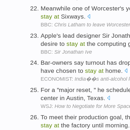
Meanwhile one of Worcester's yo
stay
at
Sixways.
BBC:
Chris Latham to leave Worceste
Apple's lead designer Sir Jonath
desire to
stay
at
the computing 
BBC:
Sir Jonathan Ive
Bar-owners say turnout has dr
have chosen to
stay
at
home.
ECONOMIST:
India��s anti-alcohol 
For a "major reset, " he schedu
center in Austin, Texas.
WSJ:
How to Negotiate for More Space
To meet their production goal, 
stay
at
the factory until morning