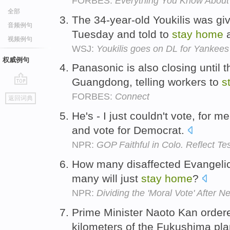
FORBES:
Everything You Know About 
全部
The 34-year-old Youkilis was giv
音频例句
Tuesday and told to
stay
home
a
视频例句
WSJ:
Youkilis goes on DL for Yankees
权威例句
Panasonic is also closing until t
Guangdong, telling workers to
s
go
FORBES:
Connect
返回词典
top
He's - I just couldn't vote, for me 
and vote for Democrat.
NPR:
GOP Faithful in Colo. Reflect T
How many disaffected Evangelica
many will just
stay
home
?
NPR:
Dividing the 'Moral Vote' After 
Prime Minister Naoto Kan ordere
kilometers of the Fukushima pla