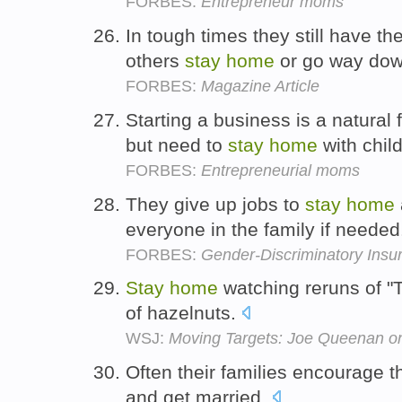
FORBES:
Entrepreneur moms
In tough times they still have t
others
stay
home
or go way do
FORBES:
Magazine Article
Starting a business is a natura
but need to
stay
home
with chil
FORBES:
Entrepreneurial moms
They give up jobs to
stay
home
everyone in the family if neede
FORBES:
Gender-Discriminatory Insur
Stay
home
watching reruns of "T
of hazelnuts.
WSJ:
Moving Targets: Joe Queenan on
Often their families encourage 
and get married.