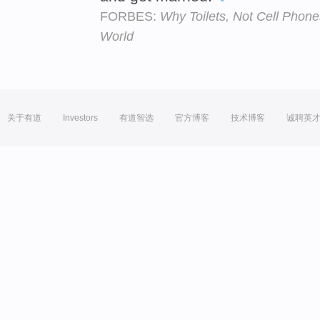
FORBES:
Why Toilets, Not Cell Phon
World
关于有道
Investors
有道智选
官方博客
技术博客
诚聘英