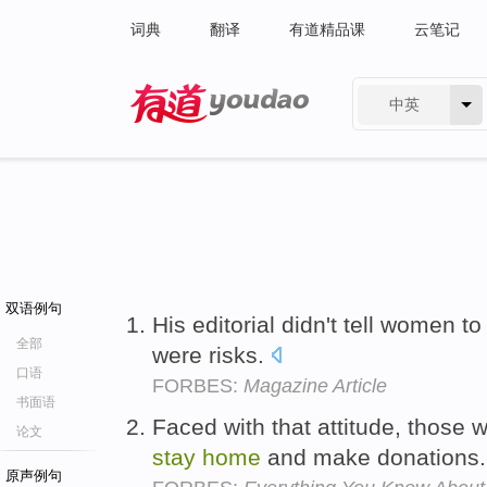
词典
翻译
有道精品课
云笔记
中英
有道 - 网易旗下搜索
双语例句
His editorial didn't tell women t
全部
were risks.
口语
FORBES:
Magazine Article
书面语
Faced with that attitude, those 
论文
stay
home
and make donations
原声例句