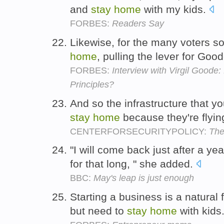
and
stay
home
with my kids.
FORBES:
Readers Say
Likewise, for the many voters 
home
, pulling the lever for G
FORBES:
Interview with Virgil Goode
Principles?
And so the infrastructure that y
stay
home
because they're flyin
CENTERFORSECURITYPOLICY:
The
"I will come back just after a ye
for that long, " she added.
BBC:
May's leap is just enough
Starting a business is a natura
but need to
stay
home
with kids