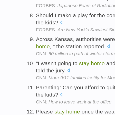
FORBES:
Japanese Fears of Radiatio
Should I make a play for the cor
the kids?
FORBES:
Are New York's Savviest Si
Across Kansas, authorities were 
home
, " the station reported.
CNN:
60 million in path of winter storm
"I wasn't going to
stay
home
and 
told the jury.
CNN:
More 9/11 families testify for M
Parenting: Can you afford to qui
the kids?
CNN:
How to leave work at the office
Please
stay
home
once the weat