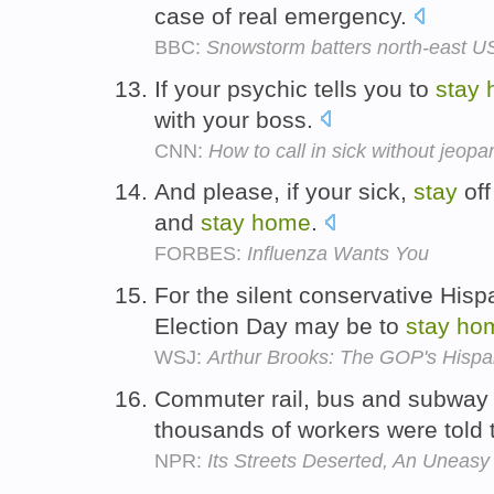
case of real emergency.
BBC:
Snowstorm batters north-east U
If your psychic tells you to
stay
with your boss.
CNN:
How to call in sick without jeopa
And please, if your sick,
stay
off
and
stay
home
.
FORBES:
Influenza Wants You
For the silent conservative Hisp
Election Day may be to
stay
ho
WSJ:
Arthur Brooks: The GOP's Hispa
Commuter rail, bus and subway
thousands of workers were told
NPR:
Its Streets Deserted, An Uneas