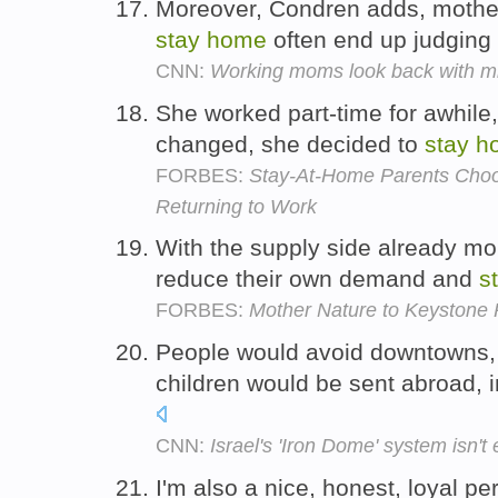
Moreover, Condren adds, mothe
stay
home
often end up judging
CNN:
Working moms look back with m
She worked part-time for awhile,
changed, she decided to
stay
h
FORBES:
Stay-At-Home Parents Choos
Returning to Work
With the supply side already mo
reduce their own demand and
s
FORBES:
Mother Nature to Keystone Pi
People would avoid downtowns, 
children would be sent abroad, 
CNN:
Israel's 'Iron Dome' system isn't
I'm also a nice, honest, loyal p