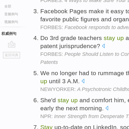
FORBES:
4 Ways to Make Sure Your 
全部
Facebook Pages make it easy 
音频例句
favorite public figures and orga
视频例句
FORBES:
Facebook responds to adver
权威例句
Do 3rd grade teachers
stay
up
a
patent jurisprudence?
go
FORBES:
People Should Listen to C
返回词典
top
Patents
We no longer had to rummage th
up
until 3 A.M.
NEWYORKER:
A Psychotronic Childh
She'd
stay
up
and comfort him, 
early the next morning.
NPR:
Inner Strength from Desperate 
Stay
up-to-date on LinkedIn, soci