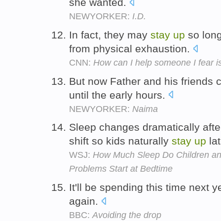
she wanted.
NEWYORKER:
I.D.
In fact, they may
stay
up
so long
from physical exhaustion.
CNN:
How can I help someone I fear i
But now Father and his friends 
until the early hours.
NEWYORKER:
Naima
Sleep changes dramatically afte
shift so kids naturally
stay
up
lat
WSJ:
How Much Sleep Do Children a
Problems Start at Bedtime
It'll be spending this time next
again.
BBC:
Avoiding the drop