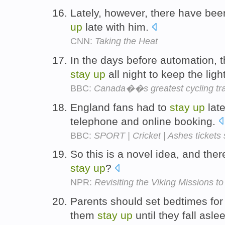
Lately, however, there have bee
up
late with him.
CNN:
Taking the Heat
In the days before automation, 
stay
up
all night to keep the lig
BBC:
Canada��s greatest cycling tra
England fans had to
stay
up
late
telephone and online booking.
BBC:
SPORT | Cricket | Ashes tickets
So this is a novel idea, and the
stay
up
?
NPR:
Revisiting the Viking Missions t
Parents should set bedtimes for t
them
stay
up
until they fall asle