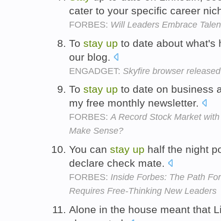
cater to your specific career nic
FORBES:
Will Leaders Embrace Talen
To
stay
up
to date about what's
our blog.
ENGADGET:
Skyfire browser released 
To
stay
up
to date on business 
my free monthly newsletter.
FORBES:
A Record Stock Market with
Make Sense?
You can
stay
up
half the night p
declare check mate.
FORBES:
Inside Forbes: The Path Fo
Requires Free-Thinking New Leaders
Alone in the house meant that L