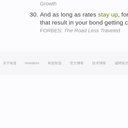
Growth
And as long as rates
stay
up
, f
that result in your bond getting 
FORBES:
The Road Less Traveled
关于有道
Investors
有道智选
官方博客
技术博客
诚聘英