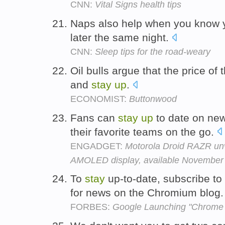
CNN:
Vital Signs health tips
Naps also help when you know y
later the same night.
CNN:
Sleep tips for the road-weary
Oil bulls argue that the price of
and
stay
up
.
ECONOMIST:
Buttonwood
Fans can
stay
up
to date on new
their favorite teams on the go.
ENGADGET:
Motorola Droid RAZR unv
AMOLED display, available November 
To
stay
up-to-date, subscribe to
for news on the Chromium blog
FORBES:
Google Launching "Chrome