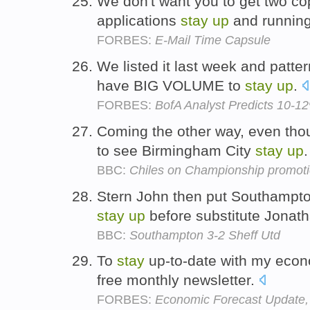
We don't want you to get two cop
applications
stay
up
and runnin
FORBES:
E-Mail Time Capsule
We listed it last week and pattern
have BIG VOLUME to
stay
up
.
FORBES:
BofA Analyst Predicts 10-12
Coming the other way, even thoug
to see Birmingham City
stay
up
BBC:
Chiles on Championship promot
Stern John then put Southampton
stay
up
before substitute Jonath
BBC:
Southampton 3-2 Sheff Utd
To
stay
up-to-date with my econ
free monthly newsletter.
FORBES:
Economic Forecast Update, 