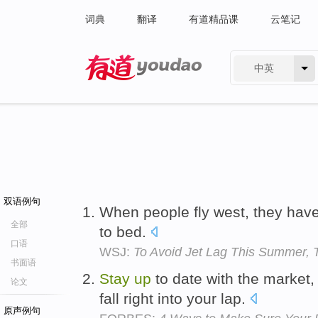
词典
翻译
有道精品课
云笔记
中英
有道 - 网易旗下搜索
双语例句
When people fly west, they hav
全部
to bed.
口语
WSJ:
To Avoid Jet Lag This Summer, Tr
书面语
Stay
up
to date with the marke
论文
fall right into your lap.
原声例句