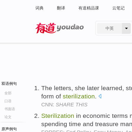
词典
翻译
有道精品课
云笔记
中英
有道 - 网易旗下搜索
双语例句
The letters, she later learned, sto
全部
form of
sterilization
.
口语
CNN:
SHARE THIS
书面语
Sterilization
in economic terms 
论文
spending time and treasure mana
原声例句