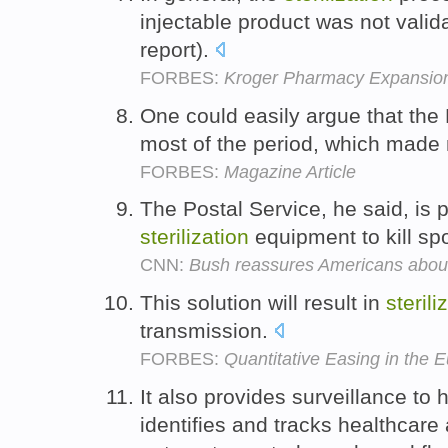
injectable product was not valida
report).
FORBES:
Kroger Pharmacy Expansio
One could easily argue that the
most of the period, which made 
FORBES:
Magazine Article
The Postal Service, he said, is p
sterilization
equipment to kill sp
CNN:
Bush reassures Americans abou
This solution will result in
sterili
transmission.
FORBES:
Quantitative Easing in the
It also provides surveillance to
identifies and tracks healthcare