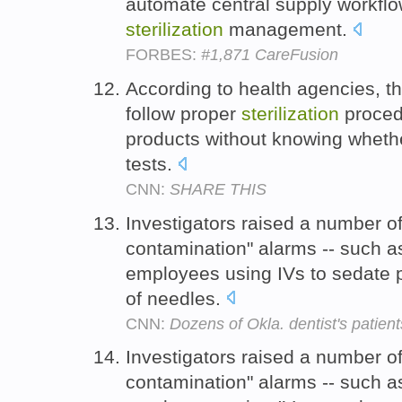
automate central supply workflo
sterilization
management.
FORBES:
#1,871 CareFusion
According to health agencies, t
follow proper
sterilization
procedu
products without knowing whethe
tests.
CNN:
SHARE THIS
Investigators raised a number o
contamination" alarms -- such a
employees using IVs to sedate 
of needles.
CNN:
Dozens of Okla. dentist's patients
Investigators raised a number o
contamination" alarms -- such a