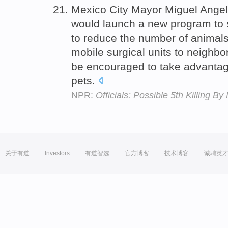
Mexico City Mayor Miguel Ange
would launch a new program to 
to reduce the number of animals 
mobile surgical units to neighb
be encouraged to take advantag
pets.
NPR:
Officials: Possible 5th Killing 
关于有道
Investors
有道智选
官方博客
技术博客
诚聘英