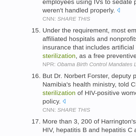
employees using IVs to sedate p
weren't handled properly.
CNN:
SHARE THIS
Under the requirement, most emp
affiliated hospitals and nonprofi
insurance that includes artificia
sterilization
, as a free preventiv
NPR:
Obama Birth Control Mandates 
But Dr. Norbert Forster, deputy
Namibia's health ministry, told C
sterilization
of HIV-positive women
policy.
CNN:
SHARE THIS
More than 3, 200 of Harrington'
HIV, hepatitis B and hepatitis C 