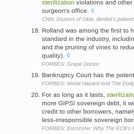
sterilization
violations and other 
surgeon's office.
CNN:
Dozens of Okla. dentist's patients
Rolland was among the first to 
standard in the industry, includ
and the pruning of vines to redu
quality).
FORBES:
Grape Doctor
Bankruptcy Court has the potent
FORBES:
Moral Hazard And The Dodg
For as long as it lasts,
sterilizat
more GIPSI sovereign debt, it w
credit to other borrowers, namel
less-irresponsible sovereign bo
FORBES:
Eurozone: Why The ECB's P