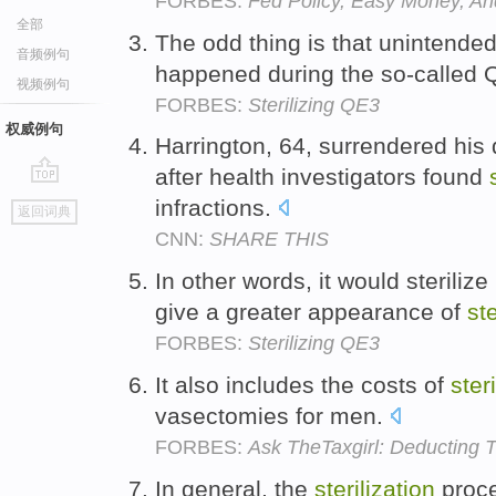
FORBES:
Fed Policy, Easy Money, An
全部
The odd thing is that unintende
音频例句
happened during the so-called
视频例句
FORBES:
Sterilizing QE3
权威例句
Harrington, 64, surrendered his
after health investigators found
go
infractions.
返回词典
top
CNN:
SHARE THIS
In other words, it would sterilize
give a greater appearance of
ste
FORBES:
Sterilizing QE3
It also includes the costs of
ster
vasectomies for men.
FORBES:
Ask TheTaxgirl: Deducting T
In general, the
sterilization
proce