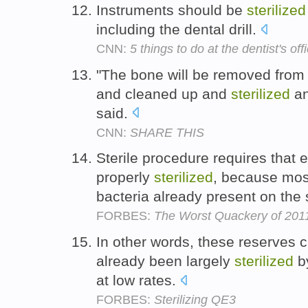
Instruments should be
sterilized
including the dental drill.
CNN:
5 things to do at the dentist's off
"The bone will be removed from 
and cleaned up and
sterilized
an
said.
CNN:
SHARE THIS
Sterile procedure requires that e
properly
sterilized
, because mos
bacteria already present on the 
FORBES:
The Worst Quackery of 2011:
In other words, these reserves
already been largely
sterilized
by
at low rates.
FORBES:
Sterilizing QE3