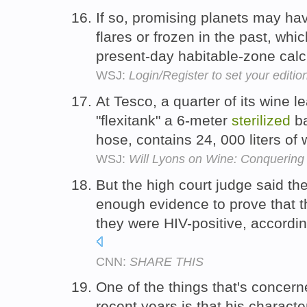
If so, promising planets may h
flares or frozen in the past, whic
present-day habitable-zone calc
WSJ:
Login/Register to set your editio
At Tesco, a quarter of its wine l
"flexitank" a 6-meter
sterilized
ba
hose, contains 24, 000 liters of
WSJ:
Will Lyons on Wine: Conquering 
But the high court judge said t
enough evidence to prove that 
they were HIV-positive, accordi
CNN:
SHARE THIS
One of the things that's concer
recent years is that his charact