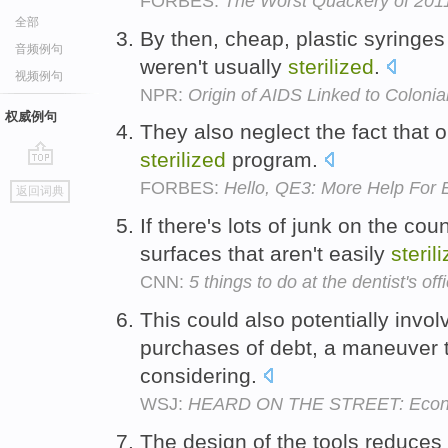
FORBES:
The Worst Quackery of 2011:
全部
By then, cheap, plastic syringes
音频例句
weren't usually
sterilized
.
视频例句
NPR:
Origin of AIDS Linked to Colonial
权威例句
They also neglect the fact that op
sterilized
program.
go
FORBES:
Hello, QE3: More Help For
返回词典
top
If there's lots of junk on the co
surfaces that aren't easily
steril
CNN:
5 things to do at the dentist's off
This could also potentially invo
purchases of debt, a maneuver t
considering.
WSJ:
HEARD ON THE STREET: Econom
The design of the tools reduces