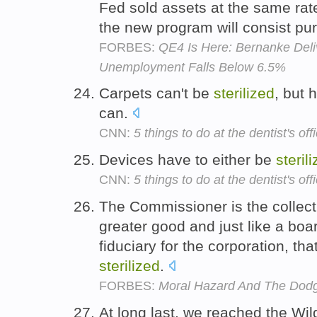
Fed sold assets at the same rat
the new program will consist pu
FORBES:
QE4 Is Here: Bernanke Deli
Unemployment Falls Below 6.5%
Carpets can't be
sterilized
, but 
can.
CNN:
5 things to do at the dentist's off
Devices have to either be
steril
CNN:
5 things to do at the dentist's off
The Commissioner is the collecti
greater good and just like a boar
fiduciary for the corporation, th
sterilized
.
FORBES:
Moral Hazard And The Dodg
At long last, we reached the Wil