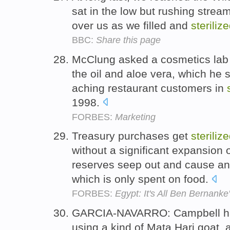
sat in the low but rushing stream
over us as we filled and
steriliz
BBC:
Share this page
McClung asked a cosmetics lab 
the oil and aloe vera, which he s
aching restaurant customers in
1998.
FORBES:
Marketing
Treasury purchases get
steriliz
without a significant expansion
reserves seep out and cause an
which is only spent on food.
FORBES:
Egypt: It's All Ben Bernanke
GARCIA-NAVARRO: Campbell has
using a kind of Mata Hari goat, 