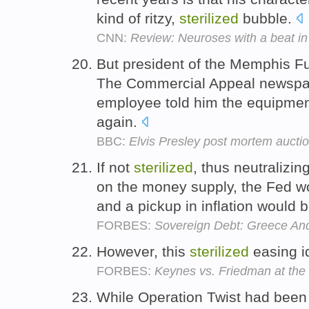
kind of ritzy,
sterilized
bubble.
CNN:
Review: Neuroses with a beat in
But president of the Memphis F
The Commercial Appeal newspap
employee told him the equipme
again.
BBC:
Elvis Presley post mortem auctio
If not
sterilized
, thus neutralizi
on the money supply, the Fed w
and a pickup in inflation would 
FORBES:
Sovereign Debt: Greece And
However, this
sterilized
easing id
FORBES:
Keynes vs. Friedman at the
While Operation Twist had bee