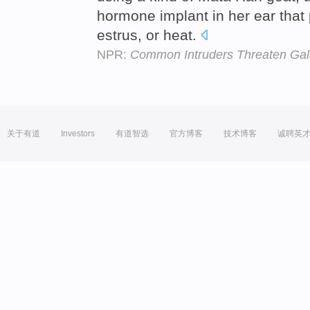
hormone implant in her ear that 
estrus, or heat.
NPR:
Common Intruders Threaten Ga
关于有道
Investors
有道智选
官方博客
技术博客
诚聘英