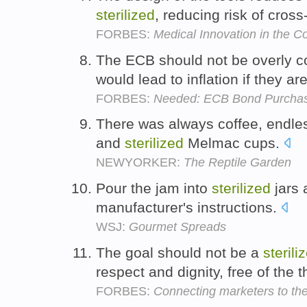
sterilized
, reducing risk of cros
FORBES:
Medical Innovation in the Co
The ECB should not be overly c
would lead to inflation if they ar
FORBES:
Needed: ECB Bond Purchases
There was always coffee, endles
and
sterilized
Melmac cups.
NEWYORKER:
The Reptile Garden
Pour the jam into
sterilized
jars 
manufacturer's instructions.
WSJ:
Gourmet Spreads
The goal should not be a
sterili
respect and dignity, free of the t
FORBES:
Connecting marketers to the