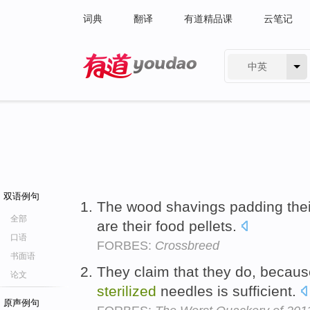
词典
翻译
有道精品课
云笔记
中英
有道 - 网易旗下搜索
双语例句
The wood shavings padding thei
全部
are their food pellets.
口语
FORBES:
Crossbreed
书面语
They claim that they do, because
论文
sterilized
needles is sufficient.
原声例句