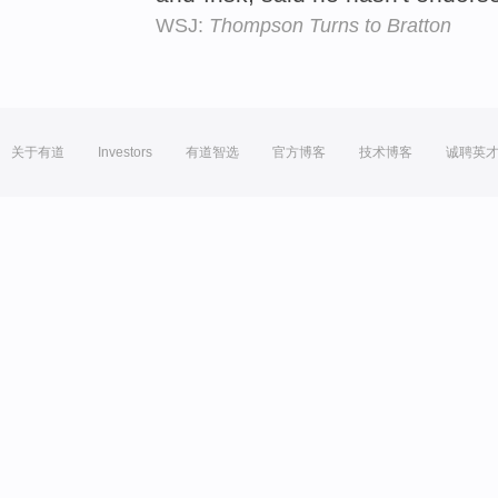
WSJ:
Thompson Turns to Bratton
关于有道
Investors
有道智选
官方博客
技术博客
诚聘英