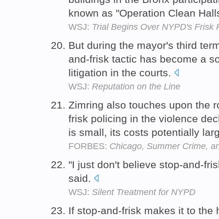
known as "Operation Clean Hall
WSJ:
Trial Begins Over NYPD's Frisk 
But during the mayor's third ter
and-frisk tactic has become a so
litigation in the courts.
WSJ:
Reputation on the Line
Zimring also touches upon the r
frisk policing in the violence de
is small, its costs potentially lar
FORBES:
Chicago, Summer Crime, and
"I just don't believe stop-and-fris
said.
WSJ:
Silent Treatment for NYPD
If stop-and-frisk makes it to the 