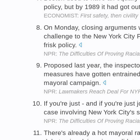
policy, but by 1989 it had got ou
ECONOMIST:
First safety, then civility
On Monday, closing arguments w
challenge to the New York City 
frisk policy.
NPR:
The Difficulties Of Proving Racial
Proposed last year, the inspecto
measures have gotten entrained i
mayoral campaign.
NPR:
Lawmakers Reach Deal For NYP
If you're just - and if you're just
case involving New York City's s
NPR:
The Difficulties Of Proving Racial
There's already a hot mayoral r