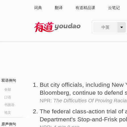
词典
翻译
有道精品课
云笔记
中英
有道 - 网易旗下搜索
双语例句
But city officials, including New
全部
Bloomberg, continue to defend s
口语
NPR:
The Difficulties Of Proving Racial
书面语
The federal class-action trial of
论文
Department's Stop-and-Frisk po
原声例句