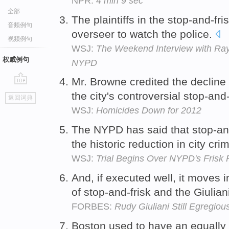
NPR:
4 min 9 sec
全部
The plaintiffs in the stop-and-f
音频例句
overseer to watch the police.
视频例句
WSJ:
The Weekend Interview with Ray 
权威例句
NYPD
Mr. Browne credited the decline i
go
the city's controversial stop-and-
返回词典
top
WSJ:
Homicides Down for 2012
The NYPD has said that stop-and-
the historic reduction in city cri
WSJ:
Trial Begins Over NYPD's Frisk 
And, if executed well, it moves i
of stop-and-frisk and the Giulian
FORBES:
Rudy Giuliani Still Egregio
Boston used to have an equally 