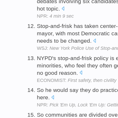
debates involving six candidates
hot topic.
NPR:
4 min 9 sec
Stop-and-frisk has taken center-s
mayor, with most Democratic can
needs to be changed.
WSJ:
New York Police Use of Stop-an
NYPD's stop-and-frisk policy is
minorities, who feel they often g
no good reason.
ECONOMIST:
First safety, then civility
So he would say they do practice
here.
NPR:
Pick 'Em Up, Lock 'Em Up: Get
So communities are divided over