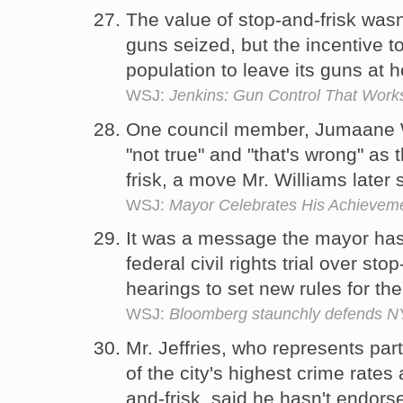
The value of stop-and-frisk wasn
guns seized, but the incentive t
population to leave its guns at
WSJ:
Jenkins: Gun Control That Work
One council member, Jumaane Wi
"not true" and "that's wrong" a
frisk, a move Mr. Williams later 
WSJ:
Mayor Celebrates His Achievem
It was a message the mayor has
federal civil rights trial over st
hearings to set new rules for the
WSJ:
Bloomberg staunchly defends N
Mr. Jeffries, who represents par
of the city's highest crime rates
and-frisk, said he hasn't endor