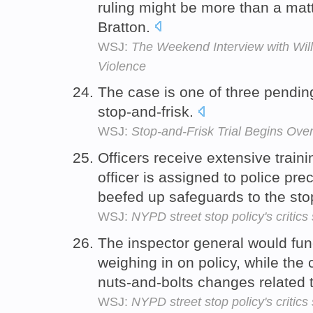
ruling might be more than a matt
Bratton.
WSJ:
The Weekend Interview with Will
Violence
The case is one of three pendin
stop-and-frisk.
WSJ:
Stop-and-Frisk Trial Begins Ove
Officers receive extensive traini
officer is assigned to police pr
beefed up safeguards to the stop
WSJ:
NYPD street stop policy's critic
The inspector general would fun
weighing in on policy, while the
nuts-and-bolts changes related t
WSJ:
NYPD street stop policy's critic