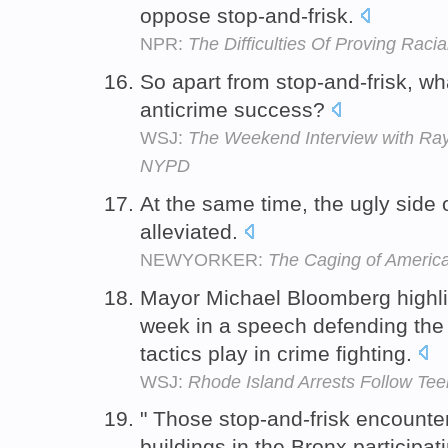
oppose stop-and-frisk.
NPR:
The Difficulties Of Proving Racial
So apart from stop-and-frisk, wh
anticrime success?
WSJ:
The Weekend Interview with Ray 
NYPD
At the same time, the ugly side 
alleviated.
NEWYORKER:
The Caging of Americ
Mayor Michael Bloomberg highligh
week in a speech defending the 
tactics play in crime fighting.
WSJ:
Rhode Island Arrests Follow Tee
" Those stop-and-frisk encounte
buildings in the Bronx participat