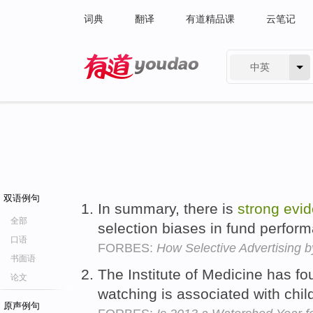
词典
翻译
有道精品课
云笔记
中英
有道 - 网易旗下搜索
双语例句
In summary, there is
strong
evi
全部
selection biases in fund perfo
口语
FORBES:
How Selective Advertising 
书面语
The Institute of Medicine has f
论文
watching is associated with chil
原声例句