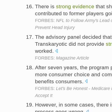
There is
strong
evidence
that sh
contributed to former players go
FORBES:
NFL to Follow Army's Lead 
Prevent Head Injury
The advisory panel decided that 
Transkaryotic did not provide
st
worked.
FORBES:
Magazine Article
After seven years, the program
more consumer choice and compe
benefits consumers.
FORBES:
Let's Be Honest - Medicare 
Accept It
However, in some cases, there 
process goes wrong.