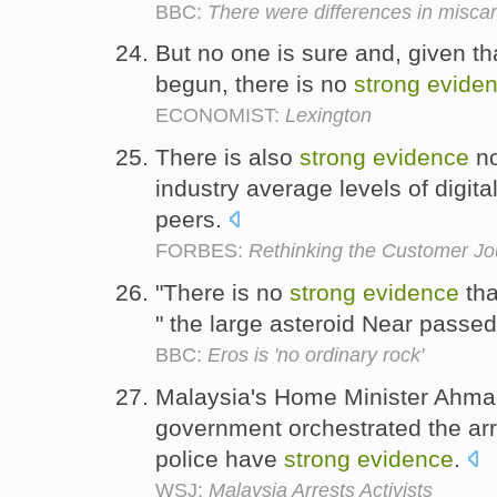
BBC:
There were differences in miscar
But no one is sure and, given th
begun, there is no
strong
evide
ECONOMIST:
Lexington
There is also
strong
evidence
no
industry average levels of digita
peers.
FORBES:
Rethinking the Customer Jo
"There is no
strong
evidence
tha
" the large asteroid Near pass
BBC:
Eros is 'no ordinary rock'
Malaysia's Home Minister Ahma
government orchestrated the arr
police have
strong
evidence
.
WSJ:
Malaysia Arrests Activists