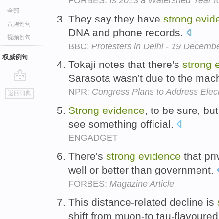
FORBES:
Is 2013 a Watershed Year f
全部
They say they have
strong
evid
音频例句
DNA and phone records.
视频例句
BBC:
Protesters in Delhi - 19 Decemb
权威例句
Tokaji notes that there's
strong
Sarasota wasn't due to the mac
go
NPR:
Congress Plans to Address Elect
返回词典
top
Strong
evidence
, to be sure, bu
see something official.
ENGADGET
There's
strong
evidence
that pri
well or better than government.
FORBES:
Magazine Article
This distance-related decline is
shift from muon-to tau-flavoured