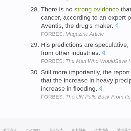
There is no
strong
evidence
that
cancer, according to an expert 
Aventis, the drug's maker.
FORBES:
Magazine Article
His predictions are speculative
from other industries.
FORBES:
The Man Who WouldSave H
Still more importantly, the repor
that the increase in heavy preci
increase in flooding.
FORBES:
The UN Pulls Back From It
关于有道
Investors
有道智选
官方博客
技术博客
诚聘英