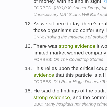
of money, with no end in sight.
FORBES:
$100,000 Cancer Drugs, Ine
Unnecessary MRI Scans Will Bankrupt
As we sit here today, there's rea
those organisms do confer any h
CNN:
Probing the mysteries of probiot
There was
strong
evidence
it wo
limited market worried company
FORBES:
On The Cover/Top Stories
This relies upon the critical cou
evidence
that this particle is a
FORBES:
Did Peter Higgs Deserve To
He said the findings of the audit
strong
evidence
, and the comm
BBC:
Many hospitals not sharing crim