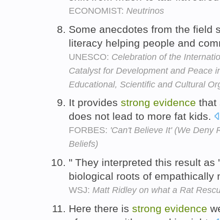
ECONOMIST:
Neutrinos
Some anecdotes from the field
literacy helping people and co
UNESCO:
Celebration of the Internati
Catalyst for Development and Peace i
Educational, Scientific and Cultural Or
It provides
strong
evidence
that 
does not lead to more fat kids.
FORBES:
'Can't Believe It' (We Deny
Beliefs)
" They interpreted this result as
biological roots of empathically
WSJ:
Matt Ridley on what a Rat Resc
Here there is
strong
evidence
we