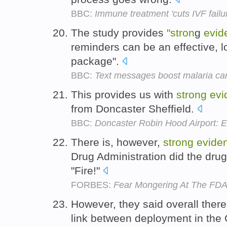
BBC:
Immune treatment 'cuts IVF failu
The study provides
"stron
g
evid
reminders can be an effective, 
package".
BBC:
Text messages boost malaria ca
This provides us with
strong
evi
from Doncaster Sheffield.
BBC:
Doncaster Robin Hood Airport: Ea
There is, however,
strong
evide
Drug Administration did the drug 
"Fire!"
FORBES:
Fear Mongering At The FD
However, they said overall ther
link between deployment in the 