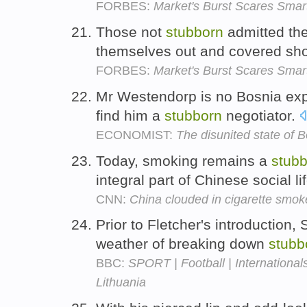
FORBES:
Market's Burst Scares Smar
Those not
stubborn
admitted th
themselves out and covered sho
FORBES:
Market's Burst Scares Smar
Mr Westendorp is no Bosnia expert
find him a
stubborn
negotiator.
ECONOMIST:
The disunited state of 
Today, smoking remains a
stub
integral part of Chinese social li
CNN:
China clouded in cigarette smok
Prior to Fletcher's introduction
weather of breaking down
stubb
BBC:
SPORT | Football | Internationals
Lithuania