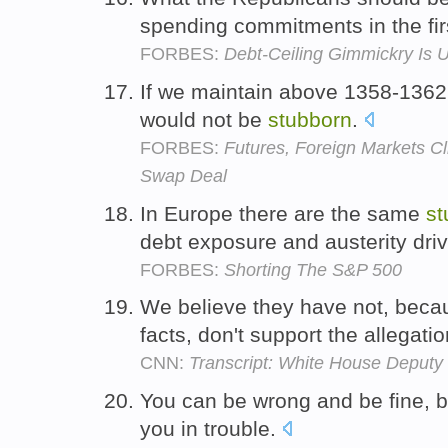
spending commitments in the fir
FORBES:
Debt-Ceiling Gimmickry Is
If we maintain above 1358-1362 f
would not be
stubborn
.
FORBES:
Futures, Foreign Markets Cl
Swap Deal
In Europe there are the same
st
debt exposure and austerity dri
FORBES:
Shorting The S&P 500
We believe they have not, becau
facts, don't support the allegati
CNN:
Transcript: White House Deputy 
You can be wrong and be fine, 
you in trouble.