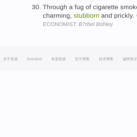
Through a fug of cigarette smok
charming,
stubborn
and prickly.
ECONOMIST:
B?rbel Bohley
关于有道
Investors
有道智选
官方博客
技术博客
诚聘英