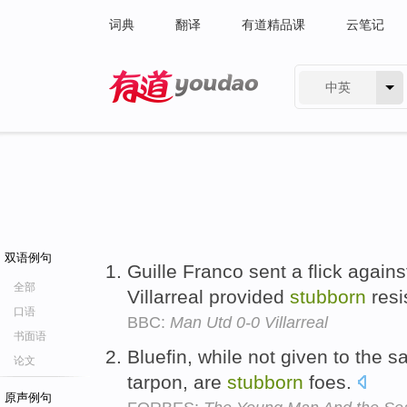
词典
翻译
有道精品课
云笔记
中英
有道 - 网易旗下搜索
双语例句
Guille Franco sent a flick agains
全部
Villarreal provided
stubborn
resi
口语
BBC:
Man Utd 0-0 Villarreal
书面语
Bluefin, while not given to the s
论文
tarpon, are
stubborn
foes.
原声例句