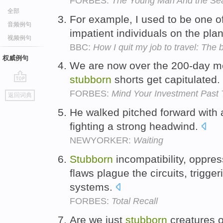
FORBES:
The Young Man And the Se
全部
For example, I used to be one o
音频例句
impatient individuals on the pla
视频例句
BBC:
How I quit my job to travel: The 
权威例句
We are now over the 200-day mo
stubborn
shorts get capitulated.
go
FORBES:
Mind Your Investment Past 
返回词典
top
He walked pitched forward with
fighting a strong headwind.
NEWYORKER:
Waiting
Stubborn
incompatibility, oppre
flaws plague the circuits, trigg
systems.
FORBES:
Total Recall
Are we just
stubborn
creatures o