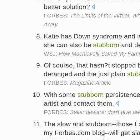
better solution?
FORBES:
The Limits of the Virtual: 
Away
Katie has Down syndrome and is
she can also be
stubborn
and de
WSJ:
How Machiavelli Saved My Fami
Of course, that hasn?t stopped b
deranged and the just plain
stu
FORBES:
Magazine Article
With some
stubborn
persistence 
artist and contact them.
FORBES:
Seller beware: don't give aw
The slow and stubborn--those I ca
my Forbes.com blog--will get sl