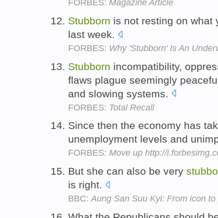
FORBES:
Magazine Article
Stubborn
is not resting on what 
last week.
FORBES:
Why 'Stubborn' Is An Underv
Stubborn
incompatibility, oppre
flaws plague seemingly peaceful
and slowing systems.
FORBES:
Total Recall
Since then the economy has tak
unemployment levels and unimp
FORBES:
Move up http://i.forbesimg
But she can also be very
stubbo
is right.
BBC:
Aung San Suu Kyi: From icon to p
What the Republicans should b