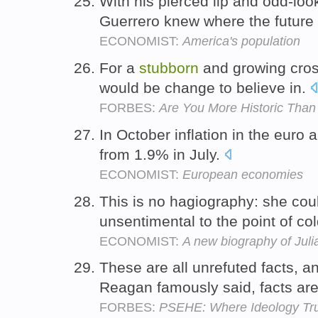
With his pierced lip and odd-loo
Guerrero knew where the future 
ECONOMIST:
America's population
For a
stubborn
and growing cross
would be change to believe in.
FORBES:
Are You More Historic Tha
In October inflation in the euro
from 1.9% in July.
ECONOMIST:
European economies
This is no hagiography: she coul
unsentimental to the point of c
ECONOMIST:
A new biography of Juli
These are all unrefuted facts, a
Reagan famously said, facts ar
FORBES:
PSEHE: Where Ideology Tru