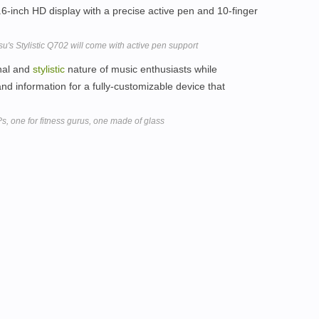
6-inch HD display with a precise active pen and 10-finger
tsu's Stylistic Q702 will come with active pen support
onal and
stylistic
nature of music enthusiasts while
nd information for a fully-customizable device that
one for fitness gurus, one made of glass