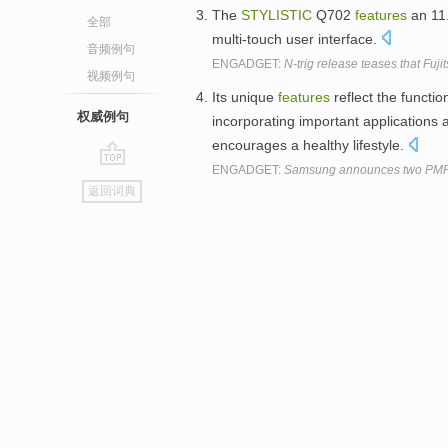
The
STYLISTIC
Q702
features
an 11.
全部
multi-touch user interface.
音频例句
ENGADGET:
N-trig release teases that Fuji
视频例句
Its unique
features
reflect the functi
权威例句
incorporating important applications a
encourages a healthy lifestyle.
ENGADGET:
Samsung announces two PMPs, 
go
返回词典
top