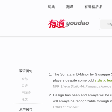
词典
翻译
有道精品课
中
有道 - 网易旗下搜索
双语例句
The Sonata in D-Minor by Giuseppe S
全部
players despite some odd
stylistic
fea
口语
NPR:
Live in Studio 4A: Parnassus Avenu
书面语
Design has been and always will be 
论文
will always be recognizable through it
FORBES:
Connect
原声例句