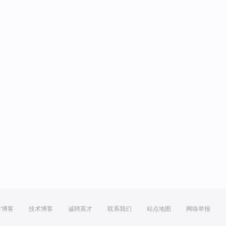
方博客
技术博客
诚聘英才
联系我们
站点地图
网络举报