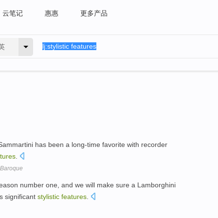
云笔记
惠惠
更多产品
英
ammartini has been a long-time favorite with recorder
tures
.
e Baroque
reason number one, and we will make sure a Lamborghini
s significant
stylistic
features
.