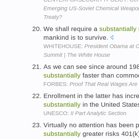
Emerging US-Soviet Chemical Weapons
Treaty?
We shall require a
substantially
mankind is to survive.
WHITEHOUSE:
President Obama at O
Summit | The White House
As we can see since around 198
substantially
faster than commod
FORBES:
Proof That Real Wages Are 
Enrollment in the latter has inc
substantially
in the United State
UNESCO:
II Part Analytic Section
Virtually no attention has been 
substantially
greater risks 401(k