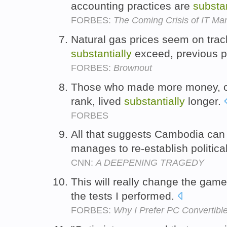
accounting practices are
substan
FORBES:
The Coming Crisis of IT M
Natural gas prices seem on trac
substantially
exceed, previous 
FORBES:
Brownout
Those who made more money, or
rank, lived
substantially
longer.
FORBES
All that suggests Cambodia ca
manages to re-establish political
CNN:
A DEEPENING TRAGEDY
This will really change the gam
the tests I performed.
FORBES:
Why I Prefer PC Convertibl