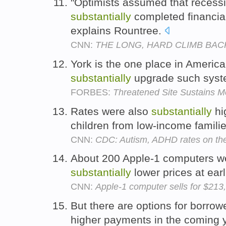
"Optimists assumed that recess
substantially
completed financial
explains Rountree.
CNN:
THE LONG, HARD CLIMB BAC
York is the one place in Americ
substantially
upgrade such sys
FORBES:
Threatened Site Sustains M
Rates were also
substantially
hi
children from low-income famili
CNN:
CDC: Autism, ADHD rates on the
About 200 Apple-1 computers we
substantially
lower prices at earl
CNN:
Apple-1 computer sells for $213
But there are options for borro
higher payments in the coming 