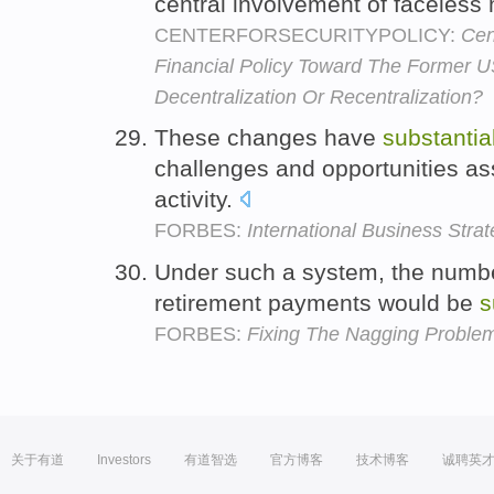
central involvement of faceless m
CENTERFORSECURITYPOLICY:
Cen
Financial Policy Toward The Former 
Decentralization Or Recentralization?
These changes have
substantia
challenges and opportunities ass
activity.
FORBES:
International Business Stra
Under such a system, the numbe
retirement payments would be
s
FORBES:
Fixing The Nagging Problem 
关于有道
Investors
有道智选
官方博客
技术博客
诚聘英