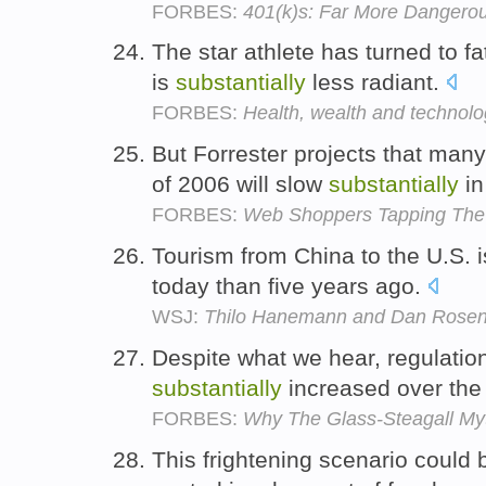
FORBES:
401(k)s: Far More Dangero
The star athlete has turned to 
is
substantially
less radiant.
FORBES:
Health, wealth and technol
But Forrester projects that many
of 2006 will slow
substantially
in
FORBES:
Web Shoppers Tapping The
Tourism from China to the U.S. 
today than five years ago.
WSJ:
Thilo Hanemann and Dan Rosen:
Despite what we hear, regulation 
substantially
increased over the 
FORBES:
Why The Glass-Steagall Myt
This frightening scenario could