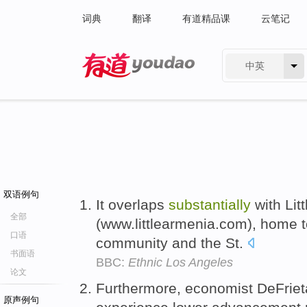
词典
翻译
有道精品课
云笔记
中英
有道 - 网易旗下搜索
双语例句
It overlaps
substantially
with Lit
全部
(www.littlearmenia.com), home 
口语
community and the St.
书面语
BBC:
Ethnic Los Angeles
论文
Furthermore, economist DeFrie
原声例句