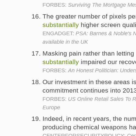
FORBES:
Surviving The Mortgage Me
The greater number of pixels p
substantially
higher screen quali
ENGADGET:
PSA: Barnes & Noble's 
available in the UK
Masking pain rather than letting
substantially
impaired our recov
FORBES:
An Honest Politician: Unde
Our investment in these areas i
commitment continues into 201
FORBES:
US Online Retail Sales To
Europe
Indeed, in recent years, the num
producing chemical weapons h
CENTERFORSECURITYPOLICY:
Cen