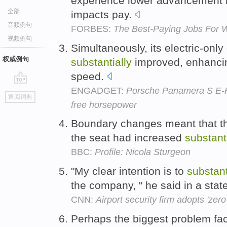
experience lower advancement 
全部
impacts pay.
音频例句
FORBES:
The Best-Paying Jobs For 
视频例句
Simultaneously, its electric-only
权威例句
substantially
improved, enhancin
speed.
ENGADGET:
Porsche Panamera S E-Hy
go
返回词典
top
free horsepower
Boundary changes meant that the
the seat had increased
substanti
BBC:
Profile: Nicola Sturgeon
"My clear intention is to
substant
the company, " he said in a sta
CNN:
Airport security firm adopts 'zero
Perhaps the biggest problem faci