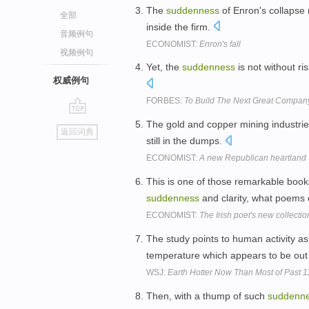
The
suddenness
of Enron's collapse r
全部
inside the firm.
音频例句
ECONOMIST:
Enron's fall
视频例句
Yet, the
suddenness
is not without ri
权威例句
FORBES:
To Build The Next Great Compan
go
The gold and copper mining industries
返回词典
top
still in the dumps.
ECONOMIST:
A new Republican heartland
This is one of those remarkable books
suddenness
and clarity, what poems of
ECONOMIST:
The Irish poet's new collection
The study points to human activity a
temperature which appears to be out
WSJ:
Earth Hotter Now Than Most of Past 1
Then, with a thump of such
suddenn