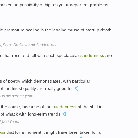
aises the possibility of big, as yet unreported, problems
sk: premature scaling is the leading cause of startup death.
y, Seize On Slow And Sudden Ideas
 that rose and fell with such spectacular
suddenness
are
 of poetry which demonstrates, with particular
 the finest quality are really good for.
 is his best for years
s the cause, because of the
suddenness
of the shift in
 of whack with long-term trends.
1,000 Years
ess
that for a moment it might have been taken for a