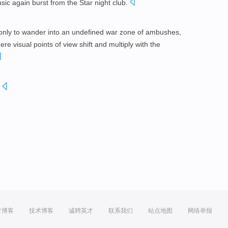
ic again burst from the Star night club.
 only to wander into an undefined war zone of ambushes,
e visual points of view shift and multiply with the
.
方博客
技术博客
诚聘英才
联系我们
站点地图
网络举报