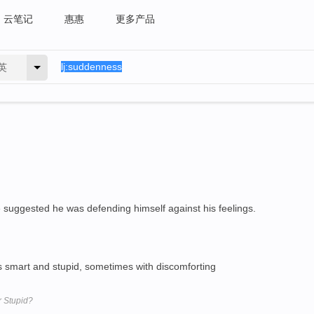
云笔记
惠惠
更多产品
英
 suggested he was defending himself against his feelings.
 smart and stupid, sometimes with discomforting
r Stupid?