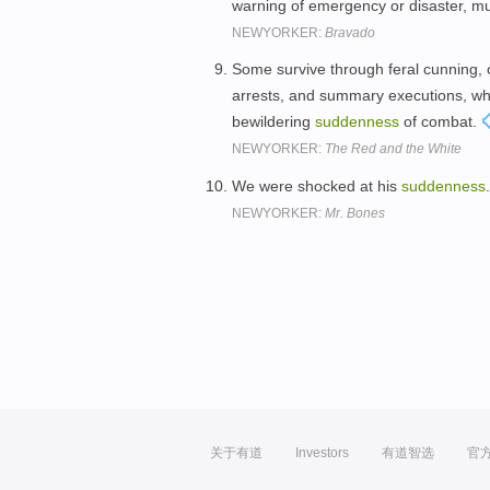
warning of emergency or disaster, mus
NEWYORKER:
Bravado
Some survive through feral cunning,
arrests, and summary executions, wher
bewildering
suddenness
of combat.
NEWYORKER:
The Red and the White
We were shocked at his
suddenness
NEWYORKER:
Mr. Bones
关于有道
Investors
有道智选
官