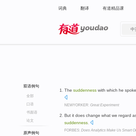
词典
翻译
有道精品课
中
有道 - 网易旗下搜索
双语例句
The
suddenness
with which he spoke
全部
口语
NEWYORKER:
Great Experiment
书面语
But it does change what we regard as
论文
suddenness
.
FORBES:
Does Analytics Make Us Smart O
原声例句