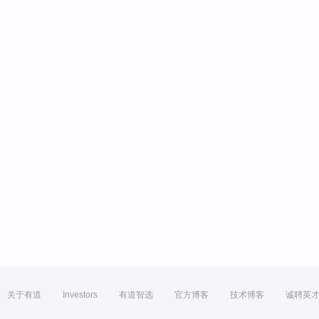
关于有道
Investors
有道智选
官方博客
技术博客
诚聘英