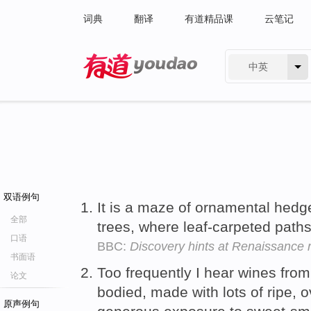
词典
翻译
有道精品课
云笔记
中英
有道 - 网易旗下搜索
双语例句
It is a maze of ornamental hed
全部
trees, where leaf-carpeted path
口语
BBC:
Discovery hints at Renaissance
书面语
Too frequently I hear wines from 
论文
bodied, made with lots of ripe, o
原声例句