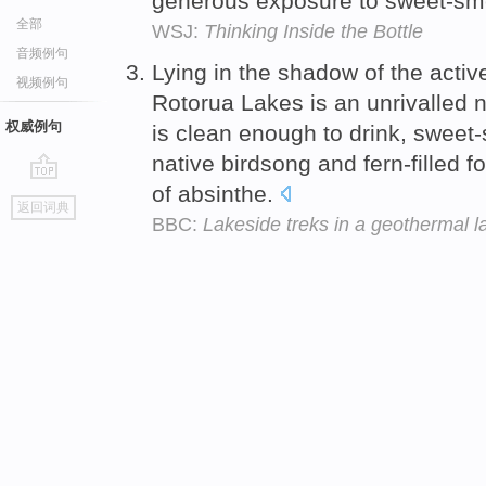
generous exposure to sweet-sm
全部
WSJ:
Thinking Inside the Bottle
音频例句
Lying in the shadow of the acti
视频例句
Rotorua Lakes is an unrivalled 
权威例句
is clean enough to drink, sweet-
native birdsong and fern-filled fo
of absinthe.
go
返回词典
top
BBC:
Lakeside treks in a geothermal l