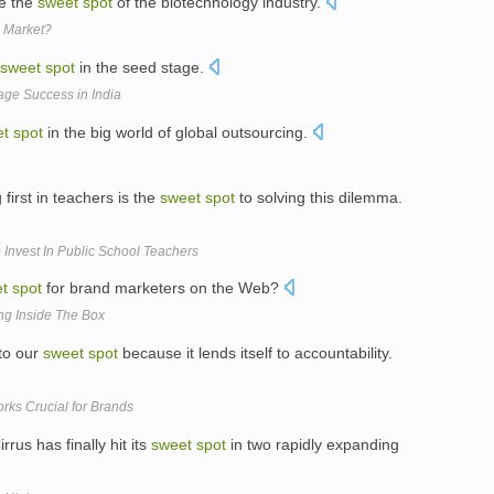
re the
sweet
spot
of the biotechnology industry.
n Market?
sweet
spot
in the seed stage.
age Success in India
et
spot
in the big world of global outsourcing.
first in teachers is the
sweet
spot
to solving this dilemma.
Invest In Public School Teachers
t
spot
for brand marketers on the Web?
ng Inside The Box
 to our
sweet
spot
because it lends itself to accountability.
orks Crucial for Brands
us has finally hit its
sweet
spot
in two rapidly expanding