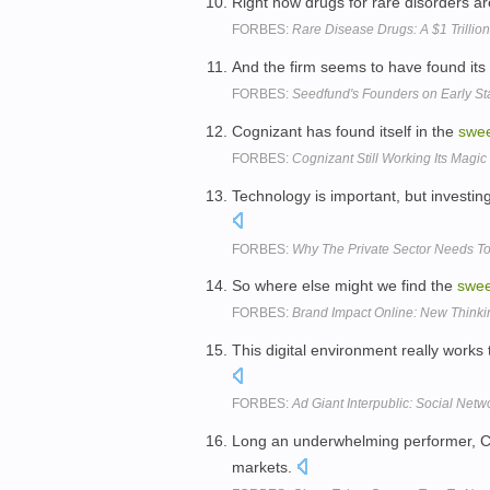
Right now drugs for rare disorders a
FORBES:
Rare Disease Drugs: A $1 Trillio
And the firm seems to have found its
FORBES:
Seedfund's Founders on Early St
Cognizant has found itself in the
swe
FORBES:
Cognizant Still Working Its Magic
Technology is important, but investing 
FORBES:
Why The Private Sector Needs To 
So where else might we find the
swee
FORBES:
Brand Impact Online: New Thinki
This digital environment really works
FORBES:
Ad Giant Interpublic: Social Netw
Long an underwhelming performer, Cirr
markets.