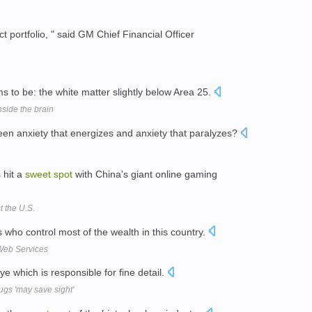
t portfolio, " said GM Chief Financial Officer
 to be: the white matter slightly below Area 25.
nside the brain
en anxiety that energizes and anxiety that paralyzes?
s hit a
sweet
spot
with China's giant online gaming
t the U.S.
 who control most of the wealth in this country.
Web Services
ye which is responsible for fine detail.
ugs 'may save sight'