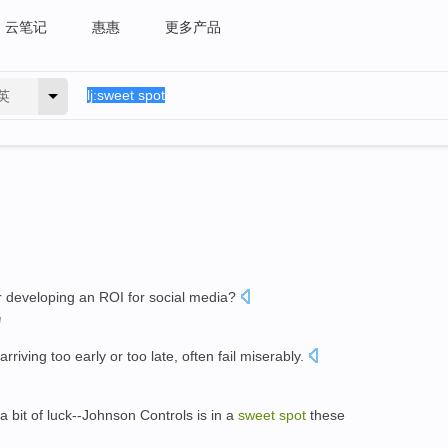
云笔记
惠惠
更多产品
英
r developing an ROI for social media?
I
arriving too early or too late, often fail miserably.
 bit of luck--Johnson Controls is in a
sweet
spot
these