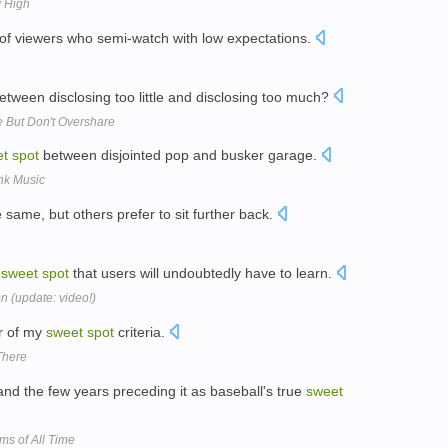
w High
of viewers who semi-watch with low expectations.
tween disclosing too little and disclosing too much?
e But Don't Overshare
et
spot
between disjointed pop and busker garage.
nk Music
same, but others prefer to sit further back.
a
sweet
spot
that users will undoubtedly have to learn.
n (update: video!)
ur of my
sweet
spot
criteria.
There
nd the few years preceding it as baseball's true
sweet
ms of All Time