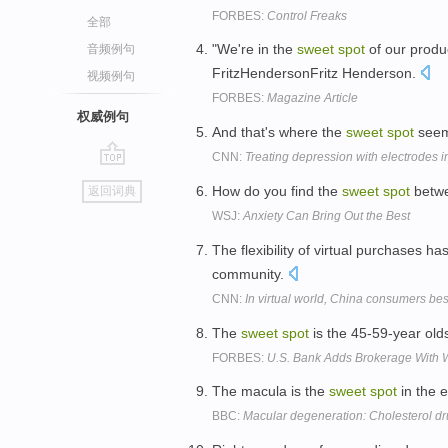
FORBES:
Control Freaks
全部
"We're in the
sweet
spot
of our produc
音频例句
FritzHendersonFritz Henderson.
视频例句
FORBES:
Magazine Article
权威例句
And that's where the
sweet
spot
seems
CNN:
Treating depression with electrodes i
go
How do you find the
sweet
spot
betwe
返回词典
top
WSJ:
Anxiety Can Bring Out the Best
The flexibility of virtual purchases ha
community.
CNN:
In virtual world, China consumers bes
The
sweet
spot
is the 45-59-year olds
FORBES:
U.S. Bank Adds Brokerage With 
The macula is the
sweet
spot
in the e
BBC:
Macular degeneration: Cholesterol dr