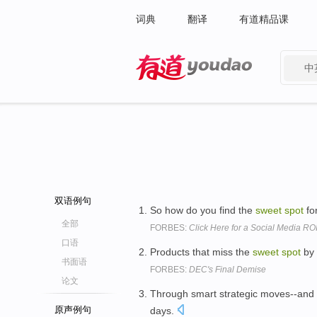
词典
翻译
有道精品课
中
有道 - 网易旗下搜索
双语例句
So how do you find the
sweet
spot
fo
全部
FORBES:
Click Here for a Social Media RO
口语
Products that miss the
sweet
spot
by 
书面语
FORBES:
DEC's Final Demise
论文
Through smart strategic moves--and a
原声例句
days.