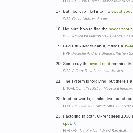
FORBES:
Cirrus Takes Cramer Tout To Ne
But I believe I fall into the
sweet
spot
WSJ:
Oscar Night vs. Sports
Not sure how to find the
sweet
spot
be
WSJ:
Advice for Making New Friends: Shar
Levi's full-length debut, it finds a
swe
NPR:
Micachu And The Shapes: Kitchen Si
Some say the
sweet
spot
remains the 
WSJ:
A Front-Row Seat at the Movies
The system is forgiving, but there's 
ENGADGET:
PlayStation Move first hands-o
In other words, it failed two out of fo
FORBES:
Find Your Sweet Spot--and Stay 
Factoring in both, Okrent sees 1960 a
spot
.
FORBES:
The Best and Worst Baseball Tea