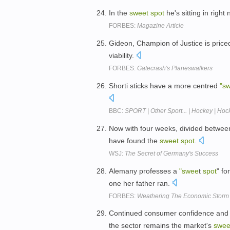
In the
sweet
spot
he's sitting in right
FORBES:
Magazine Article
Gideon, Champion of Justice is priced 
viability.
FORBES:
Gatecrash's Planeswalkers
Shorti sticks have a more centred
"s
BBC:
SPORT | Other Sport... | Hockey | Hock
Now with four weeks, divided between
have found the
sweet
spot
.
WSJ:
The Secret of Germany's Success
Alemany professes a
"swee
t
spot
" fo
one her father ran.
FORBES:
Weathering The Economic Storm
Continued consumer confidence and n
the sector remains the market's
swee