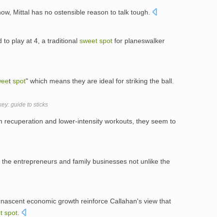
 now, Mittal has no ostensible reason to talk tough.
to play at 4, a traditional
sweet
spot
for planeswalker
wee
t
spot
" which means they are ideal for striking the ball.
ey: guide to sticks
 recuperation and lower-intensity workouts, they seem to
r the entrepreneurs and family businesses not unlike the
ascent economic growth reinforce Callahan's view that
t
spot
.