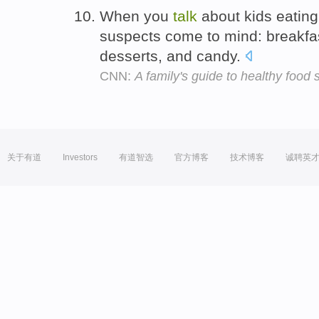
When you
talk
about kids eating
suspects come to mind: breakfa
desserts, and candy.
CNN:
A family's guide to healthy food 
关于有道
Investors
有道智选
官方博客
技术博客
诚聘英