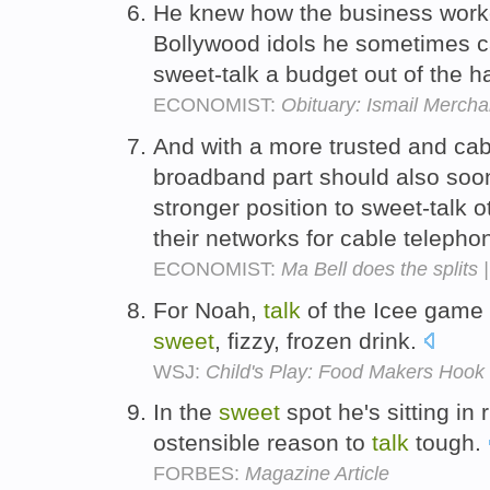
He knew how the business work
Bollywood idols he sometimes ca
sweet-talk a budget out of the h
ECONOMIST:
Obituary: Ismail Mercha
And with a more trusted and ca
broadband part should also soon 
stronger position to sweet-talk 
their networks for cable telepho
ECONOMIST:
Ma Bell does the splits 
For Noah,
talk
of the Icee game t
sweet
, fizzy, frozen drink.
WSJ:
Child's Play: Food Makers Hook
In the
sweet
spot he's sitting in 
ostensible reason to
talk
tough.
FORBES:
Magazine Article