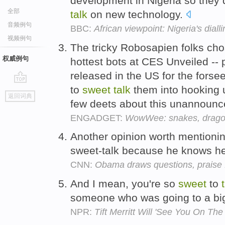
development in Nigeria so they d
全部
talk
on new technology.
音频例句
BBC:
African viewpoint: Nigeria's dial
视频例句
The tricky Robosapien folks chos
权威例句
hottest bots at CES Unveiled --
released in the US for the fors
to
sweet
talk
them into hooking 
go
返回词典
top
few deets about this unannoun
ENGADGET:
WowWee: snakes, dragonf
Another opinion worth mentioni
sweet-talk because he knows he c
CNN:
Obama draws questions, praise
And I mean, you're so
sweet
to
someone who was going to a bi
NPR:
Tift Merritt Will 'See You On Th