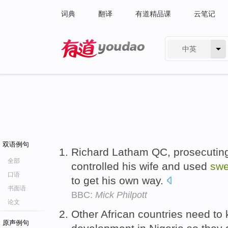
词典
翻译
有道精品课
云笔记
中英
有道 - 网易旗下搜索
双语例句
Richard Latham QC, prosecuting, 
全部
controlled his wife and used
swe
口语
to get his own way.
书面语
BBC:
Mick Philpott
论文
Other African countries need to
原声例句