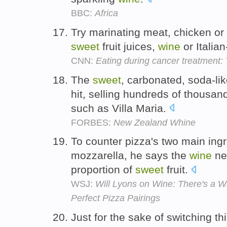
BBC:
Africa
Try marinating meat, chicken or
sweet
fruit juices,
wine
or Italia
CNN:
Eating during cancer treatment: 
The
sweet
, carbonated, soda-li
hit, selling hundreds of thousan
such as Villa Maria.
FORBES:
New Zealand Whine
To counter pizza's two main ing
mozzarella, he says the
wine
ne
proportion of
sweet
fruit.
WSJ:
Will Lyons on Wine: There's a W
Perfect Pizza Pairings
Just for the sake of switching t