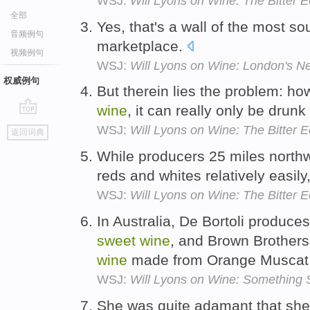
WSJ:
Will Lyons on Wine: The Bitter
全部
Yes, that's a wall of the most so
音频例句
marketplace.
视频例句
WSJ:
Will Lyons on Wine: London's N
权威例句
But therein lies the problem: h
wine
, it can really only be drunk
go
WSJ:
Will Lyons on Wine: The Bitter
返回词典
top
While producers 25 miles northw
reds and whites relatively easily
WSJ:
Will Lyons on Wine: The Bitter
In Australia, De Bortoli produce
sweet
wine
, and Brown Brothers
wine
made from Orange Muscat 
WSJ:
Will Lyons on Wine: Something 
She was quite adamant that she 