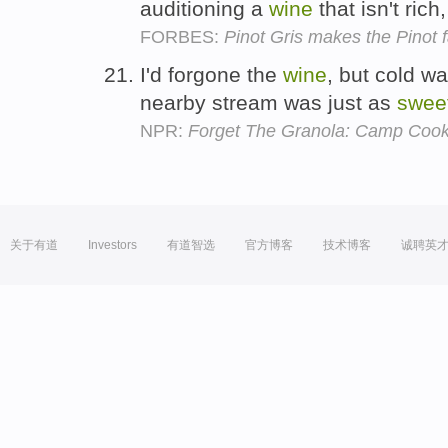
auditioning a
wine
that isn't rich
FORBES:
Pinot Gris makes the Pinot 
I'd forgone the
wine
, but cold wa
nearby stream was just as
swee
NPR:
Forget The Granola: Camp Coo
关于有道
Investors
有道智选
官方博客
技术博客
诚聘英