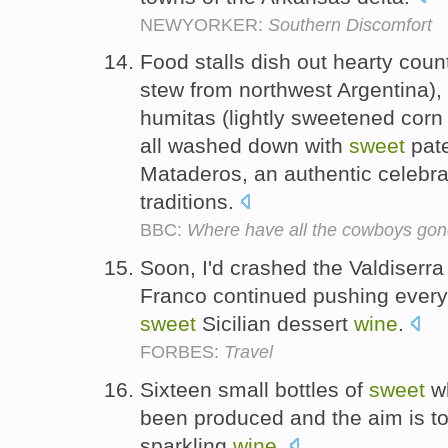
NEWYORKER:
Southern Discomfort
Food stalls dish out hearty coun
stew from northwest Argentina)
humitas (lightly sweetened corn
all washed down with
sweet
pat
Mataderos, an authentic celebra
traditions.
BBC:
Where have all the cowboys go
Soon, I'd crashed the Valdiserra 
Franco continued pushing everyt
sweet
Sicilian dessert
wine
.
FORBES:
Travel
Sixteen small bottles of
sweet
wh
been produced and the aim is to
sparkling
wine
.