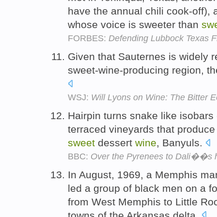
have the annual chili cook-off),
whose voice is sweeter than
sw
FORBES:
Defending Lubbock Texas 
Given that Sauternes is widely r
sweet-wine-producing region, th
WSJ:
Will Lyons on Wine: The Bitter
Hairpin turns snake like isobars
terraced vineyards that produce t
sweet
dessert
wine
, Banyuls.
BBC:
Over the Pyrenees to Dali��s 
In August, 1969, a Memphis m
led a group of black men on a f
from West Memphis to Little Roc
towns of the Arkansas delta.