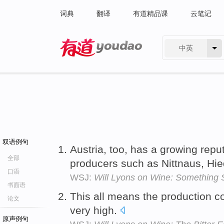
词典
翻译
有道精品课
云笔记
中英
有道 - 网易旗下搜索
双语例句
Austria, too, has a growing repu
全部
producers such as Nittnaus, Hied
口语
WSJ:
Will Lyons on Wine: Something 
书面语
This all means the production c
论文
very high.
原声例句