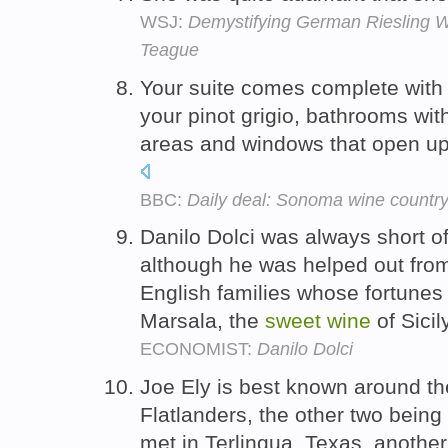
WSJ:
Demystifying German Riesling W
Teague
Your suite comes complete with a
your pinot grigio, bathrooms with
areas and windows that open up
BBC:
Daily deal: Sonoma wine countr
Danilo Dolci was always short o
although he was helped out from
English families whose fortunes
Marsala, the
sweet
wine
of Sicil
ECONOMIST:
Danilo Dolci
Joe Ely is best known around th
Flatlanders, the other two being
met in Terlinqua, Texas, another