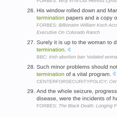
FORBES:
Why In-N-Out Heiress Lynsi T
His window rolled down and Ma
termination
papers and a copy of
FORBES:
Billionaire William Koch Ac
Executive On Colorado Ranch
Surely it is up to the woman to 
termination
.
BBC:
Irish abortion ban 'violated woman
Such minor problems should not
termination
of a vital program.
CENTERFORSECURITYPOLICY:
Cen
And the whole seizure, progres
disease, were the incidents of h
FORBES:
The Black Death: Longing 