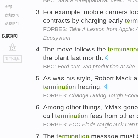
BBC:
Savita Halappanavar death: Husb
全部
For example, mobile carriers lo
音频例句
contracts by charging early
term
视频例句
FORBES:
Take A Lesson from Apple: 
权威例句
Ecosystem
The move follows the
terminatio
go
the plant last month.
返回词典
top
BBC:
Ford cuts van production at site
As was his style, Robert Mack ar
termination
hearing.
FORBES:
Change During Tough Econo
Among other things, YMax gener
call
termination
fees from other 
FORBES:
FCC Finds MagicJack Can't
The
termination
message must be