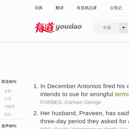
词典
翻译
有道精品课
云笔记
中英
有道 - 网易旗下搜索
双语例句
In December Antonios fired his 
全部
intends to sue for wrongful
termi
口语
FORBES:
Curious George
书面语
Her husband, Praveen, has said 
论文
three-day period they asked for
原声例句