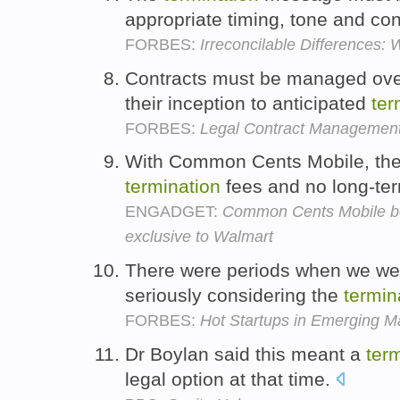
appropriate timing, tone and co
FORBES:
Irreconcilable Differences
Contracts must be managed over 
their inception to anticipated
ter
FORBES:
Legal Contract Management
With Common Cents Mobile, ther
termination
fees and no long-te
ENGADGET:
Common Cents Mobile bec
exclusive to Walmart
There were periods when we we
seriously considering the
termin
FORBES:
Hot Startups in Emerging M
Dr Boylan said this meant a
ter
legal option at that time.