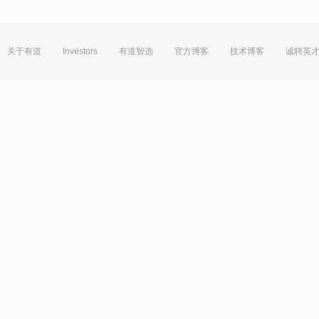
关于有道
Investors
有道智选
官方博客
技术博客
诚聘英