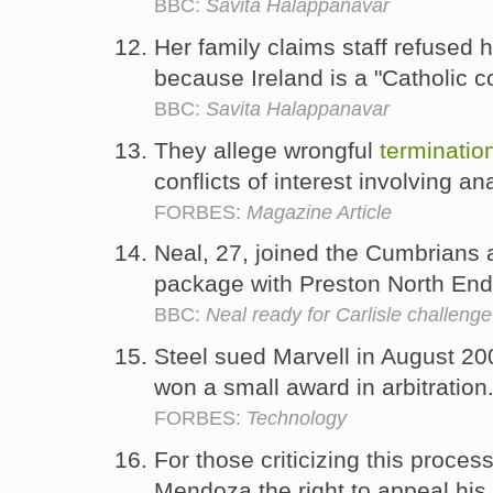
BBC:
Savita Halappanavar
Her family claims staff refused 
because Ireland is a "Catholic c
BBC:
Savita Halappanavar
They allege wrongful
terminatio
conflicts of interest involving 
FORBES:
Magazine Article
Neal, 27, joined the Cumbrians 
package with Preston North End
BBC:
Neal ready for Carlisle challenge
Steel sued Marvell in August 20
won a small award in arbitration
FORBES:
Technology
For those criticizing this proce
Mendoza the right to appeal his