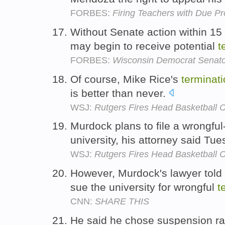
FORBES:
Firing Teachers with Due P
Without Senate action within 15
may begin to receive potential
t
FORBES:
Wisconsin Democrat Senato
Of course, Mike Rice's
terminat
is better than never.
WSJ:
Rutgers Fires Head Basketball 
Murdock plans to file a wrongful
university, his attorney said Tu
WSJ:
Rutgers Fires Head Basketball 
However, Murdock's lawyer told 
sue the university for wrongful
t
CNN:
SHARE THIS
He said he chose suspension ra