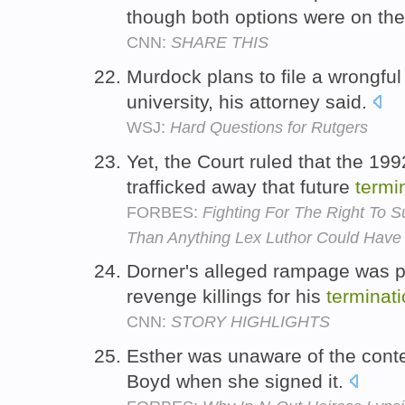
though both options were on the
CNN:
SHARE THIS
Murdock plans to file a wrongfu
university, his attorney said.
WSJ:
Hard Questions for Rutgers
Yet, the Court ruled that the 19
trafficked away that future
termi
FORBES:
Fighting For The Right To S
Than Anything Lex Luthor Could Have
Dorner's alleged rampage was po
revenge killings for his
terminat
CNN:
STORY HIGHLIGHTS
Esther was unaware of the cont
Boyd when she signed it.