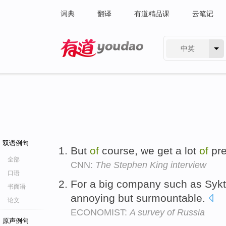
词典
翻译
有道精品课
云笔记
中英
有道 - 网易旗下搜索
双语例句
But
of
course, we get a lot
of
pr
全部
CNN:
The Stephen King interview
口语
For a big company such as Syk
书面语
annoying but surmountable.
论文
ECONOMIST:
A survey of Russia
原声例句