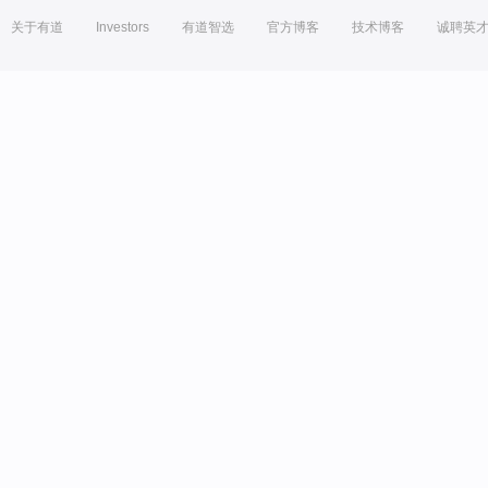
关于有道
Investors
有道智选
官方博客
技术博客
诚聘英