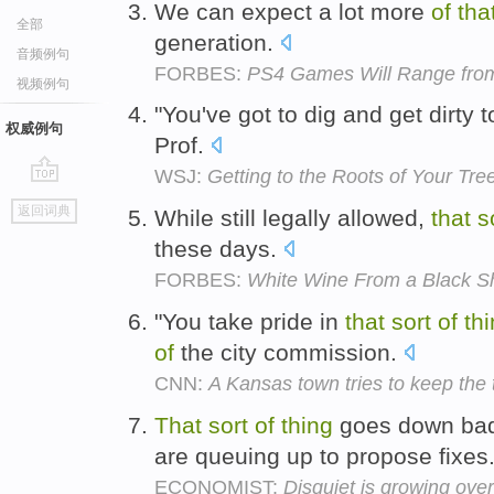
We can expect a lot more
of
tha
全部
generation.
音频例句
FORBES:
PS4 Games Will Range from
视频例句
"You've got to dig and get dirty t
权威例句
Prof.
WSJ:
Getting to the Roots of Your Tre
go
返回词典
While still legally allowed,
that
s
top
these days.
FORBES:
White Wine From a Black 
"You take pride in
that
sort
of
th
of
the city commission.
CNN:
A Kansas town tries to keep the
That
sort
of
thing
goes down badl
are queuing up to propose fixes
ECONOMIST:
Disquiet is growing over 