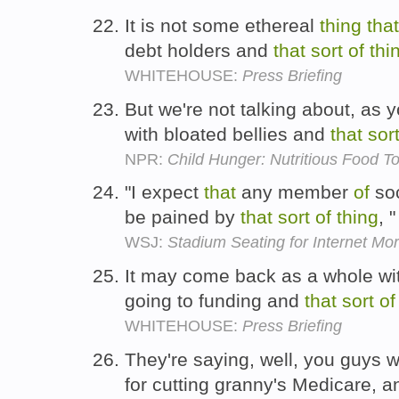
It is not some ethereal
thing
that
debt holders and
that
sort
of
thi
WHITEHOUSE:
Press Briefing
But we're not talking about, as y
with bloated bellies and
that
sor
NPR:
Child Hunger: Nutritious Food T
"I expect
that
any member
of
soc
be pained by
that
sort
of
thing
, 
WSJ:
Stadium Seating for Internet Mor
It may come back as a whole wit
going to funding and
that
sort
of
WHITEHOUSE:
Press Briefing
They're saying, well, you guys wa
for cutting granny's Medicare, 