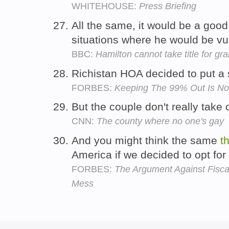
WHITEHOUSE:
Press Briefing
All the same, it would be a good
situations where he would be vu
BBC:
Hamilton cannot take title for gr
Richistan HOA decided to put a 
FORBES:
Keeping The 99% Out Is Not
But the couple don't really take
CNN:
The county where no one's gay
And you might think the same
t
America if we decided to opt for
FORBES:
The Argument Against Fiscal C
Mess