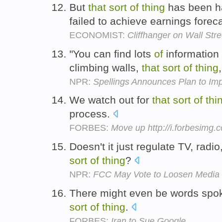
But
that
sort
of
thing
has been ha
failed to achieve earnings forec
ECONOMIST:
Cliffhanger on Wall Stre
"You can find lots
of
information 
climbing walls,
that
sort
of
thing
NPR:
Spellings Announces Plan to Im
We watch out for
that
sort
of
thi
process.
FORBES:
Move up http://i.forbesimg
Doesn't it just regulate TV, radi
sort
of
thing
?
NPR:
FCC May Vote to Loosen Media
There might even be words sp
sort
of
thing
.
FORBES:
Iran to Sue Google