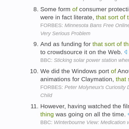
Some form
of
consumer protect
were in fact literate,
that
sort
of
FORBES:
Minnesota Bans Free Online
Very Serious Problem
And as funding for
that
sort
of
th
to crowdsource it on the Web.
BBC:
Sticking solar power station whe
We did the Windows port
of
Anot
animations for Claymation,
that
FORBES:
Peter Molyneux's Curiosity 
Child
However, having watched the fi
thing
was going on all the time.
BBC:
Winterbourne View: Medication w