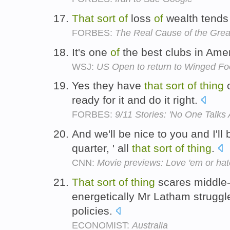
That
sort
of
loss
of
wealth tends
FORBES:
The Real Cause of the Grea
It's one
of
the best clubs in Ame
WSJ:
US Open to return to Winged Fo
Yes they have
that
sort
of
thing
o
ready for it and do it right.
FORBES:
9/11 Stories: 'No One Talks 
And we'll be nice to you and I'll 
quarter, ' all
that
sort
of
thing
.
CNN:
Movie previews: Love 'em or hate
That
sort
of
thing
scares middle-
energetically Mr Latham struggle
policies.
ECONOMIST:
Australia