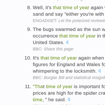
Well, it's
that
time
of
year
again 
sand and say "either you're with
ENGADGET:
Let the polarized reviewi
The bugs swarmed as the sun 
occurrence
that
time
of
year
in t
United States.
BBC:
Share this page
It's
that
time
of
year
again when j
figures for England and Wales f
whimpering to the locksmith.
BBC:
Burglar Bill and statistical insign
"Tha
t
time
of
year
is important 
prices are high for the spider cr
time
, " he said.