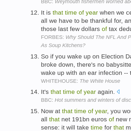
BBC:
Weymouth fishermen worried ab
It is
that
time
of
year
when we cel
all we have to be thankful for, 
those last few dollars
of
tax dedu
FORBES:
Why Should The NFL And P
As Soup Kitchens?
So if you wake up on Election Da
broke down, there's no babysitt
wake up with an ear infection -- 
WHITEHOUSE:
The White House
It's
that
time
of
year
again.
BBC:
Hot summers and winters of dis
Now at
that
time
of
year
, you wo
all
that
net 191bn euros
of
new m
sense: it will take
time
for
that
mo