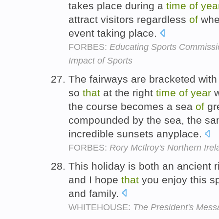
takes place during a
time
of
yea
attract visitors regardless
of
whet
event taking place.
FORBES:
Educating Sports Commissi
Impact of Sports
The fairways are bracketed with
so
that
at the right
time
of
year
w
the course becomes a sea
of
gr
compounded by the sea, the s
incredible sunsets anyplace.
FORBES:
Rory McIlroy's Northern Irel
This holiday is both an ancient
and I hope
that
you enjoy this s
and family.
WHITEHOUSE:
The President's Messa