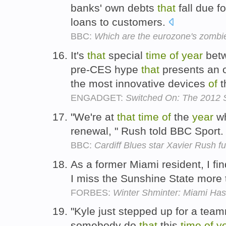
banks' own debts
that
fall due f
loans to customers.
BBC:
Which are the eurozone's zombi
It's
that
special
time
of
year
betw
pre-CES hype
that
presents an 
the most innovative devices
of
t
ENGADGET:
Switched On: The 2012 S
"We're at
that
time
of
the
year
wh
renewal, " Rush told BBC Sport
BBC:
Cardiff Blues star Xavier Rush f
As a former Miami resident, I fi
I miss the Sunshine State more 
FORBES:
Winter Shminter: Miami Ha
"Kyle just stepped up for a te
somebody do
that
this
time
of
y