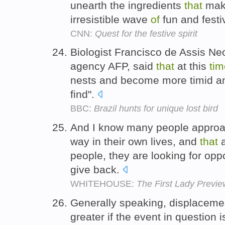
unearth the ingredients
that
mak
irresistible wave
of
fun and festiv
CNN:
Quest for the festive spirit
Biologist Francisco de Assis Ne
agency AFP, said
that
at this
tim
nests and become more timid and,
find".
BBC:
Brazil hunts for unique lost bird
And I know many people approac
way in their own lives, and
that
a
people, they are looking for oppo
give back.
WHITEHOUSE:
The First Lady Previe
Generally speaking, displacement
greater if the event in question 