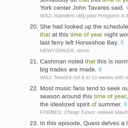
York center John Tavares said.
WSJ:
Islanders rally past Penguins 4-3
She had looked up the schedul
that
at this
time
of
year
night wo
last ferry left Horseshoe Bay.
NEWYORKER:
Alone
Cashman noted
that
this is norm
big trades are made.
WSJ:
Teixeira out 8 to 10 weeks with wr
Most music fans tend to seek o
season around this
time
of
year
the idealized spirit
of
summer.
FORBES:
Cheap Tunes: Haleek Maul's
In this episode, Quest delves a li