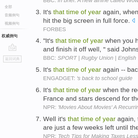
BBC:
In brief: A new airline called Wo
全部
It's
that
time
of
year
again, when
音频例句
hit the big screen in full force.
视频例句
FORBES
权威例句
"It's
that
time
of
year
when you ha
and finish it off well, " said Joh
go
BBC:
SPORT | Rugby Union | English 
返回词典
top
It's
that
time
of
year
again -- bac
ENGADGET:
's back to school guide
It's
that
time
of
year
when the red
France and stars descend for t
NPR:
'Movies About Movies' A Recurr
Well it's
that
time
of
year
again, 
are just a few weeks left until t
NPR:
Tech Tips for Making Taxes Less