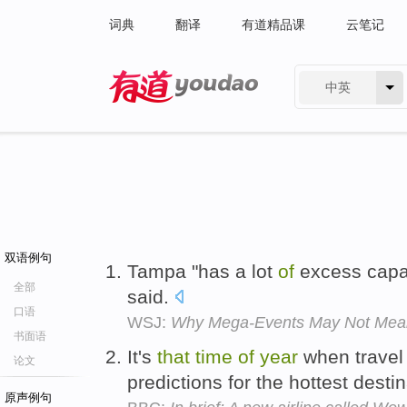
词典
翻译
有道精品课
云笔记
中英
有道 - 网易旗下搜索
双语例句
Tampa "has a lot
of
excess capa
全部
said.
口语
WSJ:
Why Mega-Events May Not Mea
书面语
It's
that
time
of
year
when travel 
论文
predictions for the hottest desti
原声例句