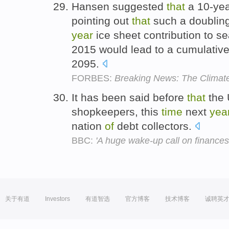
Hansen suggested
that
a 10-yea
pointing out
that
such a doublin
year
ice sheet contribution to s
2015 would lead to a cumulative
2095.
FORBES:
Breaking News: The Climate
It has been said before
that
the 
shopkeepers, this
time
next
yea
nation
of
debt collectors.
BBC:
'A huge wake-up call on finances
关于有道
Investors
有道智选
官方博客
技术博客
诚聘英