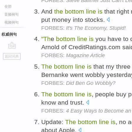
FORBES:
Steve Ballmer Just Can't Le
全部
And
the
bottom
line
is
that right
音频例句
put money into stocks.
视频例句
FORBES:
It's The Economy, Stupid!
权威例句
"Th
e
bottom
line
is
you have to d
Arnold of CreditRatings.com sai
go
FORBES:
Magazine Article
返回词典
top
The
bottom
line
is
that my three 
Bernanke went wobbly yesterda
FORBES:
Did Ben Go Wobbly?
The
bottom
line
is
, people buy p
know and trust.
FORBES:
4 Easy Ways to Become an E
Update:
The
bottom
line
is
, no 
about Apple.