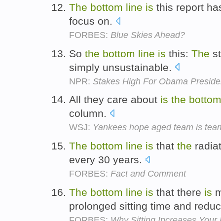
The
bottom
line
is
this report ha
focus on.
FORBES:
Blue Skies Ahead?
So
the
bottom
line
is
this:
The
st
simply unsustainable.
NPR:
Stakes High For Obama Presiden
All they care about
is
the
botto
column.
WSJ:
Yankees hope aged team is team
The
bottom
line
is
that
the
radiat
every 30 years.
FORBES:
Fact and Comment
The
bottom
line
is
that there
is
m
prolonged sitting time and redu
FORBES:
Why Sitting Increases Your