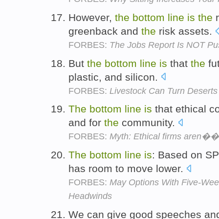
However,
the
bottom
line
is
the
r
greenback and
the
risk assets.
FORBES:
The Jobs Report Is NOT Pu
But
the
bottom
line
is
that
the
fu
plastic, and silicon.
FORBES:
Livestock Can Turn Deserts
The
bottom
line
is
that ethical c
and for
the
community.
FORBES:
Myth: Ethical firms aren��t
The
bottom
line
is
: Based on SPX 
has room to move lower.
FORBES:
May Options With Five-Week
Headwinds
We can give good speeches and 