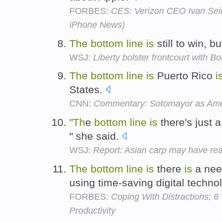
FORBES:
CES: Verizon CEO Ivan Seid
iPhone News)
The
bottom
line
is
still to win, bu
WSJ:
Liberty bolster frontcourt with 
The
bottom
line
is
Puerto Rico
i
States.
CNN:
Commentary: Sotomayor as Ame
"Th
e
bottom
line
is
there's just 
" she said.
WSJ:
Report: Asian carp may have re
The
bottom
line
is
there
is
a need
using time-saving digital techno
FORBES:
Coping With Distractions: 
Productivity