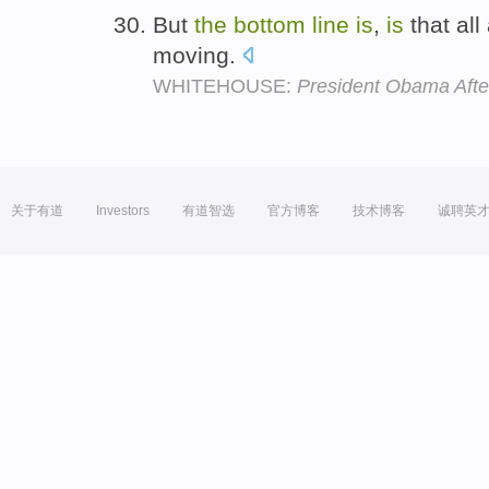
But
the
bottom
line
is
,
is
that al
moving.
WHITEHOUSE:
President Obama Afte
关于有道
Investors
有道智选
官方博客
技术博客
诚聘英