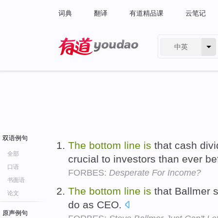
词典
翻译
有道精品课
云笔记
中英
有道 - 网易旗下搜索
双语例句
The
bottom
line
is
that cash di
全部
crucial to investors than ever b
口语
FORBES:
Desperate For Income?
书面语
The
bottom
line
is
that Ballmer s
论文
do as CEO.
原声例句