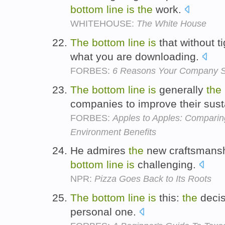
bottom
line
is
the
work.
WHITEHOUSE:
The White House
The
bottom
line
is
that without t
what you are downloading.
FORBES:
6 Reasons Your Company S
The
bottom
line
is
generally
the
companies to improve their susta
FORBES:
Apples to Apples: Comparing
Environment Benefits
He admires
the
new craftsmansh
bottom
line
is
challenging.
NPR:
Pizza Goes Back to Its Roots
The
bottom
line
is
this:
the
decis
personal one.