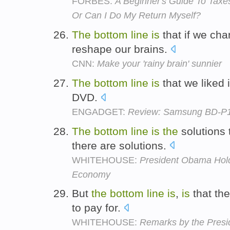
FORBES:
A Beginner's Guide To Taxes
Or Can I Do My Return Myself?
The
bottom
line
is
that if we cha
reshape our brains.
CNN:
Make your 'rainy brain' sunnier
The
bottom
line
is
that we liked i
DVD.
ENGADGET:
Review: Samsung BD-P
The
bottom
line
is
the
solutions 
there are solutions.
WHITEHOUSE:
President Obama Hold
Economy
But
the
bottom
line
is
,
is
that the
to pay for.
WHITEHOUSE:
Remarks by the Presi