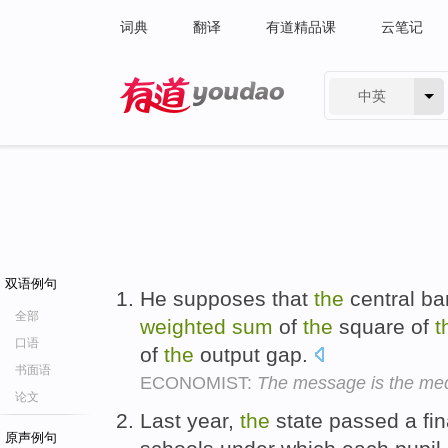
词典
翻译
有道精品课
云笔记
中英
有道 - 网易旗下搜索
双语例句
He supposes that
the
central ba
全部
weighted
sum
of
the
square of
t
口语
of
the
output gap.
书面语
ECONOMIST:
The message is the me
论文
Last year,
the
state passed a fin
原声例句