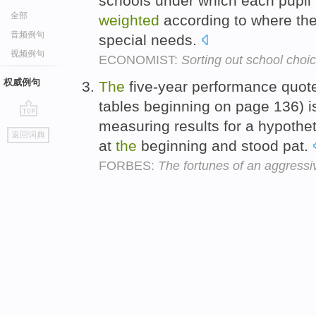
schools under which each pupil
全部
weighted
according to where the
音频例句
special needs.
视频例句
ECONOMIST:
Sorting out school choi
权威例句
The
five-year performance quot
tables beginning on page 136) is
measuring results for a hypothet
go
返回词典
top
at
the
beginning and stood pat.
FORBES:
The fortunes of an aggressi