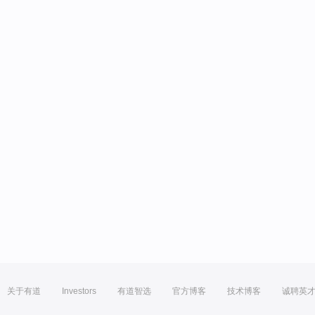
关于有道
Investors
有道智选
官方博客
技术博客
诚聘英