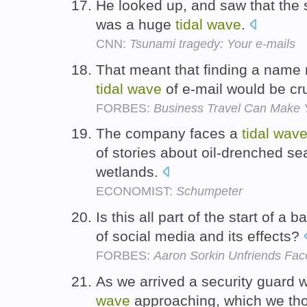
He looked up, and saw that the 
was a huge
tidal
wave
.
CNN:
Tsunami tragedy: Your e-mails
That meant that finding a name 
tidal
wave
of e-mail would be cr
FORBES:
Business Travel Can Make Y
The company faces a
tidal
wav
of stories about oil-drenched s
wetlands.
ECONOMIST:
Schumpeter
Is this all part of the start of a
of social media and its effects?
FORBES:
Aaron Sorkin Unfriends Fa
As we arrived a security guard 
wave
approaching, which we thou