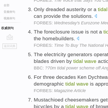
FORBES:
The Voice that Says You Ca
全部
Only dreaded austerity or a
tidal
音频例句
can provide the solutions.
视频例句
FORBES:
Wednesday's Eurozone Meet
权威例句
The foreclosure issue is not a
ti
the homebuilders.
go
FORBES:
Time To Buy The National 
返回词典
top
The electricity generators operat
blades driven by
tidal
wave
acti
BBC:
?70m tidal power scheme off An
For three decades Ken Dychtwal
demographic
tidal
wave
is appr
FORBES:
Magazine Article
Mustachioed cheesemakers getti
bicycles by a
tidal
wave
of brown