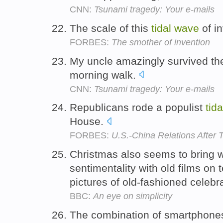
CNN:
Tsunami tragedy: Your e-mails
The scale of this
tidal
wave
of in
FORBES:
The smother of invention
My uncle amazingly survived t
morning walk.
CNN:
Tsunami tragedy: Your e-mails
Republicans rode a populist
tida
House.
FORBES:
U.S.-China Relations After 
Christmas also seems to bring w
sentimentality with old films on 
pictures of old-fashioned celebr
BBC:
An eye on simplicity
The combination of smartphones