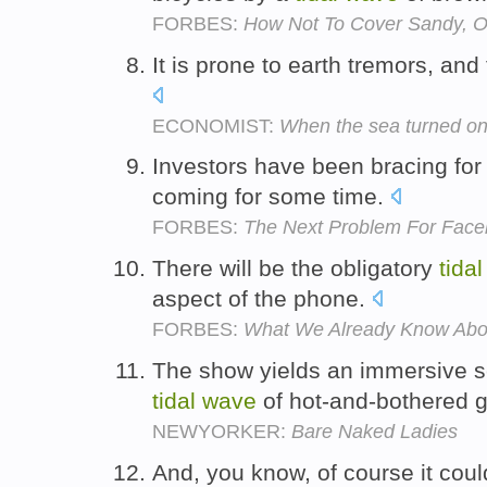
FORBES:
How Not To Cover Sandy, Or
It is prone to earth tremors, and
ECONOMIST:
When the sea turned on
Investors have been bracing for
coming for some time.
FORBES:
The Next Problem For Faceb
There will be the obligatory
tidal
aspect of the phone.
FORBES:
What We Already Know Abo
The show yields an immersive s
tidal
wave
of hot-and-bothered 
NEWYORKER:
Bare Naked Ladies
And, you know, of course it cou