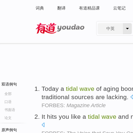
词典
翻译
有道精品课
云笔记
中英
有道 - 网易旗下搜索
双语例句
Today a
tidal
wave
of aging boo
全部
traditional sources are lacking.
口语
FORBES:
Magazine Article
书面语
It hits you like a
tidal
wave
and n
论文
原声例句