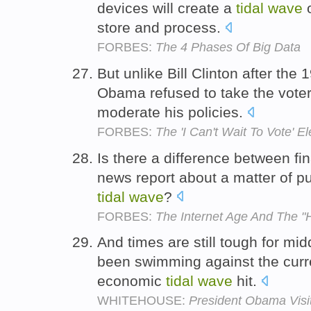
devices will create a
tidal
wave
o
store and process.
FORBES:
The 4 Phases Of Big Data
But unlike Bill Clinton after the
Obama refused to take the vote
moderate his policies.
FORBES:
The 'I Can't Wait To Vote' El
Is there a difference between fi
news report about a matter of pu
tidal
wave
?
FORBES:
The Internet Age And The "
And times are still tough for m
been swimming against the curre
economic
tidal
wave
hit.
WHITEHOUSE:
President Obama Visi