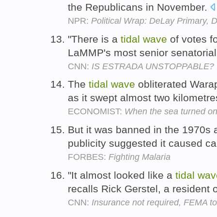
the Republicans in November.
NPR:
Political Wrap: DeLay Primary, 
"There is a
tidal
wave
of votes f
LaMMP's most senior senatorial
CNN:
IS ESTRADA UNSTOPPABLE?
The
tidal
wave
obliterated Warap
as it swept almost two kilometre
ECONOMIST:
When the sea turned on
But it was banned in the 1970s 
publicity suggested it caused c
FORBES:
Fighting Malaria
"It almost looked like a
tidal
wav
recalls Rick Gerstel, a resident 
CNN:
Insurance not required, FEMA to