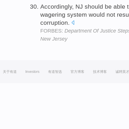
Accordingly, NJ should be able t
wagering system would not resul
corruption.
FORBES:
Department Of Justice Steps
New Jersey
关于有道
Investors
有道智选
官方博客
技术博客
诚聘英