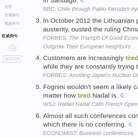
in Santiago.
全部
BBC:
Chile through Pablo Neruda's ey
音频例句
In October 2012 the Lithuanian 
视频例句
austerity, ousted the ruling Chr
权威例句
FORBES:
The Triumph Of Good Econom
Outgrow Their European Neighbors
go
Customers are increasingly
tire
返回词典
top
while they are constantly trying
FORBES:
Avoiding Japan's Nuclear Di
Fognini wouldn't seem a likely 
matter how
tired
Nadal is.
WSJ:
Rafael Nadal Calls French Open 
Almost all such conferences co
which there is no conferring.
ECONOMIST:
Business conferences