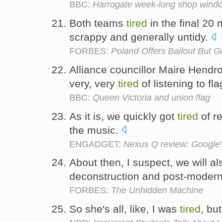
BBC:
Harrogate week-long shop windo
Both teams
tired
in the final 2
scrappy and generally untidy.
FORBES:
Poland Offers Bailout But G
Alliance councillor Maire Hendro
very, very
tired
of listening to fl
BBC:
Queen Victoria and union flag
As it is, we quickly got
tired
of re
the music.
ENGADGET:
Nexus Q review: Google's
About then, I suspect, we will a
deconstruction and post-moder
FORBES:
The Unhidden Machine
So she's all, like, I was
tired
, bu