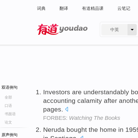
词典
翻译
有道精品课
云笔记
中英
有道 - 网易旗下搜索
双语例句
Investors are understandably bo
全部
accounting calamity after anothe
口语
pages.
书面语
FORBES:
Watching The Books
论文
Neruda bought the home in 19
原声例句