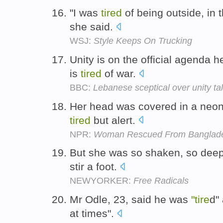
"I was
tired
of being outside, in t
she said.
WSJ:
Style Keeps On Trucking
Unity is on the official agenda 
is
tired
of war.
BBC:
Lebanese sceptical over unity ta
Her head was covered in a neon
tired
but alert.
NPR:
Woman Rescued From Banglade
But she was so shaken, so dee
stir a foot.
NEWYORKER:
Free Radicals
Mr Odle, 23, said he was
"tire
d"
at times".