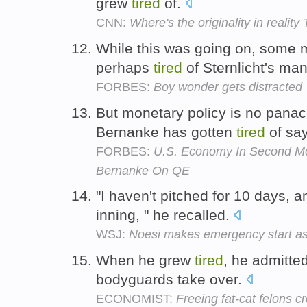
grew
tired
of.
CNN:
Where's the originality in reality
While this was going on, some 
perhaps
tired
of Sternlicht's ma
FORBES:
Boy wonder gets distracted
But monetary policy is no pana
Bernanke has gotten
tired
of sa
FORBES:
U.S. Economy In Second Mo
Bernanke On QE
"I haven't pitched for 10 days, 
inning, " he recalled.
WSJ:
Noesi makes emergency start as
When he grew
tired
, he admitted
bodyguards take over.
ECONOMIST:
Freeing fat-cat felons 