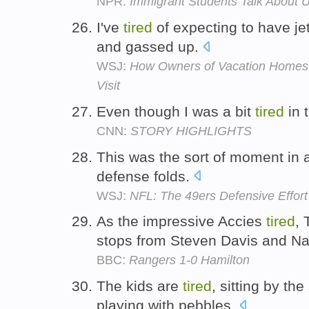
NPR:
Immigrant Students Talk About U
I've
tired
of expecting to have j
and gassed up.
WSJ:
How Owners of Vacation Homes 
Visit
Even though I was a bit
tired
in 
CNN:
STORY HIGHLIGHTS
This was the sort of moment i
defense folds.
WSJ:
NFL: The 49ers Defensive Effort 
As the impressive Accies
tired
,
stops from Steven Davis and N
BBC:
Rangers 1-0 Hamilton
The kids are
tired
, sitting by th
playing with pebbles.