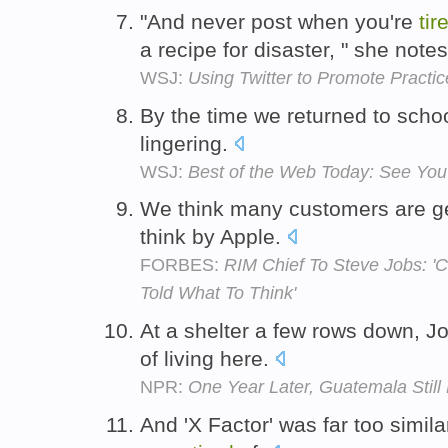
"And never post when you're
tir
a recipe for disaster, " she note
WSJ:
Using Twitter to Promote Practic
By the time we returned to schoo
lingering.
WSJ:
Best of the Web Today: See You
We think many customers are g
think by Apple.
FORBES:
RIM Chief To Steve Jobs: 'C
Told What To Think'
At a shelter a few rows down, J
of living here.
NPR:
One Year Later, Guatemala Still
And 'X Factor' was far too simil