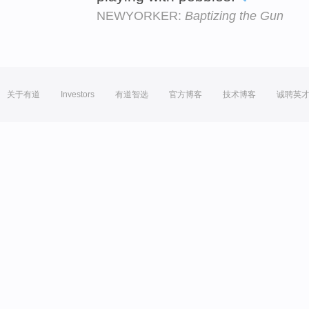
NEWYORKER:
Baptizing the Gun
关于有道
Investors
有道智选
官方博客
技术博客
诚聘英