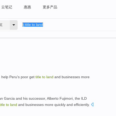
云笔记
惠惠
更多产品
英
o
help Peru's poor get
title
to
land
and businesses more
an Garcia and his successor, Alberto Fujimori, the ILD
title
to
land
and businesses more quickly and efficiently.