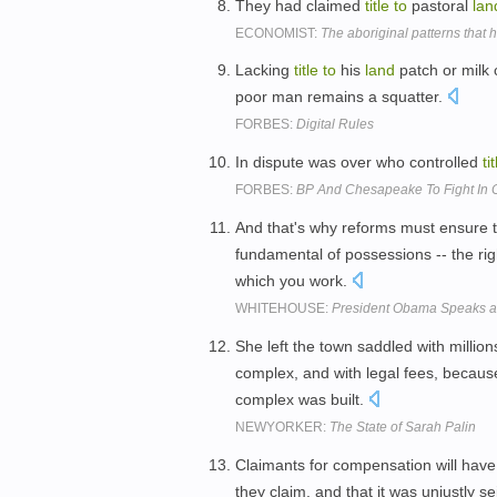
They had claimed
title
to
pastoral
lan
ECONOMIST:
The aboriginal patterns that h
Lacking
title
to
his
land
patch or milk 
poor man remains a squatter.
FORBES:
Digital Rules
In dispute was over who controlled
ti
FORBES:
BP And Chesapeake To Fight In 
And that's why reforms must ensure t
fundamental of possessions -- the ri
which you work.
WHITEHOUSE:
President Obama Speaks at
She left the town saddled with million
complex, and with legal fees, becaus
complex was built.
NEWYORKER:
The State of Sarah Palin
Claimants for compensation will hav
they claim, and that it was unjustly se