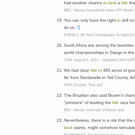
had another chance
to
land
a
title
tha
BBC:
Nikolay Davydenko takes ATP World To
You can only have the right
to
drill o
do so.
FORBES:
BP And Chesapeake To Fight In 
South Africa are among the favorites
world championships in Daegu in the
CNN:
August 9, 2012 -- Updated 1616 GM
We had clear
title
to
480 acres of go
far from Dardanelle in Yell County, A
NPR:
Excerpt: 'True Grit'
The Brazilian also said Brawn's cha
"pressure" of leading the
title
race bet
BBC:
Alonso cools talk of Massa 'war'
Nevertheless, there is a risk that th
land
claims, might somehow stimulate
ECONOMIST:
The Brazilian Amazon