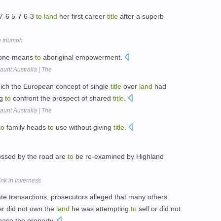
 7-6 5-7 6-3
to
land
her first career
title
after a superb
n triumph
 one means
to
aboriginal empowerment.
aunt Australia | The
hich the European concept of single
title
over
land
had
ng
to
confront the prospect of shared
title
.
aunt Australia | The
to
family heads
to
use without giving
title
.
ossed by the road are
to
be re-examined by Highland
nk in Inverness
e transactions, prosecutors alleged that many others
er did not own the
land
he was attempting
to
sell or did not
ase the property.