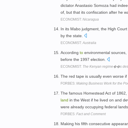
dictator Anastasio Somoza had indee
of, but that its confiscation after h
ECONOMIST:
Nicaragua
In its Mabo judgment, the High Court 
by the state.
ECONOMIST:
Australia
According
to
environmental sources,
before the 1997 election.
ECONOMIST:
The Kenyan regime��s destr
The red tape is usually even worse if
FORBES:
Making Business Work for the Po
The famous Homestead Act of 1862,
land
in the West if he lived on and de
were already occupying federal lands i
FORBES:
Fact and Comment
Making his fifth consecutive appeara