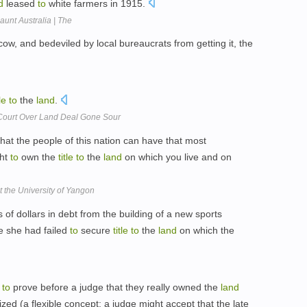
d
leased
to
white farmers in 1915.
aunt Australia | The
cow, and bedeviled by local bureaucrats from getting it, the
tle
to
the
land
.
Court Over Land Deal Gone Sour
hat the people of this nation can have that most
ght
to
own the
title
to
the
land
on which you live and on
 the University of Yangon
s of dollars in debt from the building of a new sports
e she had failed
to
secure
title
to
the
land
on which the
e
to
prove before a judge that they really owned the
land
ized (a flexible concept: a judge might accept that the late