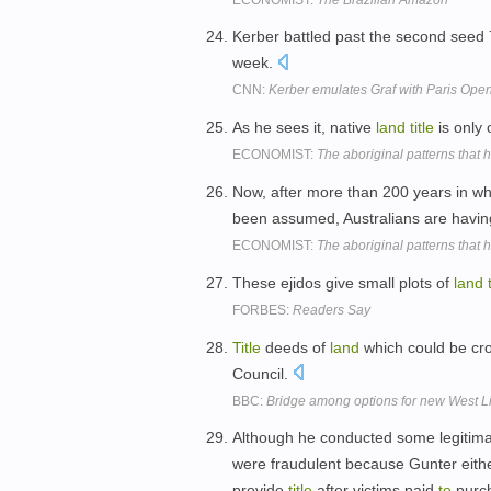
Kerber battled past the second seed
week.
CNN:
Kerber emulates Graf with Paris Ope
As he sees it, native
land
title
is only
ECONOMIST:
The aboriginal patterns that h
Now, after more than 200 years in w
been assumed, Australians are havi
ECONOMIST:
The aboriginal patterns that h
These ejidos give small plots of
land
FORBES:
Readers Say
Title
deeds of
land
which could be cr
Council.
BBC:
Bridge among options for new West Li
Although he conducted some legitimat
were fraudulent because Gunter eith
provide
title
after victims paid
to
purch