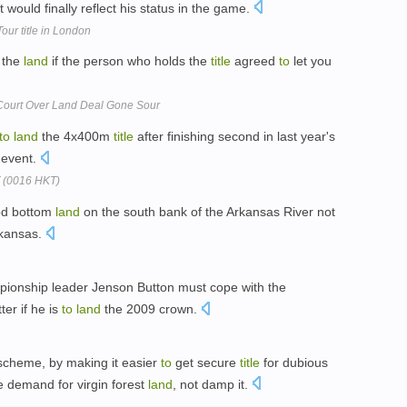
t would finally reflect his status in the game.
ur title in London
n the
land
if the person who holds the
title
agreed
to
let you
Court Over Land Deal Gone Sour
to
land
the 4x400m
title
after finishing second in last year's
 event.
T (0016 HKT)
od bottom
land
on the south bank of the Arkansas River not
rkansas.
mpionship leader Jenson Button must cope with the
ter if he is
to
land
the 2009 crown.
e scheme, by making it easier
to
get secure
title
for dubious
 demand for virgin forest
land
, not damp it.