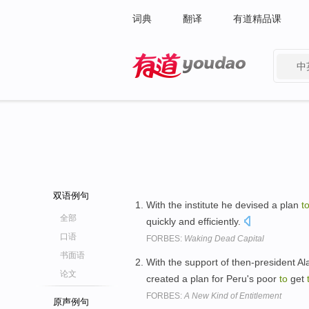
词典
翻译
有道精品课
中
有道 - 网易旗下搜索
双语例句
With the institute he devised a plan
t
全部
quickly and efficiently.
口语
FORBES:
Waking Dead Capital
书面语
With the support of then-president Al
论文
created a plan for Peru's poor
to
get
FORBES:
A New Kind of Entitlement
原声例句