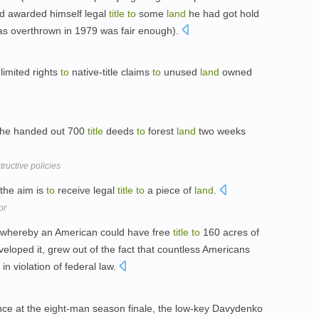
d awarded himself legal
title
to
some
land
he had got hold
e was overthrown in 1979 was fair enough).
limited rights
to
native-title claims
to
unused
land
owned
 he handed out 700
title
deeds
to
forest
land
two weeks
uctive policies
 the aim is
to
receive legal
title
to
a piece of
land
.
or
 whereby an American could have free
title
to
160 acres of
veloped it, grew out of the fact that countless Americans
n violation of federal law.
nce at the eight-man season finale, the low-key Davydenko