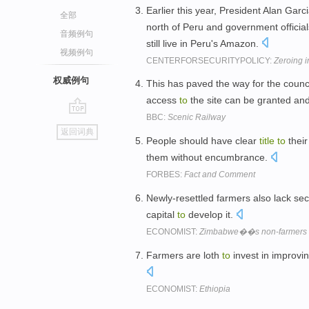
Earlier this year, President Alan Garc
全部
north of Peru and government officia
音频例句
still live in Peru's Amazon.
视频例句
CENTERFORSECURITYPOLICY:
Zeroing i
权威例句
This has paved the way for the counc
access
to
the site can be granted an
BBC:
Scenic Railway
go
返回词典
top
People should have clear
title
to
thei
them without encumbrance.
FORBES:
Fact and Comment
Newly-resettled farmers also lack se
capital
to
develop it.
ECONOMIST:
Zimbabwe��s non-farmers
Farmers are loth
to
invest in improvi
ECONOMIST:
Ethiopia