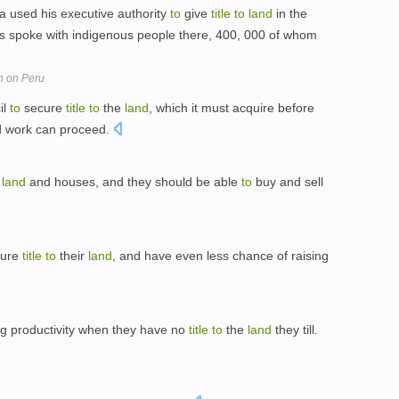
ia used his executive authority
to
give
title
to
land
in the
ls spoke with indigenous people there, 400, 000 of whom
n on Peru
il
to
secure
title
to
the
land
, which it must acquire before
d work can proceed.
r
land
and houses, and they should be able
to
buy and sell
cure
title
to
their
land
, and have even less chance of raising
ng productivity when they have no
title
to
the
land
they till.