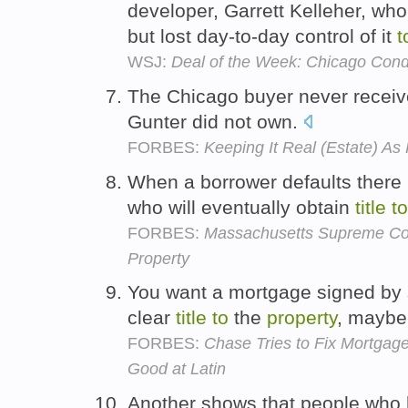
developer, Garrett Kelleher, who 
but lost day-to-day control of it
t
WSJ:
Deal of the Week: Chicago Cond
The Chicago buyer never recei
Gunter did not own.
FORBES:
Keeping It Real (Estate) A
When a borrower defaults there 
who will eventually obtain
title
to
FORBES:
Massachusetts Supreme Cou
Property
You want a mortgage signed by
clear
title
to
the
property
, maybe
FORBES:
Chase Tries to Fix Mortgag
Good at Latin
Another shows that people who