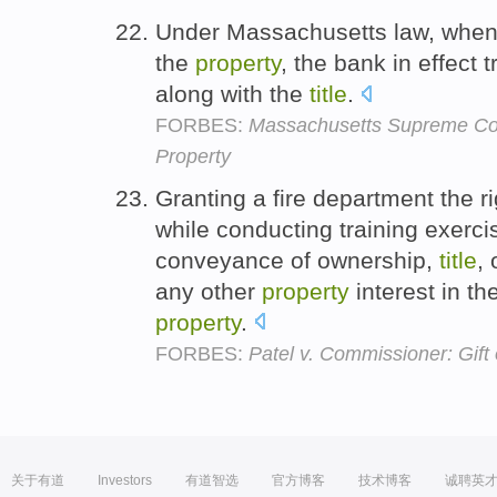
Under Massachusetts law, when
the
property
, the bank in effect
along with the
title
.
FORBES:
Massachusetts Supreme Cou
Property
Granting a fire department the r
while conducting training exerc
conveyance of ownership,
title
,
any other
property
interest in th
property
.
FORBES:
Patel v. Commissioner: Gift o
关于有道
Investors
有道智选
官方博客
技术博客
诚聘英