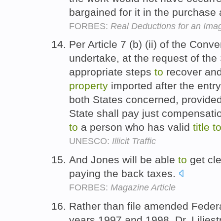
bargained for it in the purchas
FORBES:
Real Deductions for an Im
Per Article 7 (b) (ii) of the Conv
undertake, at the request of the 
appropriate steps
to
recover and 
property
imported after the entry
both States concerned, provided
State shall pay just compensat
to
a person who has valid
title
t
UNESCO:
Illicit Traffic
And Jones will be able
to
get cl
paying the back taxes.
FORBES:
Magazine Article
Rather than file amended Federa
years 1997 and 1998, Dr. Liljes