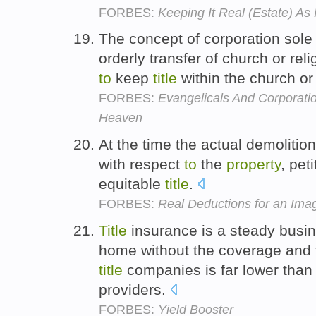
FORBES:
Keeping It Real (Estate) A
The concept of corporation sol
orderly transfer of church or rel
to
keep
title
within the church or 
FORBES:
Evangelicals And Corporati
Heaven
At the time the actual demoliti
with respect
to
the
property
, pet
equitable
title
.
FORBES:
Real Deductions for an Im
Title
insurance is a steady busi
home without the coverage and t
title
companies is far lower than 
providers.
FORBES:
Yield Booster