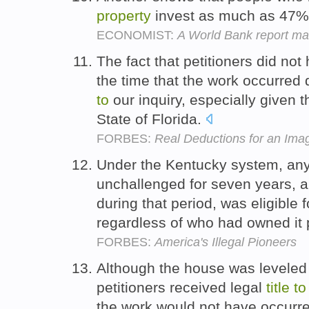
property
invest as much as 47% 
ECONOMIST:
A World Bank report mak
The fact that petitioners did not
the time that the work occurred 
to
our inquiry, especially given t
State of Florida.
FORBES:
Real Deductions for an Im
Under the Kentucky system, any
unchallenged for seven years, a
during that period, was eligible 
regardless of who had owned it 
FORBES:
America's Illegal Pioneers
Although the house was leveled 
petitioners received legal
title
to
the work would not have occurre