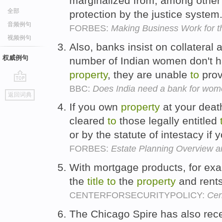
marginalized from, among other t
全部
protection by the justice system
音频例句
FORBES:
Making Business Work for t
视频例句
Also, banks insist on collateral 
权威例句
number of Indian women don't h
property
, they are unable
to
prov
BBC:
Does India need a bank for wo
go
返回词典
top
If you own
property
at your deat
cleared
to
those legally entitled
or by the statute of intestacy if 
FORBES:
Estate Planning Overview a
With mortgage products, for exa
the
title
to
the
property
and rents
CENTERFORSECURITYPOLICY:
Cen
The Chicago Spire has also recei