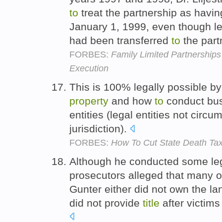
to
treat the partnership as hav
January 1, 1999, even though l
had been transferred
to
the par
FORBES:
Family Limited Partnership
Execution
This is 100% legally possible b
property
and how
to
conduct bus
entities (legal entities not circu
jurisdiction).
FORBES:
How To Cut State Death Tax
Although he conducted some leg
prosecutors alleged that many 
Gunter either did not own the l
did not provide
title
after victim