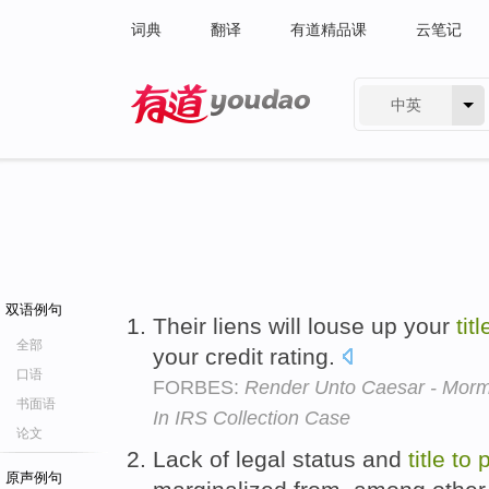
词典
翻译
有道精品课
云笔记
中英
有道 - 网易旗下搜索
双语例句
Their liens will louse up your
titl
全部
your credit rating.
口语
FORBES:
Render Unto Caesar - Morm
书面语
In IRS Collection Case
论文
Lack of legal status and
title
to
p
原声例句