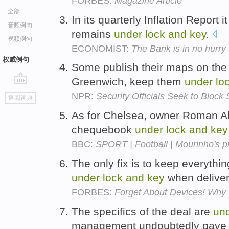
FORBES:
Magazine Article
全部
In its quarterly Inflation Report i
音频例句
remains
under
lock
and
key
.
视频例句
ECONOMIST:
The Bank is in no hurry 
权威例句
Some publish their maps on the I
Greenwich, keep them
under
lo
go
NPR:
Security Officials Seek to Bloc
返回词典
top
As for Chelsea, owner Roman A
chequebook
under
lock
and
key
BBC:
SPORT | Football | Mourinho's p
The only fix is to keep everythi
under
lock
and
key
when delivere
FORBES:
Forget About Devices! Why
The specifics of the deal are
un
management undoubtedly gave up