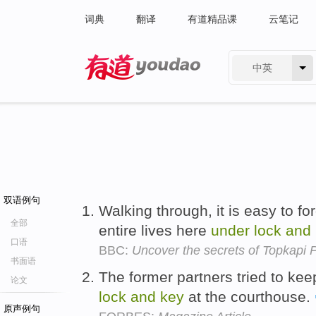
词典
翻译
有道精品课
云笔记
中英
有道 - 网易旗下搜索
双语例句
Walking through, it is easy to f
全部
entire lives here
under
lock
and
口语
BBC:
Uncover the secrets of Topkapi 
书面语
The former partners tried to ke
论文
lock
and
key
at the courthouse.
原声例句