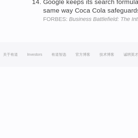
Google keeps its search formul
same way Coca Cola safeguards
FORBES:
Business Battlefield: The I
关于有道
Investors
有道智选
官方博客
技术博客
诚聘英