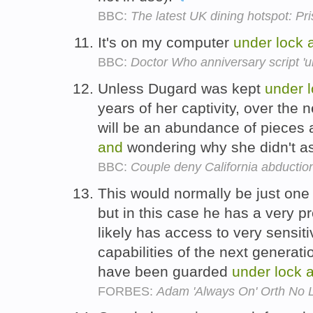
BBC:
The latest UK dining hotspot: Pr
It's on my computer
under
lock
BBC:
Doctor Who anniversary script 'u
Unless Dugard was kept
under
years of her captivity, over the 
will be an abundance of pieces
and
wondering why she didn't ask
BBC:
Couple deny California abductio
This would normally be just one
but in this case he has a very p
likely has access to very sensit
capabilities of the next generat
have been guarded
under
lock
FORBES:
Adam 'Always On' Orth No L