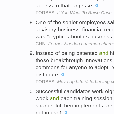
access to that largesse.
FORBES:
If You Want To Raise Cash,
One of the senior employees sai
advisory business' financial re
was "cryptic" about its business
CNN:
Former Nasdaq chairman charge
Instead of being patented
and
h
these breakthrough innovations 
commons for anyone to adopt, re
distribute.
FORBES:
Move up http://i.forbesimg
Successful candidates work eigh
week
and
each training session
sharper kitchen implements are
not in use).