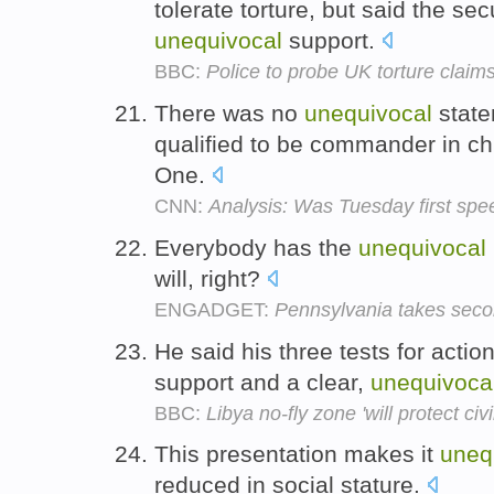
tolerate torture, but said the sec
unequivocal
support.
BBC:
Police to probe UK torture claim
There was no
unequivocal
state
qualified to be commander in ch
One.
CNN:
Analysis: Was Tuesday first spe
Everybody has the
unequivocal
will, right?
ENGADGET:
Pennsylvania takes seco
He said his three tests for acti
support and a clear,
unequivoca
BBC:
Libya no-fly zone 'will protect civi
This presentation makes it
uneq
reduced in social stature.