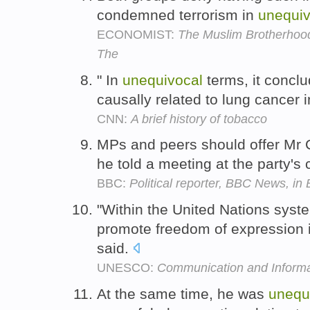
condemned terrorism in
unequiv
ECONOMIST:
The Muslim Brotherhood
The
" In
unequivocal
terms, it conclu
causally related to lung cancer
CNN:
A brief history of tobacco
MPs and peers should offer Mr
he told a meeting at the party's
BBC:
Political reporter, BBC News, in 
"Within the United Nations sy
promote freedom of expression 
said.
UNESCO:
Communication and Informa
At the same time, he was
unequ