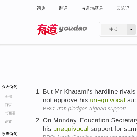
词典
翻译
有道精品课
云笔记
中英
有道 - 网易旗下搜索
双语例句
But Mr Khatami's hardline rivals
全部
not approve his
unequivocal
sup
口语
BBC:
Iran pledges Afghan support
书面语
On Monday, Education Secretar
论文
his
unequivocal
support for sam
原声例句