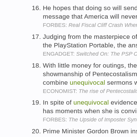
He hopes that doing so will sen
message that America will never 
FORBES:
Real Fiscal Cliff Crash Whe
Judging from the masterpiece of
the PlayStation Portable, the a
ENGADGET:
Switched On: The PSP 
With little money for outings, th
showmanship of Pentecostalism
combine
unequivocal
sermons w
ECONOMIST:
The rise of Pentecostal
In spite of
unequivocal
evidence t
has moments when she is convi
FORBES:
The Upside of Imposter Sy
Prime Minister Gordon Brown ins