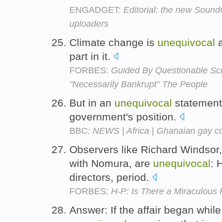
ENGADGET:
Editorial: the new SoundC
uploaders
Climate change is
unequivocal
a
part in it.
FORBES:
Guided By Questionable Sc
"Necessarily Bankrupt" The People
But in an
unequivocal
statement,
government's position.
BBC:
NEWS | Africa | Ghanaian gay c
Observers like Richard Windsor,
with Nomura, are
unequivocal
: 
directors, period.
FORBES:
H-P: Is There a Miraculous
Answer: If the affair began while