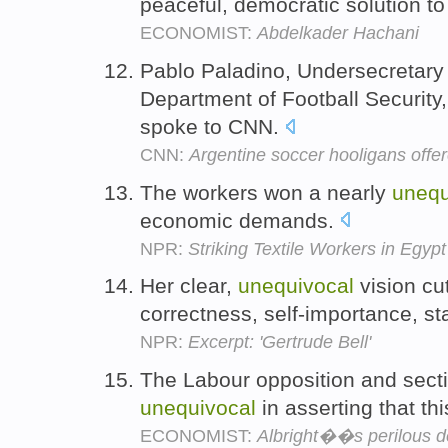
peaceful, democratic solution to
ECONOMIST:
Abdelkader Hachani
Pablo Paladino, Undersecretary 
Department of Football Security
spoke to CNN.
CNN:
Argentine soccer hooligans offe
The workers won a nearly
unequ
economic demands.
NPR:
Striking Textile Workers in Egy
Her clear,
unequivocal
vision cut
correctness, self-importance, s
NPR:
Excerpt: 'Gertrude Bell'
The Labour opposition and sectio
unequivocal
in asserting that th
ECONOMIST:
Albright��s perilous d