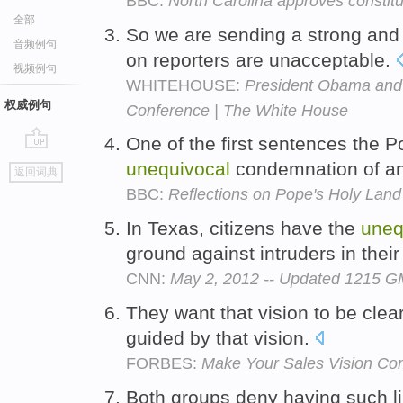
BBC:
North Carolina approves constitu
全部
So we are sending a strong an
音频例句
on reporters are unacceptable.
视频例句
WHITEHOUSE:
President Obama and 
权威例句
Conference | The White House
One of the first sentences the P
go
unequivocal
condemnation of an
返回词典
top
BBC:
Reflections on Pope's Holy Land
In Texas, citizens have the
uneq
ground against intruders in the
CNN:
May 2, 2012 -- Updated 1215 
They want that vision to be cle
guided by that vision.
FORBES:
Make Your Sales Vision Com
Both groups deny having such l