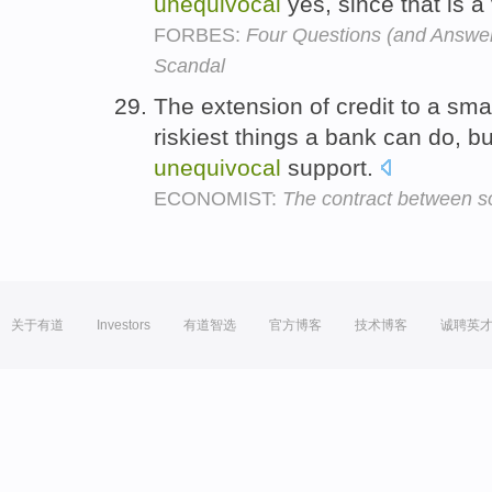
unequivocal
yes, since that is a
FORBES:
Four Questions (and Answer
Scandal
The extension of credit to a sma
riskiest things a bank can do, bu
unequivocal
support.
ECONOMIST:
The contract between soc
关于有道
Investors
有道智选
官方博客
技术博客
诚聘英