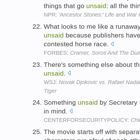
things that go
unsaid
: all the t
NPR:
'Ancestor Stones:' Life and War 
What looks to me like a runawa
unsaid
because publishers have a
contested horse race.
FORBES:
Cramer, Soros And The Dum
There's something else about the
unsaid
.
WSJ:
Novak Djokovic vs. Rafael Nadal:
Tiger
Something
unsaid
by Secretary 
in mind.
CENTERFORSECURITYPOLICY:
Chi
The movie starts off with separa