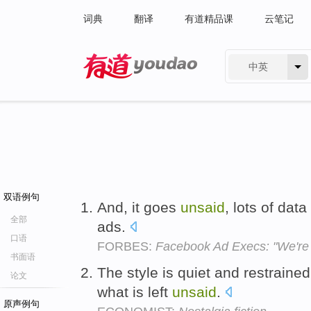
词典
翻译
有道精品课
云笔记
中英
有道 - 网易旗下搜索
双语例句
And, it goes
unsaid
, lots of dat
全部
ads.
口语
FORBES:
Facebook Ad Execs: "We're 
书面语
The style is quiet and restrained
论文
what is left
unsaid
.
原声例句