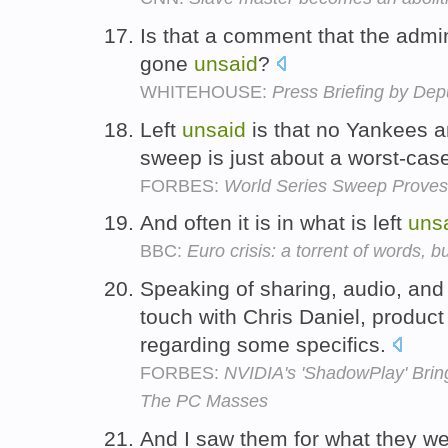
Is that a comment that the admi
gone
unsaid
?
WHITEHOUSE:
Press Briefing by Dep
Left
unsaid
is that no Yankees a
sweep is just about a worst-cas
FORBES:
World Series Sweep Proves 
And often it is in what is left
uns
BBC:
Euro crisis: a torrent of words, bu
Speaking of sharing, audio, and 
touch with Chris Daniel, produc
regarding some specifics.
FORBES:
NVIDIA's 'ShadowPlay' Brin
The PC Masses
And I saw them for what they wer