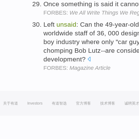
Once something is said it cann
FORBES:
We All Write Things We Re
Left
unsaid
: Can the 49-year-ol
worldwide staff of 36, 000 desig
boy industry where only "car guys
chomping Bob Lutz--are consider
development?
FORBES:
Magazine Article
关于有道
Investors
有道智选
官方博客
技术博客
诚聘英