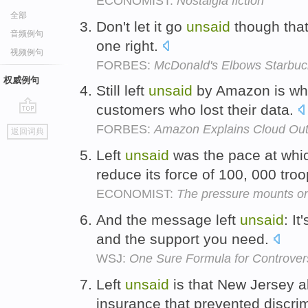
ECONOMIST:
Nostalgia fiction
全部
Don't let it go
unsaid
though that
音频例句
one right.
视频例句
FORBES:
McDonald's Elbows Starbuc
权威例句
Still left
unsaid
by Amazon is who
customers who lost their data.
go
FORBES:
Amazon Explains Cloud Out
返回词典
top
Left
unsaid
was the pace at whi
reduce its force of 100, 000 tro
ECONOMIST:
The pressure mounts on
And the message left
unsaid
: It
and the support you need.
WSJ:
One Sure Formula for Controver
Left
unsaid
is that New Jersey a
insurance that prevented discri