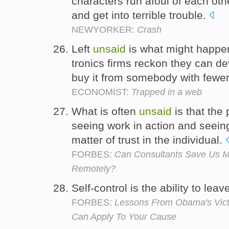
characters run afoul of each othe
and get into terrible trouble.
NEWYORKER:
Crash
Left
unsaid
is what might happe
tronics firms reckon they can de
buy it from somebody with fewer
ECONOMIST:
Trapped in a web
What is often
unsaid
is that the 
seeing work in action and seein
matter of trust in the individual.
FORBES:
Can Consultants Save Us 
Remotely?
Self-control is the ability to le
FORBES:
Lessons From Obama's Vict
Can Apply To Your Cause