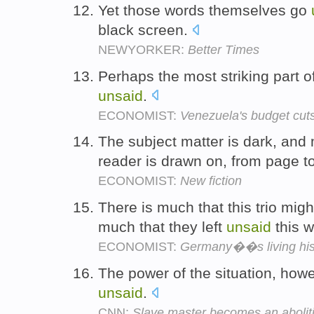
Yet those words themselves go
black screen.
NEWYORKER:
Better Times
Perhaps the most striking part o
unsaid
.
ECONOMIST:
Venezuela's budget cuts
The subject matter is dark, and 
reader is drawn on, from page t
ECONOMIST:
New fiction
There is much that this trio migh
much that they left
unsaid
this 
ECONOMIST:
Germany��s living his
The power of the situation, howe
unsaid
.
CNN:
Slave master becomes an aboliti