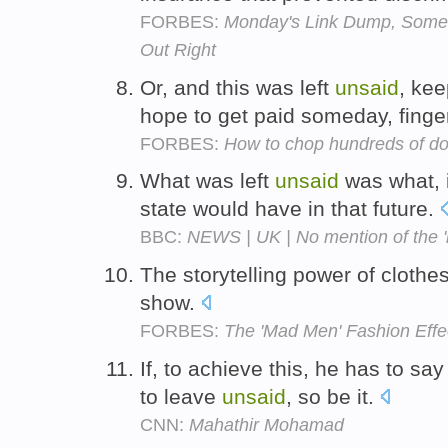
FORBES:
Monday's Link Dump, Some 
Out Right
Or, and this was left
unsaid
, ke
hope to get paid someday, fing
FORBES:
How to chop hundreds of doll
What was left
unsaid
was what, i
state would have in that future.
BBC:
NEWS | UK | No mention of the '
The storytelling power of clothe
show.
FORBES:
The 'Mad Men' Fashion Effe
If, to achieve this, he has to sa
to leave
unsaid
, so be it.
CNN:
Mahathir Mohamad