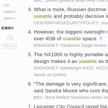
BBC:
Queen guitarist Brian May critici
全部
What is more, Russian doctrine
音频例句
useable
and probably decisive i
视频例句
CENTERFORSECURITYPOLICY:
Jus
权威例句
However, the biggest oversight i
over 4GB of
useable
space.
go
ENGADGET:
Panasonic Eluga review 
返回词典
top
The NX1000 is highly portable a
design makes it as
useable
as it
ENGADGET:
Samsung's NX20, NX210 
hands-on (video)
"The damage is very significant, 
said Sandra Moore who runs the
BBC:
West Belfast homeless centre des
Leicester City Council razed th