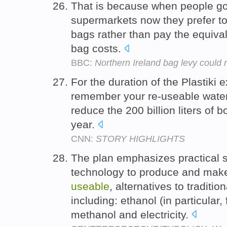
That is because when people go
supermarkets now they prefer to
bags rather than pay the equival
bag costs.
BBC:
Northern Ireland bag levy could r
For the duration of the Plastiki 
remember your re-useable water b
reduce the 200 billion liters of
year.
CNN:
STORY HIGHLIGHTS
The plan emphasizes practical s
technology to produce and make
useable
, alternatives to traditio
including: ethanol (in particular
methanol and electricity.