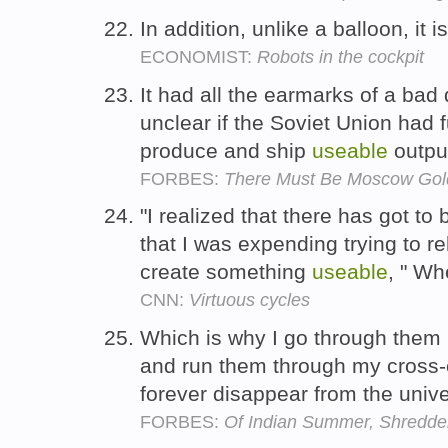
In addition, unlike a balloon, it
ECONOMIST:
Robots in the cockpit
It had all the earmarks of a bad 
unclear if the Soviet Union had f
produce and ship
useable
outpu
FORBES:
There Must Be Moscow Gol
"I realized that there has got to
that I was expending trying to re
create something
useable
, " W
CNN:
Virtuous cycles
Which is why I go through them 
and run them through my cross-c
forever disappear from the univ
FORBES:
Of Indian Summer, Shredder