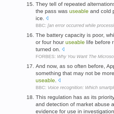
They tell of repeated alternati
the pass was
useable
and cold p
ice.
BBC:
[an error occurred while processin
The battery capacity is poor, wh
or four hour
useable
life before 
turned on.
FORBES:
Why You Want The Microsof
And now, as so often before, Ap
something that may not be more 
useable
.
BBC:
Voice recognition: Which smartph
This regulation has as its priori
and detection of market abuse 
evidence for use in investigati