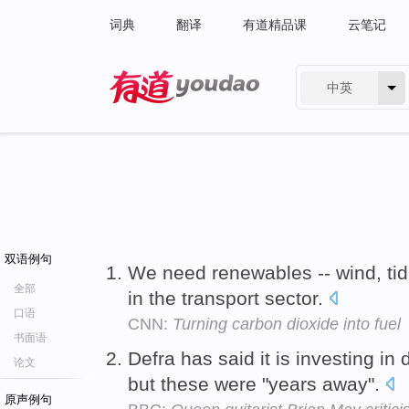
词典
翻译
有道精品课
云笔记
中英
有道 - 网易旗下搜索
双语例句
We need renewables -- wind, tida
全部
in the transport sector.
口语
CNN:
Turning carbon dioxide into fuel
书面语
Defra has said it is investing in
论文
but these were "years away".
原声例句