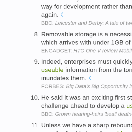
way for development rather tha
again.
BBC:
Leicester and Derby: A tale of t
Removable storage is a necessit
which arrives with under 1GB o
ENGADGET:
HTC One V review Mobil
Indeed, enterprises must quickly 
useable
information from the torr
inundates them.
FORBES:
Big Data's Big Opportunity 
He said it was an exciting first s
challenge ahead to develop a
u
BBC:
Grown hearing-hairs 'beat' deafn
Unless we have a sharp rebound 