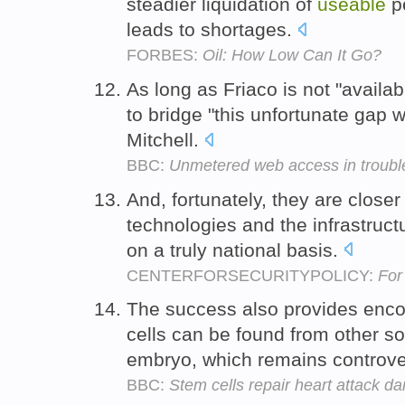
steadier liquidation of
useable
pe
leads to shortages.
FORBES:
Oil: How Low Can It Go?
As long as Friaco is not "availa
to bridge "this unfortunate gap w
Mitchell.
BBC:
Unmetered web access in troubl
And, fortunately, they are close
technologies and the infrastruct
on a truly national basis.
CENTERFORSECURITYPOLICY:
For
The success also provides enc
cells can be found from other s
embryo, which remains controve
BBC:
Stem cells repair heart attack 