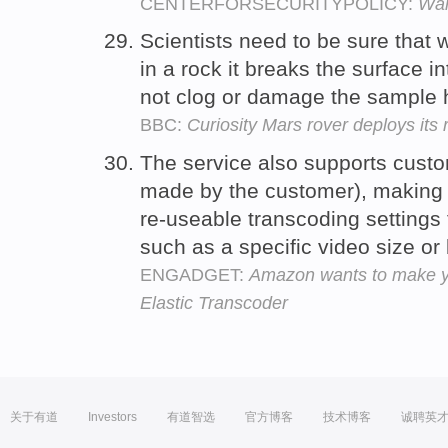
CENTERFORSECURITYPOLICY:
War
Scientists need to be sure that
in a rock it breaks the surface i
not clog or damage the sample
BBC:
Curiosity Mars rover deploys its 
The service also supports custo
made by the customer), making i
re-useable transcoding settings 
such as a specific video size or 
ENGADGET:
Amazon wants to make you
Elastic Transcoder
关于有道
Investors
有道智选
官方博客
技术博客
诚聘英