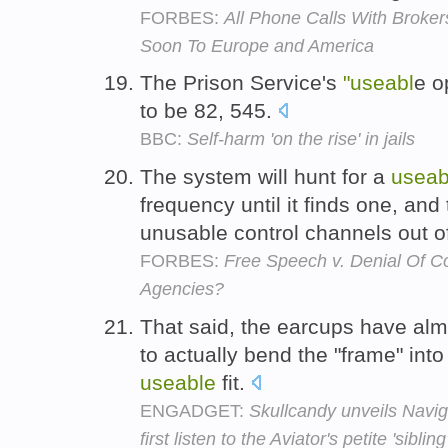
FORBES:
All Phone Calls With Brok
Soon To Europe and America
The Prison Service's
"useabl
e o
to be 82, 545.
BBC:
Self-harm 'on the rise' in jails
The system will hunt for a
useab
frequency until it finds one, and
unusable control channels out o
FORBES:
Free Speech v. Denial Of C
Agencies?
That said, the earcups have alm
to actually bend the "frame" int
useable
fit.
ENGADGET:
Skullcandy unveils Navi
first listen to the Aviator's petite 'sibling