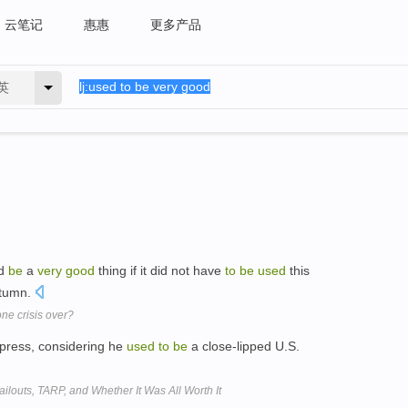
云笔记
惠惠
更多产品
英
ld
be
a
very
good
thing if it did not have
to
be
used
this
utumn.
one crisis over?
 press, considering he
used
to
be
a close-lipped U.S.
ilouts, TARP, and Whether It Was All Worth It