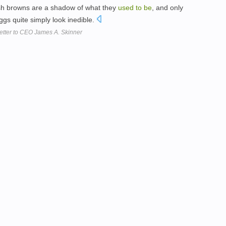
sh browns are a shadow of what they
used
to
be
, and only
gs quite simply look inedible.
etter to CEO James A. Skinner