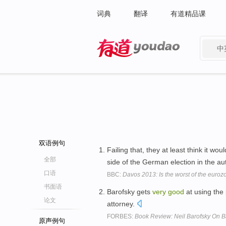
词典
翻译
有道精品课
中
有道 - 网易旗下搜索
双语例句
Failing that, they at least think it wou
全部
side of the German election in the a
口语
BBC:
Davos 2013: Is the worst of the euroz
书面语
Barofsky gets
very
good
at using the
论文
attorney.
FORBES:
Book Review: Neil Barofsky On Ba
原声例句