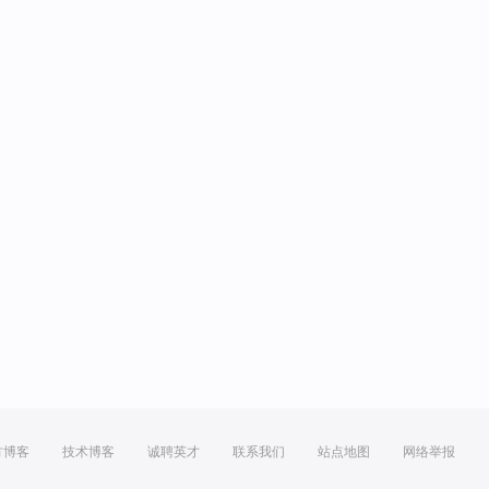
方博客
技术博客
诚聘英才
联系我们
站点地图
网络举报