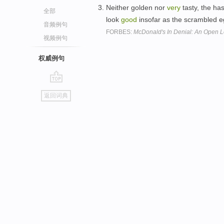
Neither golden nor
very
tasty, the ha
全部
look
good
insofar as the scrambled eg
音频例句
FORBES:
McDonald's In Denial: An Open L
视频例句
权威例句
go
返回词典
top