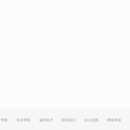
方博客
技术博客
诚聘英才
联系我们
站点地图
网络举报