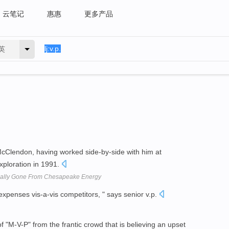
云笔记
惠惠
更多产品
英
h McClendon, having worked side-by-side with him at
xploration in 1991.
inally Gone From Chesapeake Energy
xpenses vis-a-vis competitors, " says senior v.p.
"M-V-P" from the frantic crowd that is believing an upset