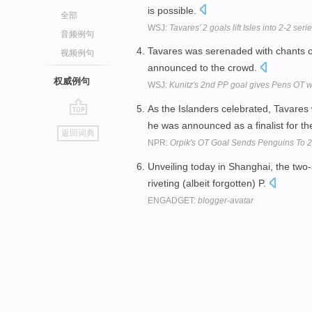
is possible.
全部
WSJ:
Tavares' 2 goals lift Isles into 2-2 serie
音频例句
Tavares was serenaded with chants o
视频例句
announced to the crowd.
权威例句
WSJ:
Kunitz's 2nd PP goal gives Pens OT wi
As the Islanders celebrated, Tavares
go
he was announced as a finalist for t
返回词典
top
NPR:
Orpik's OT Goal Sends Penguins To 
Unveiling today in Shanghai, the two-
riveting (albeit forgotten) P.
ENGADGET:
blogger-avatar