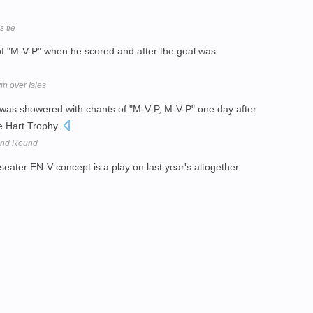
s tie
f "M-V-P" when he scored and after the goal was
n over Isles
 was showered with chants of "M-V-P, M-V-P" one day after
he Hart Trophy.
2nd Round
seater EN-V concept is a play on last year's altogether