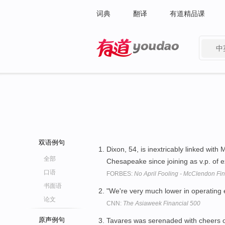
词典
翻译
有道精品课
中
有道 - 网易旗下搜索
双语例句
Dixon, 54, is inextricably linked wit
全部
Chesapeake since joining as v.p. of e
口语
FORBES:
No April Fooling - McClendon F
书面语
"We're very much lower in operating e
论文
CNN:
The Asiaweek Financial 500
原声例句
Tavares was serenaded with cheers of 