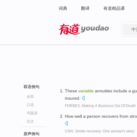
词典
翻译
有道精品课
中
有道 - 网易旗下搜索
双语例句
These
variable
annuities include a gu
全部
insured.
口语
FORBES:
Making A Business Out Of Death
书面语
How well a person recovers from stro
论文
CNN:
Stroke recovery: One woman's story
原声例句