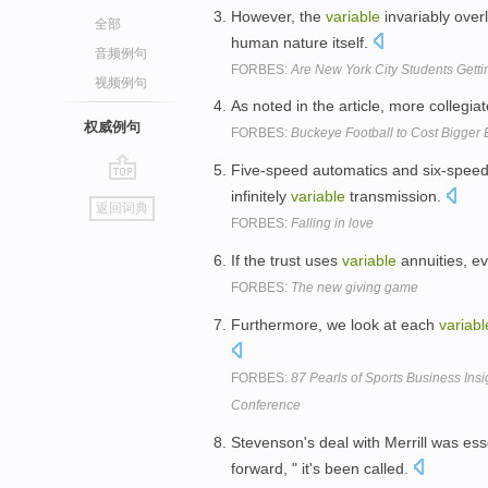
However, the
variable
invariably over
全部
human nature itself.
音频例句
FORBES:
Are New York City Students Gett
视频例句
As noted in the article, more collegi
权威例句
FORBES:
Buckeye Football to Cost Bigger 
Five-speed automatics and six-speed
go
infinitely
variable
transmission.
返回词典
top
FORBES:
Falling in love
If the trust uses
variable
annuities, ev
FORBES:
The new giving game
Furthermore, we look at each
variabl
FORBES:
87 Pearls of Sports Business Ins
Conference
Stevenson's deal with Merrill was ess
forward, " it's been called.