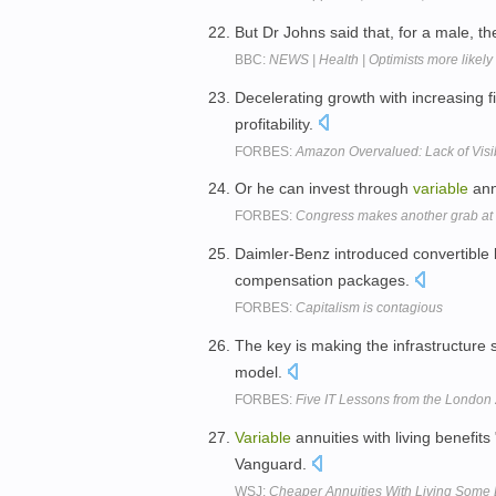
But Dr Johns said that, for a male,
BBC:
NEWS | Health | Optimists more likely
Decelerating growth with increasing 
profitability.
FORBES:
Amazon Overvalued: Lack of Visib
Or he can invest through
variable
ann
FORBES:
Congress makes another grab at 
Daimler-Benz introduced convertible
compensation packages.
FORBES:
Capitalism is contagious
The key is making the infrastructure 
model.
FORBES:
Five IT Lessons from the London
Variable
annuities with living benefit
Vanguard.
WSJ:
Cheaper Annuities With Living Some 