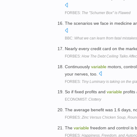
FORBES:
The "Schumer Box" is Flawed
The scenarios we face in medicine 
BBC:
What we can learn from fatal mistakes
Nearly every credit card on the marke
FORBES:
How The Debt Ceiling Talks Affec
Continuously
variable
motors, control
your nerves, too.
FORBES:
Tiny Luminary is taking on the gia
So if fixed profits and
variable
profits
ECONOMIST:
Clottery
The average benefit was 1.6 days, no
FORBES:
Zinc Versus Chicken Soup, Rou
The
variable
freedom and control is by 
FORBES:
Happiness, Freedom, and Auton