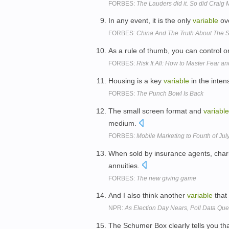
FORBES:
The Lauders did it. So did Crai
In any event, it is the only
variable
ove
FORBES:
China And The Truth About The S
As a rule of thumb, you can control 
FORBES:
Risk It All: How to Master Fear 
Housing is a key
variable
in the inten
FORBES:
The Punch Bowl Is Back
The small screen format and
variable
medium.
FORBES:
Mobile Marketing to Fourth of Jul
When sold by insurance agents, charit
annuities.
FORBES:
The new giving game
And I also think another
variable
that 
NPR:
As Election Day Nears, Poll Data Qu
The Schumer Box clearly tells you tha