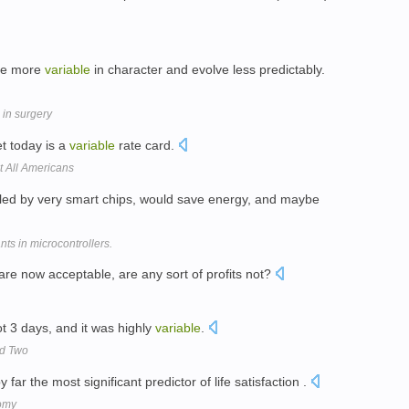
are more
variable
in character and evolve less predictably.
 in surgery
t today is a
variable
rate card.
t All Americans
led by very smart chips, would save energy, and maybe
nts in microcontrollers.
 are now acceptable, are any sort of profits not?
t 3 days, and it was highly
variable
.
nd Two
far the most significant predictor of life satisfaction .
omy