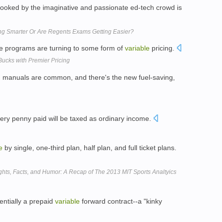
looked by the imaginative and passionate ed-tech crowd is
ing Smarter Or Are Regents Exams Getting Easier?
ate programs are turning to some form of
variable
pricing.
Bucks with Premier Pricing
 manuals are common, and there's the new fuel-saving,
ery penny paid will be taxed as ordinary income.
e
by single, one-third plan, half plan, and full ticket plans.
ights, Facts, and Humor: A Recap of The 2013 MIT Sports Analtyics
entially a prepaid
variable
forward contract--a "kinky