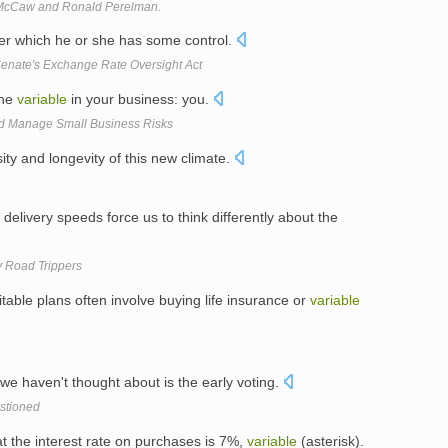
g McCaw and Ronald Perelman.
r which he or she has some control.
enate's Exchange Rate Oversight Act
one
variable
in your business: you.
and Manage Small Business Risks
sity and longevity of this new climate.
delivery speeds force us to think differently about the
y Road Trippers
able plans often involve buying life insurance or
variable
we haven't thought about is the early voting.
estioned
t the interest rate on purchases is 7%,
variable
(asterisk).