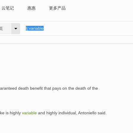
云笔记
惠惠
更多产品
英
aranteed death benefit that pays on the death of the
ke is highly
variable
and highly individual, Antoniello said.