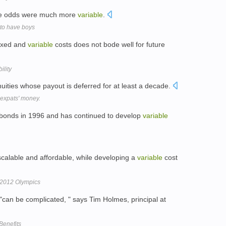
 the odds were much more
variable
.
 to have boys
fixed and
variable
costs does not bode well for future
ility
uities whose payout is deferred for at least a decade.
expats' money.
 bonds in 1996 and has continued to develop
variable
scalable and affordable, while developing a
variable
cost
 2012 Olympics
s "can be complicated, " says Tim Holmes, principal at
Benefits