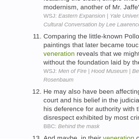
modernism, another of Mr. Jaffe'
WSJ:
Eastern Expansion | Yale Univers
Cultural Conversation by Lee Lawrenc
Comparing the little-known Pollo
paintings that later became touc
veneration
reveals that we might
without the foundation laid by t
WSJ:
Men of Fire | Hood Museum | Be
Rosenbaum
He may also have been affectin
court and his belief in the judi
his deference for authority with
disrespect exhibited by most cr
BBC:
Behind the mask
And maybe, in their
veneration
o