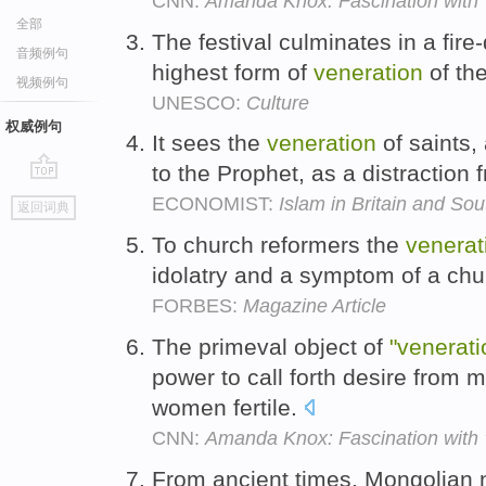
CNN:
Amanda Knox: Fascination with 't
全部
The festival culminates in a fir
音频例句
highest form of
veneration
of th
视频例句
UNESCO:
Culture
权威例句
It sees the
veneration
of saints,
to the Prophet, as a distraction
go
ECONOMIST:
Islam in Britain and Sou
返回词典
top
To church reformers the
venerat
idolatry and a symptom of a chu
FORBES:
Magazine Article
The primeval object of
"venerati
power to call forth desire from
women fertile.
CNN:
Amanda Knox: Fascination with 't
From ancient times, Mongolian n