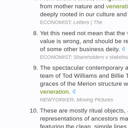
from mother nature and
venerat
deeply rooted in our culture and
ECONOMIST:
Letters | The
Yet this need not mean that the
value is wrong, and should be re
of some other business deity.
ECONOMIST:
Shareholders v stakeho
The spectacular contemporary a
team of Tod Williams and Billie 
graces of the Merion structure wi
veneration
.
NEWYORKER:
Moving Pictures
These are mostly ritual objects,
representations of ancestors m
featuring the clean, simple line