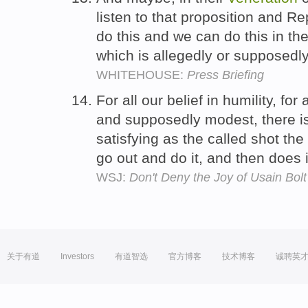
listen to that proposition and R
do this and we can do this in the
which is allegedly or supposedly 
WHITEHOUSE:
Press Briefing
For all our belief in humility, for 
and supposedly modest, there is 
satisfying as the called shot the
go out and do it, and then does 
WSJ:
Don't Deny the Joy of Usain Bol
关于有道
Investors
有道智选
官方博客
技术博客
诚聘英