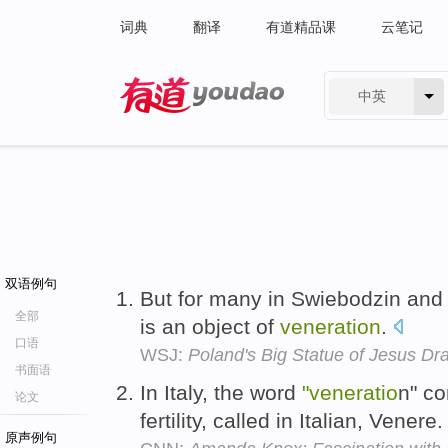
词典
翻译
有道精品课
云笔记
中英
有道 - 网易旗下搜索
双语例句
But for many in Swiebodzin an
全部
is an object of
veneration
.
口语
WSJ:
Poland's Big Statue of Jesus Dra
书面语
In Italy, the word
"veneratio
n" c
论文
fertility, called in Italian, Venere
原声例句