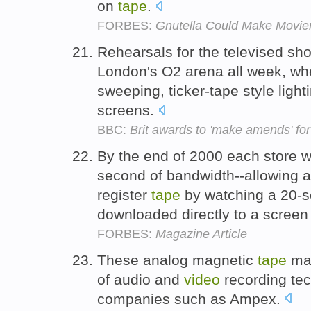
on
tape
.
FORBES:
Gnutella Could Make Movie
Rehearsals for the televised sh
London's O2 arena all week, wh
sweeping, ticker-tape style ligh
screens.
BBC:
Brit awards to 'make amends' for
By the end of 2000 each store w
second of bandwidth--allowing a
register
tape
by watching a 20-s
downloaded directly to a screen 
FORBES:
Magazine Article
These analog magnetic
tape
mac
of audio and
video
recording tec
companies such as Ampex.