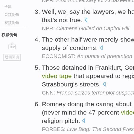
NPR:
First Anniversary for Al Jazeera 
全部
Well, we, say the lawyers, we 
音频例句
that's not true.
视频例句
NPR:
Clemens Grilled on Capitol Hill
权威例句
The other half were merely sho
supply of condoms.
go
ECONOMIST:
An ounce of preventio
返回词典
top
Those detained in Frankfurt, G
video
tape
that appeared to regis
Strasbourg's streets.
CNN:
France seizes terror plot suspec
Romney doing the caring about 
(never mind the 47 percent
vide
religion pitch.
FORBES:
Live Blog: The Second Pres