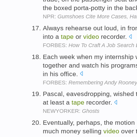
the boxed porta-potty in the ba
NPR:
Gumshoes Cite More Cases, Has
Always rehearse out loud, in front
into a
tape
or
video
recorder.
FORBES:
How To Craft A Job Search E
Each week when my internship 
together and watch his program
in his office.
FORBES:
Remembering Andy Rooney a
Pascal, eavesdropping, wished 
at least a
tape
recorder.
NEWYORKER:
Ghosts
Eventually, perhaps, the motion 
much money selling
video
over t