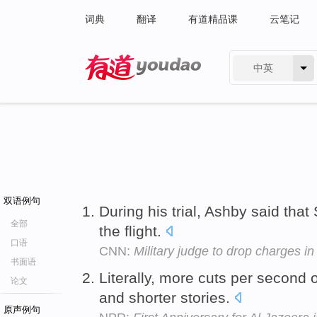
词典
翻译
有道精品课
云笔记
中英
有道 - 网易旗下搜索
双语例句
During his trial, Ashby said tha
全部
the flight.
口语
CNN:
Military judge to drop charges in
书面语
Literally, more cuts per second o
论文
and shorter stories.
原声例句