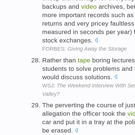
backups and
video
archives, bet
more important records such as 
returns and very pricey faultles
measured in seconds per year) f
stock exchanges.
FORBES:
Giving Away the Storage
Rather than
tape
boring lectures
students to solve problems and
would discuss solutions.
WSJ:
The Weekend Interview With Seba
Valley?
The perverting the course of jus
allegation the officer took the
vi
car and put it in a tray at the po
be erased.