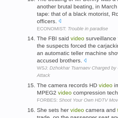
another brutal beating, in March
tape: that of a black motorist, R
officers.
ECONOMIST:
Trouble in paradise
The FBI said
video
surveillance
the suspects forced the carjacki
an automatic teller machine sho
accused brothers.
WSJ:
Dzhokhar Tsarnaev Charged by 
Attack
The camera records HD
video
i
MPEG2
video
compression tech
FORBES:
Shoot Your Own HDTV Mov
She sets her
video
camera and
trade, on the passenger seat a