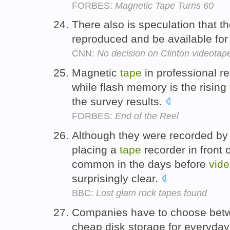
FORBES:
Magnetic Tape Turns 60
There also is speculation that t
reproduced and be available for 
CNN:
No decision on Clinton videotap
Magnetic
tape
in professional r
while flash memory is the rising
the survey results.
FORBES:
End of the Reel
Although they were recorded by 
placing a
tape
recorder in front 
common in the days before
vid
surprisingly clear.
BBC:
Lost glam rock tapes found
Companies have to choose be
cheap disk storage for everyday