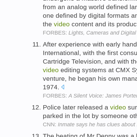
from an analog world defined la
one defined by digital formats 
the
video
content and its product
FORBES:
Lights, Cameras and Digital
After experience with early hand
International, with the first con
Cartridge Television, and with t
video
editing systems at CMX S
venture, he began his own mana
1974.
FORBES:
A Silent Voice: James Porte
Police later released a
video
sur
parked in the lot by someone o
CNN:
Inmate says he has clues abou
The beating of Mr Denny was a l