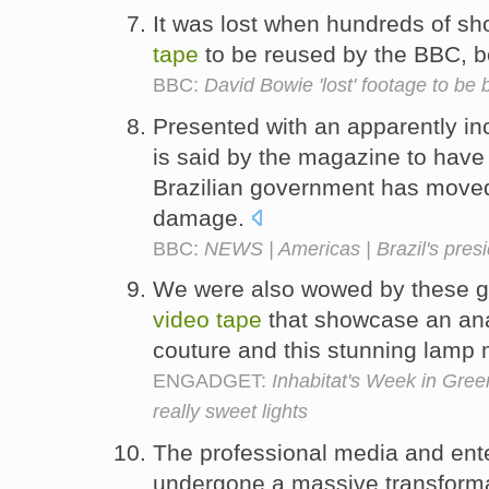
It was lost when hundreds of s
tape
to be reused by the BBC, be
BBC:
David Bowie 'lost' footage to be
Presented with an apparently in
is said by the magazine to have 
Brazilian government has moved 
damage.
BBC:
NEWS | Americas | Brazil's pres
We were also wowed by these g
video
tape
that showcase an ana
couture and this stunning lamp m
ENGADGET:
Inhabitat's Week in Green
really sweet lights
The professional media and ent
undergone a massive transformat