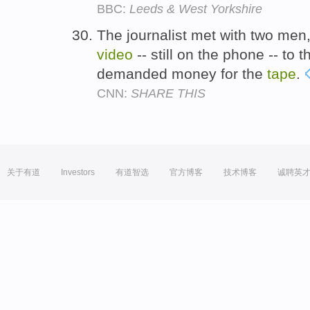
BBC:
Leeds & West Yorkshire
The journalist met with two me
video
-- still on the phone -- to t
demanded money for the
tape
.
CNN:
SHARE THIS
关于有道
Investors
有道智选
官方博客
技术博客
诚聘英