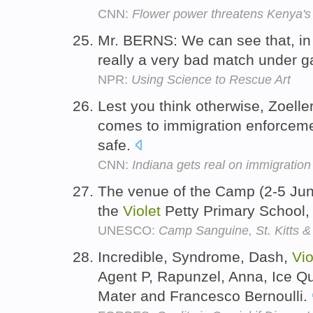
CNN:
Flower power threatens Kenya's 
Mr. BERNS: We can see that, in 
really a very bad match under ga
NPR:
Using Science to Rescue Art
Lest you think otherwise, Zoelle
comes to immigration enforceme
safe.
CNN:
Indiana gets real on immigration
The venue of the Camp (2-5 Jun
the
Violet
Petty Primary School, 
UNESCO:
Camp Sanguine, St. Kitts &
Incredible, Syndrome, Dash,
Vio
Agent P, Rapunzel, Anna, Ice Q
Mater and Francesco Bernoulli.