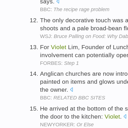
says.
BBC:
The recipe rage problem
The only decorative touch was a
shoots and a pale broad-bean f
WSJ:
Bruce Palling on Food: Why Dab
For
Violet
Lim, Founder of Lunch 
involvement can potentially op
FORBES:
Step 1
Anglican churches are now intr
painted on items and glows under
the owner.
BBC:
RELATED BBC SITES
He arrived at the bottom of the 
the door to the kitchen:
Violet
.
NEWYORKER:
Or Else