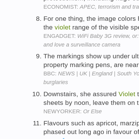
ECONOMIST:
APEC, terrorism and tr
For one thing, the image colors 
the
violet
range of the visible s
ENGADGET:
WiFi Baby 3G review, or:
and love a surveillance camera
The markings show up under ul
property marking pens, are near
BBC:
NEWS | UK | England | South York
burglaries
Downstairs, she assured
Violet
t
sheets by noon, leave them on t
NEWYORKER:
Or Else
Flavours such as apricot, marz
phased out long ago in favour o