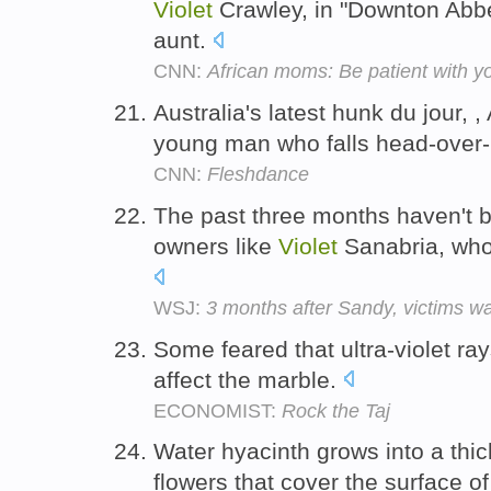
Violet
Crawley, in "Downton Abb
aunt.
CNN:
African moms: Be patient with y
Australia's latest hunk du jour, 
young man who falls head-over-
CNN:
Fleshdance
The past three months haven't 
owners like
Violet
Sanabria, who
WSJ:
3 months after Sandy, victims wait
Some feared that ultra-violet ra
affect the marble.
ECONOMIST:
Rock the Taj
Water hyacinth grows into a thi
flowers that cover the surface of