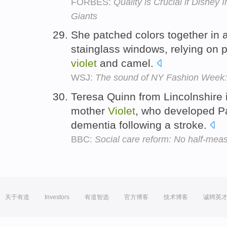
FORBES:
Quality is Crucial if Disney 
Giants
She patched colors together in 
stainglass windows, relying on pe
violet
and camel.
WSJ:
The sound of NY Fashion Week:
Teresa Quinn from Lincolnshire is
mother
Violet
, who developed P
dementia following a stroke.
BBC:
Social care reform: No half-mea
关于有道
Investors
有道智选
官方博客
技术博客
诚聘英