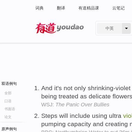
词典
翻译
有道精品课
云笔记
中英
有道 - 网易旗下搜索
双语例句
And it's not only shrinking-viole
全部
being treated as delicate flower
口语
WSJ:
The Panic Over Bullies
书面语
Steps will include using ultra
vio
论文
pumping capacity and creating
原声例句