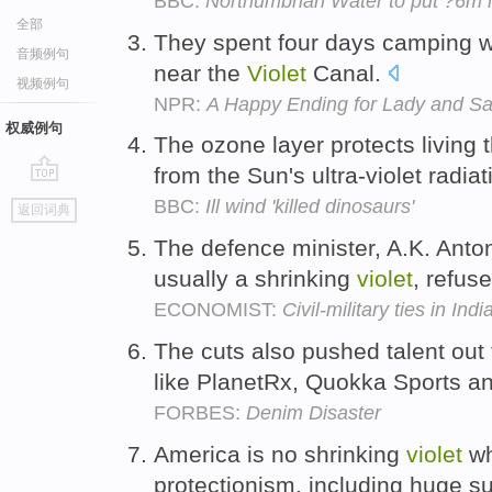
BBC:
Northumbrian Water to put ?6m i
全部
They spent four days camping wi
音频例句
near the
Violet
Canal.
视频例句
NPR:
A Happy Ending for Lady and S
权威例句
The ozone layer protects living 
from the Sun's ultra-violet radia
go
BBC:
Ill wind 'killed dinosaurs'
返回词典
top
The defence minister, A.K. Anto
usually a shrinking
violet
, refus
ECONOMIST:
Civil-military ties in Indi
The cuts also pushed talent out 
like PlanetRx, Quokka Sports a
FORBES:
Denim Disaster
America is no shrinking
violet
wh
protectionism, including huge su