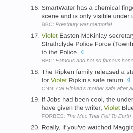
SmartWater has a chemical finger
scene and is only visible under 
BBC:
Prestbury war memorial
Violet
Easton McKinlay secretary
Strathclyde Police Force (Townh
to the Police.
BBC:
Famous and not so famous hon
The Ripken family released a st
for
Violet
Ripkin's safe return.
CNN:
Cal Ripken's mother safe after 
If Jobs had been cool, the unde
have given the writer,
Violet
Blue
FORBES:
The Mac That Fell To Earth
Really, if you've watched Maggie