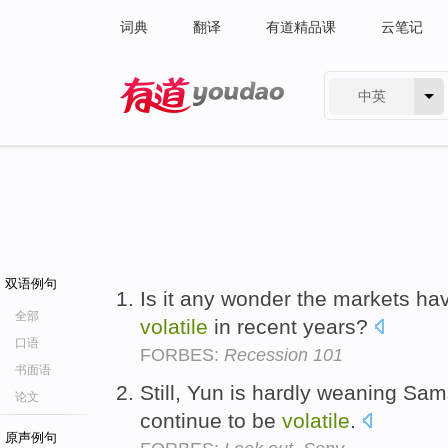
词典
翻译
有道精品课
云笔记
中英
有道 - 网易旗下搜索
双语例句
Is it any wonder the markets 
全部
volatile
in recent years?
口语
FORBES:
Recession 101
书面语
Still, Yun is hardly weaning Sams
论文
continue to be
volatile
.
原声例句