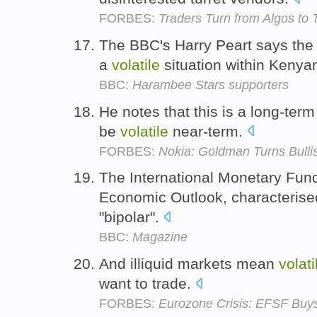
FORBES:
Traders Turn from Algos to T
The BBC's Harry Peart says the a
a
volatile
situation within Kenyan
BBC:
Harambee Stars supporters
He notes that this is a long-term
be
volatile
near-term.
FORBES:
Nokia: Goldman Turns Bulli
The International Monetary Fun
Economic Outlook, characteris
"bipolar".
BBC:
Magazine
And illiquid markets mean
volati
want to trade.
FORBES:
Eurozone Crisis: EFSF Buy