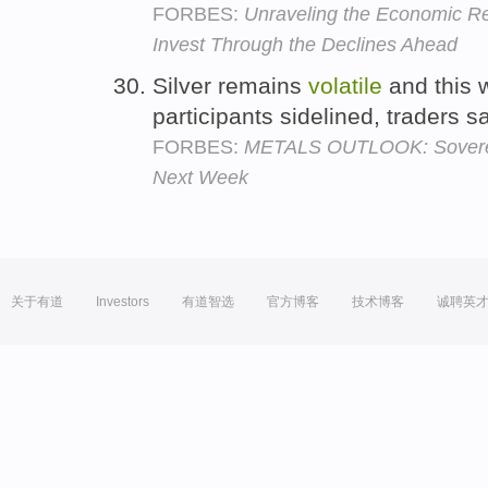
FORBES:
Unraveling the Economic R
Invest Through the Declines Ahead
Silver remains
volatile
and this w
participants sidelined, traders s
FORBES:
METALS OUTLOOK: Sovereig
Next Week
关于有道
Investors
有道智选
官方博客
技术博客
诚聘英