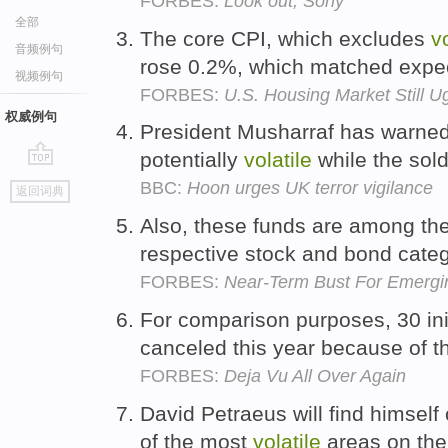
FORBES:
Look out, Sony
全部
The core CPI, which excludes
vo
音频例句
rose 0.2%, which matched expe
视频例句
FORBES:
U.S. Housing Market Still U
权威例句
President Musharraf has warned 
potentially
volatile
while the sold
go
BBC:
Hoon urges UK terror vigilance
返回词典
top
Also, these funds are among t
respective stock and bond cate
FORBES:
Near-Term Bust For Emergi
For comparison purposes, 30 init
canceled this year because of 
FORBES:
Deja Vu All Over Again
David Petraeus will find himsel
of the most
volatile
areas on the