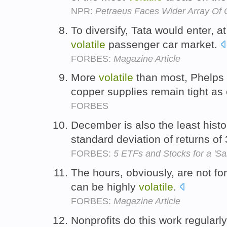
NPR:
Petraeus Faces Wider Array Of 
To diversify, Tata would enter, a
volatile
passenger car market.
FORBES:
Magazine Article
More
volatile
than most, Phelps s
copper supplies remain tight as
FORBES
December is also the least histo
standard deviation of returns o
FORBES:
5 ETFs and Stocks for a 'Sa
The hours, obviously, are not fo
can be highly
volatile
.
FORBES:
Magazine Article
Nonprofits do this work regularly