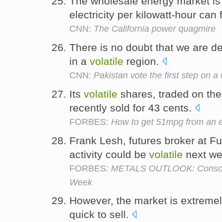
The wholesale energy market i
electricity per kilowatt-hour can 
CNN:
The California power quagmire
There is no doubt that we are d
in a
volatile
region.
CNN:
Pakistan vote the first step on a
Its
volatile
shares, traded on th
recently sold for 43 cents.
FORBES:
How to get 51mpg from an en
Frank Lesh, futures broker at F
activity could be
volatile
next w
FORBES:
METALS OUTLOOK: Consolid
Week
However, the market is extreme
quick to sell.