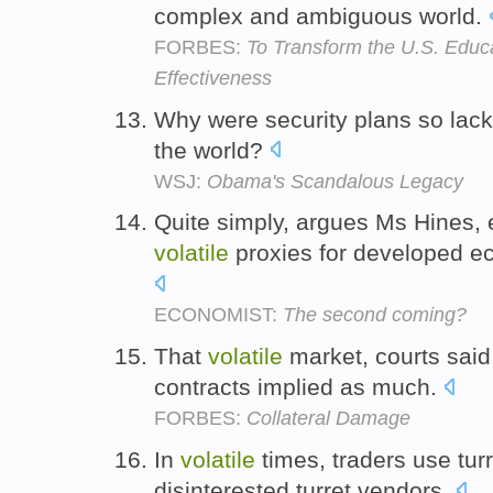
complex and ambiguous world.
FORBES:
To Transform the U.S. Educ
Effectiveness
Why were security plans so lack
the world?
WSJ:
Obama's Scandalous Legacy
Quite simply, argues Ms Hines,
volatile
proxies for developed ec
ECONOMIST:
The second coming?
That
volatile
market, courts said
contracts implied as much.
FORBES:
Collateral Damage
In
volatile
times, traders use turr
disinterested turret vendors.