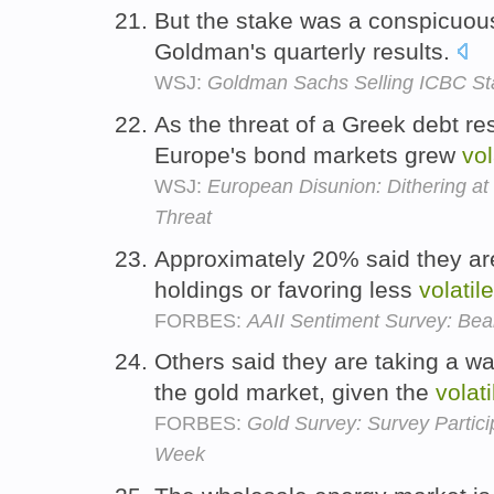
But the stake was a conspicuou
Goldman's quarterly results.
WSJ:
Goldman Sachs Selling ICBC St
As the threat of a Greek debt re
Europe's bond markets grew
vol
WSJ:
European Disunion: Dithering at
Threat
Approximately 20% said they are
holdings or favoring less
volatile
FORBES:
AAII Sentiment Survey: Bea
Others said they are taking a w
the gold market, given the
volati
FORBES:
Gold Survey: Survey Partic
Week