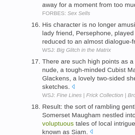
away for a moment from too mu
FORBES:
Sex Sells
His character is no longer amus
lady friend, Persephone, played
reduced to an almost dialogue-f
WSJ:
Big Glitch in the Matrix
There are such high points as 
nude, a tough-minded Cubist M
Glackens, a lovely two-sided sh
sketches.
WSJ:
Fine Lines | Frick Collection | 
Result: the sort of rambling gen
Somerset Maugham nestled into w
voluptuous
tales of local intrigu
known as Siam.