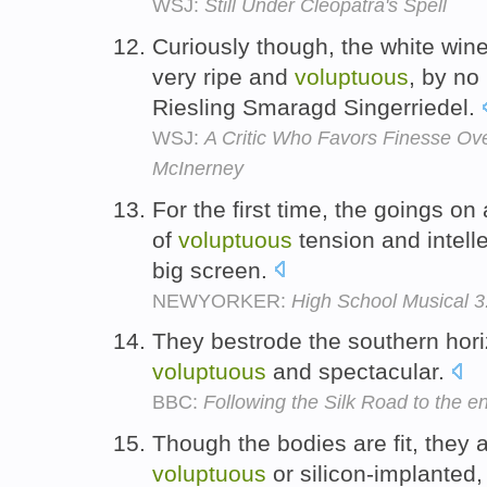
WSJ:
Still Under Cleopatra's Spell
Curiously though, the white wine
very ripe and
voluptuous
, by no
Riesling Smaragd Singerriedel.
WSJ:
A Critic Who Favors Finesse Ov
McInerney
For the first time, the goings on
of
voluptuous
tension and intelle
big screen.
NEWYORKER:
High School Musical 3
They bestrode the southern ho
voluptuous
and spectacular.
BBC:
Following the Silk Road to the e
Though the bodies are fit, they a
voluptuous
or silicon-implanted,