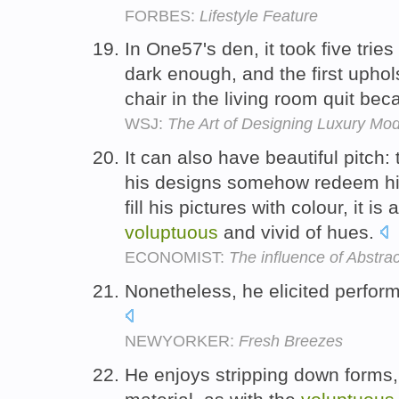
FORBES:
Lifestyle Feature
In One57's den, it took five trie
dark enough, and the first upho
chair in the living room quit beca
WSJ:
The Art of Designing Luxury Mo
It can also have beautiful pitch
his designs somehow redeem his
fill his pictures with colour, it i
voluptuous
and vivid of hues.
ECONOMIST:
The influence of Abstra
Nonetheless, he elicited perfo
NEWYORKER:
Fresh Breezes
He enjoys stripping down forms,