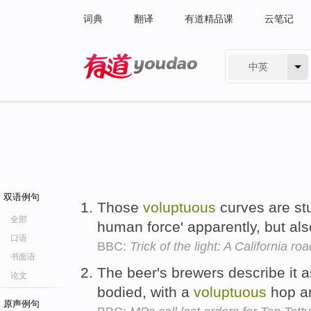
词典
翻译
有道精品课
云笔记
中英
有道 - 网易旗下搜索
双语例句
Those
voluptuous
curves are stu
全部
human force' apparently, but also
口语
BBC:
Trick of the light: A California roa
书面语
The beer's brewers describe it as
论文
bodied, with a
voluptuous
hop a
原声例句