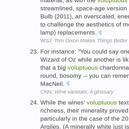
material, as with the
voluptuous
streamlined, space-age version o
Bulb (2011), an overscaled, ener
to challenge the aesthetics of 
lamp) replacements.
WSJ:
Tom Dixon Makes Things Better
For instance: "You could say one
Wizard of Oz while another is li
that a big
voluptuous
chardonnay
round, bosomy -- you can remem
MacNeil.
CNN:
Wine varietals: A glossary
While the wines'
voluptuous
text
richness, their minerality proved 
particularly in the case of the 
Argiles. (A minerally white just i