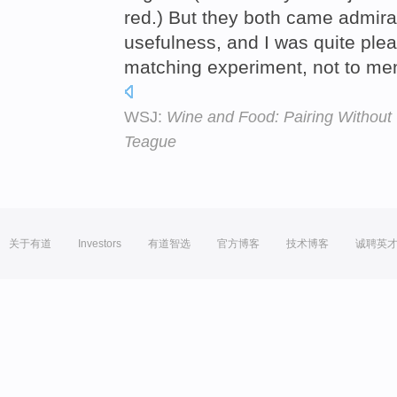
red.) But they both came admirab
usefulness, and I was quite ple
matching experiment, not to men
WSJ:
Wine and Food: Pairing Without 
Teague
关于有道
Investors
有道智选
官方博客
技术博客
诚聘英