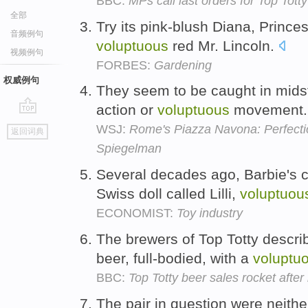
BBC:
MPs call last orders for Top Totty
全部
Try its pink-blush Diana, Princ
音频例句
voluptuous
red Mr. Lincoln.
视频例句
FORBES:
Gardening
权威例句
They seem to be caught in midst
action or
voluptuous
movement
go
WSJ:
Rome's Piazza Navona: Perfectio
返回词典
top
Spiegelman
Several decades ago, Barbie's c
Swiss doll called Lilli,
voluptuou
ECONOMIST:
Toy industry
The brewers of Top Totty describ
beer, full-bodied, with a
voluptu
BBC:
Top Totty beer sales rocket after
The pair in question were neith