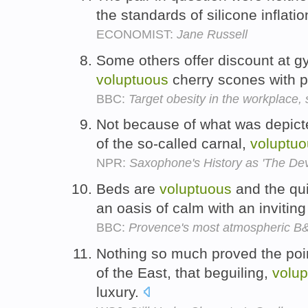
the standards of silicone inflati
ECONOMIST:
Jane Russell
Some others offer discount at gy
voluptuous
cherry scones with pla
BBC:
Target obesity in the workplace,
Not because of what was depict
of the so-called carnal,
voluptuo
NPR:
Saxophone's History as 'The Devi
Beds are
voluptuous
and the qui
an oasis of calm with an invitin
BBC:
Provence's most atmospheric B
Nothing so much proved the poin
of the East, that beguiling,
volu
luxury.