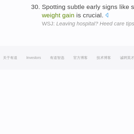
Spotting subtle early signs like 
weight
gain
is crucial.
WSJ:
Leaving hospital? Heed care tip
关于有道
Investors
有道智选
官方博客
技术博客
诚聘英