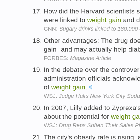
How did the Harvard scientists s
were linked to
weight
gain
and d
CNN:
Sugary drinks linked to 180,000
Other advantages: The drug do
gain--and may actually help dia
FORBES:
Magazine Article
In the debate over the controver
administration officials ackno
of
weight
gain
.
WSJ:
Judge Halts New York City Sod
In 2007, Lilly added to Zyprexa'
about the potential for
weight
ga
WSJ:
Drug Reps Soften Their Sales P
The city's obesity rate is rising