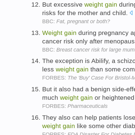
But excessive
weight
gain
durin
risks for the mother and child.
BBC:
Fat, pregnant or both?
Weight
gain
during pregnancy ap
cancer risk only after menopause
BBC:
Breast cancer risk for large mum
The exception is Abilify, a schi
less
weight
gain
than some comp
FORBES:
The 'Buy' Case For Bristol-
But it also had a benign side-eff
much
weight
gain
or heightened
FORBES:
Pharmaceuticals
They also can help patients los
weight
gain
like some other dia
FORBES:
FDA Disaster For Diabetes 