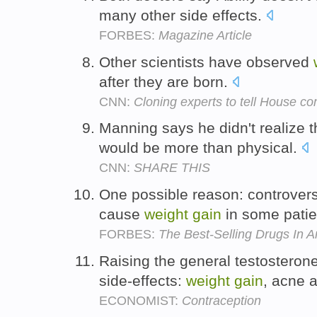
many other side effects.
FORBES:
Magazine Article
Other scientists have observed
after they are born.
CNN:
Cloning experts to tell House c
Manning says he didn't realize t
would be more than physical.
CNN:
SHARE THIS
One possible reason: controvers
cause
weight
gain
in some patie
FORBES:
The Best-Selling Drugs In 
Raising the general testosterone
side-effects:
weight
gain
, acne a
ECONOMIST:
Contraception