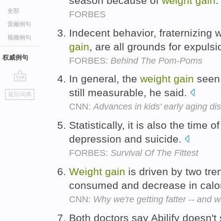
season because of
weight
gain
全部
FORBES
音频例句
Indecent behavior, fraternizing 
视频例句
gain
, are all grounds for expuls
权威例句
FORBES:
Behind The Pom-Poms
In general, the
weight
gain
seen 
go
still measurable, he said.
返回词典
top
CNN:
Advances in kids' early aging di
Statistically, it is also the time o
depression and suicide.
FORBES:
Survival Of The Fittest
Weight
gain
is driven by two tre
consumed and decrease in calo
CNN:
Why we're getting fatter -- and w
Both doctors say Abilify doesn'