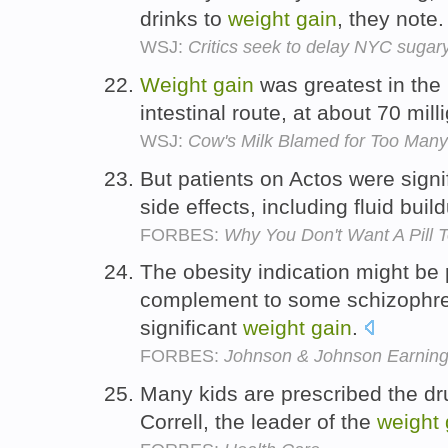
drinks to
weight
gain
, they note
WSJ:
Critics seek to delay NYC sugary 
Weight
gain
was greatest in the
intestinal route, at about 70 mil
WSJ:
Cow's Milk Blamed for Too Many 
But patients on Actos were signi
side effects, including fluid bui
FORBES:
Why You Don't Want A Pill 
The obesity indication might be p
complement to some schizophre
significant
weight
gain
.
FORBES:
Johnson & Johnson Earnin
Many kids are prescribed the dru
Correll, the leader of the
weight