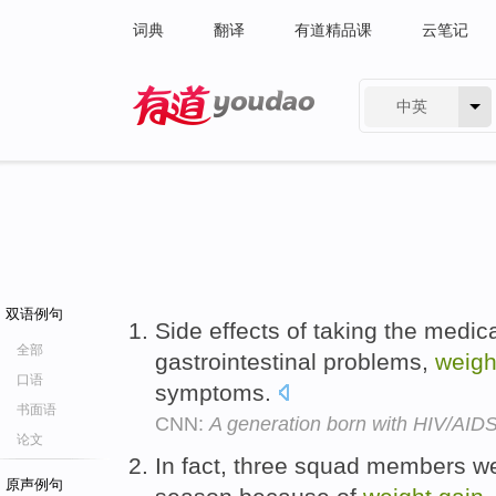
词典
翻译
有道精品课
云笔记
中英
有道 - 网易旗下搜索
双语例句
Side effects of taking the medic
全部
gastrointestinal problems,
weigh
口语
symptoms.
书面语
CNN:
A generation born with HIV/AIDS
论文
In fact, three squad members we
原声例句