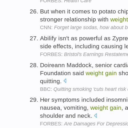
FORBES:
Health Care
But when it comes to potato chi
stronger relationship with
weight
CNN:
Forget large sodas, how about b
Abilify isn't as powerful as Zypr
side effects, including causing 
FORBES:
Bristol's Earnings Restatem
Doireann Maddock, senior cardia
Foundation said
weight
gain
sho
quitting.
BBC:
Quitting smoking 'cuts heart risk
Her symptoms included insomnia
nausea, vomiting,
weight
gain
, 
shoulder and neck.
FORBES:
Are Damages For Depressi