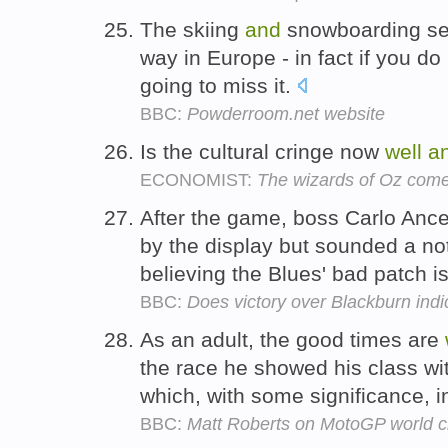
The skiing
and
snowboarding se
way in Europe - in fact if you do
going to miss it.
BBC:
Powderroom.net website
Is the cultural cringe now
well
a
ECONOMIST:
The wizards of Oz come
After the game, boss Carlo Ance
by the display but sounded a no
believing the Blues' bad patch i
BBC:
Does victory over Blackburn indi
As an adult, the good times are
the race he showed his class with
which, with some significance, 
BBC:
Matt Roberts on MotoGP world 