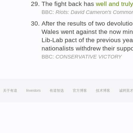
The fight back has
well
and
trul
BBC:
Riots: David Cameron's Commons
After the results of two devolut
Wales went against the now min
Lib-Lab pact of the previous ye
nationalists withdrew their supp
BBC:
CONSERVATIVE VICTORY
关于有道
Investors
有道智选
官方博客
技术博客
诚聘英