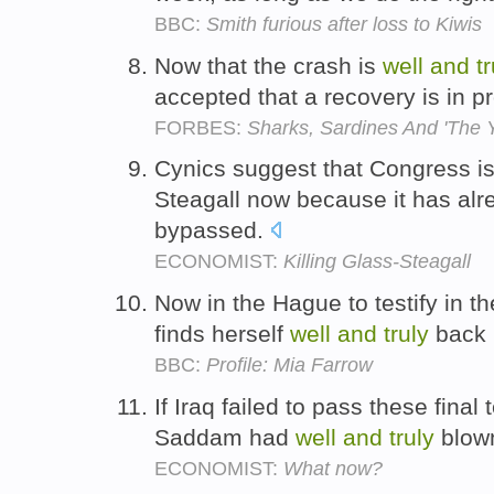
BBC:
Smith furious after loss to Kiwis
Now that the crash is
well
and
t
accepted that a recovery is in 
FORBES:
Sharks, Sardines And 'The Y
Cynics suggest that Congress is
Steagall now because it has al
bypassed.
ECONOMIST:
Killing Glass-Steagall
Now in the Hague to testify in t
finds herself
well
and
truly
back i
BBC:
Profile: Mia Farrow
If Iraq failed to pass these fina
Saddam had
well
and
truly
blown
ECONOMIST:
What now?