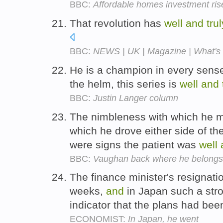
BBC:
Affordable homes investment ris
That revolution has
well
and
trul
BBC:
NEWS | UK | Magazine | What's t
He is a champion in every sens
the helm, this series is
well
and
BBC:
Justin Langer column
The nimbleness with which he mo
which he drove either side of th
were signs the patient was
well
BBC:
Vaughan back where he belongs
The finance minister's resignat
weeks,
and
in Japan such a stro
indicator that the plans had be
ECONOMIST:
In Japan, he went