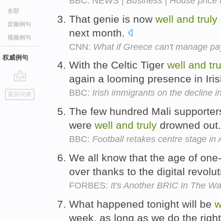
BBC:
NEWS | Business | House price in
全部
That genie is now
well
and
truly
音频例句
next month.
视频例句
CNN:
What if Greece can't manage p
权威例句
With the Celtic Tiger
well
and
tr
again a looming presence in Irish
go
BBC:
Irish immigrants on the decline 
返回词典
top
The few hundred Mali supporter
were
well
and
truly
drowned out
BBC:
Football retakes centre stage in
We all know that the age of one
over thanks to the digital revolu
FORBES:
It's Another BRIC In The Wal
What happened tonight will be
w
week, as long as we do the right