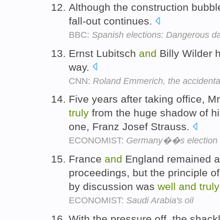
Although the construction bubb
fall-out continues.
BBC:
Spanish elections: Dangerous d
Ernst Lubitsch
and
Billy Wilder
way.
CNN:
Roland Emmerich, the accidental
Five years after taking office,
truly
from the huge shadow of hi
one, Franz Josef Strauss.
ECONOMIST:
Germany��s election
France
and
England remained at
proceedings, but the principle of
by discussion was
well
and
truly
ECONOMIST:
Saudi Arabia's oil
With the pressure off, the shac