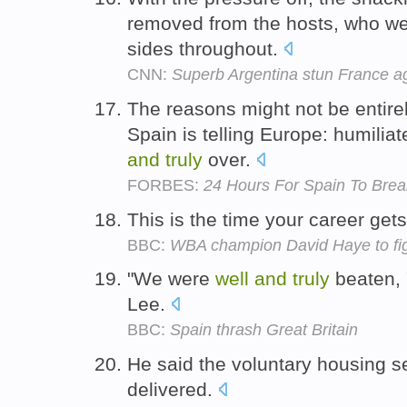
removed from the hosts, who wer
sides throughout.
CNN:
Superb Argentina stun France a
The reasons might not be entire
Spain is telling Europe: humilia
and
truly
over.
FORBES:
24 Hours For Spain To Bre
This is the time your career get
BBC:
WBA champion David Haye to fig
"We were
well
and
truly
beaten, 
Lee.
BBC:
Spain thrash Great Britain
He said the voluntary housing 
delivered.