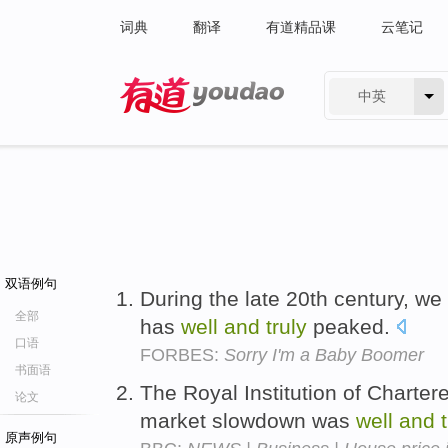
词典
翻译
有道精品课
云笔记
中英
有道 - 网易旗下搜索
双语例句
During the late 20th century, w
全部
has
well
and
truly
peaked.
口语
FORBES:
Sorry I'm a Baby Boomer
书面语
The Royal Institution of Charte
论文
market slowdown was
well
and
原声例句