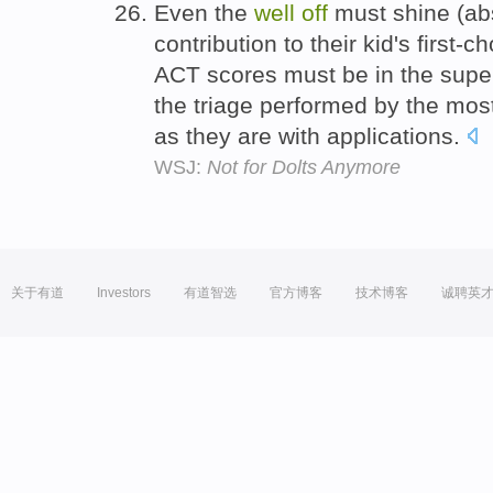
Even the
well
off
must shine (abs
contribution to their kid's first-
ACT scores must be in the superi
the triage performed by the most
as they are with applications.
WSJ:
Not for Dolts Anymore
关于有道
Investors
有道智选
官方博客
技术博客
诚聘英