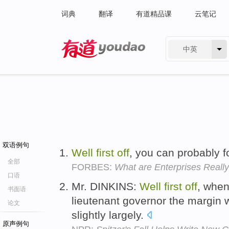
词典
翻译
有道精品课
云笔记
中英
有道 - 网易旗下搜索
双语例句
Well
first
off
, you can probably fo
全部
FORBES:
What are Enterprises Really
口语
Mr. DINKINS:
Well
first
off
, when
书面语
lieutenant governor the margin w
论文
slightly largely.
原声例句