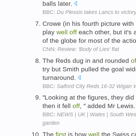
balls later.
BBC:
Du Plessis takes Lancs to victor
Crowe (in his fourth picture with
play
well
off
each other, but it's 
of the globe for most of the acti
CNN:
Review: 'Body of Lies' flat
The Reds dug in and rounded
of
try but Smith pulled the goal wid
turnaround.
BBC:
Salford City Reds 16-32 Wigan 
"Looking at the figures, they di
then it fell
off
, " added Mr Lewis
BBC:
NEWS | UK | Wales | South West 
garden
The
first
is how
well
the Swiss c