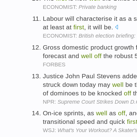
ECONOMIST:
Private banking
Labour will characterise it as a s
at least at
first
, it will be.
ECONOMIST:
British election briefing
Gross domestic product growth 
forecast and
well
off
the robust 
FORBES
Justice John Paul Stevens added
struck down today may
well
be 
of dominoes to be knocked
off
t
NPR:
Supreme Court Strikes Down D
On-ice sprints, as
well
as
off
, an
transitional speed and quick
firs
WSJ:
What's Your Workout? A Skater'