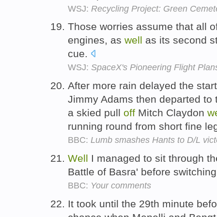
WSJ:
Recycling Project: Green Ceme
Those worries assume that all of 
engines, as
well
as its second s
cue.
WSJ:
SpaceX's Pioneering Flight Plan
After more rain delayed the star
Jimmy Adams then departed to
a skied pull
off
Mitch Claydon
we
running round from short fine le
BBC:
Lumb smashes Hants to D/L vict
Well
I managed to sit through t
Battle of Basra' before switchin
BBC:
Your comments
It took until the 29th minute be