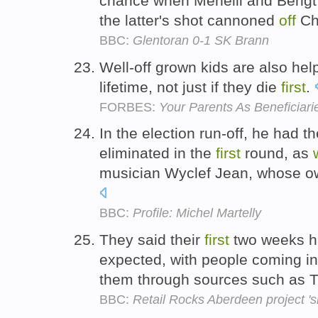
chance when Menelli and Bengt
the latter's shot cannoned
off
Chr
BBC:
Glentoran 0-1 SK Brann
Well-off grown kids are also help
lifetime, not just if they die
first
.
FORBES:
Your Parents As Beneficiari
In the election run-off, he had t
eliminated in the
first
round, as
musician Wyclef Jean, whose ow
BBC:
Profile: Michel Martelly
They said their
first
two weeks h
expected, with people coming i
them through sources such as T
BBC:
Retail Rocks Aberdeen project 'sh