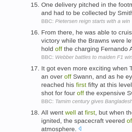
One delivery pitched in the foo
and had to be collected by Smit
BBC:
Pietersen reign starts with a win
From there, he was able to crui
victory while the Brawns were lef
hold
off
the charging Fernando A
BBC:
Webber battles to maiden F1 wi
It got even more exciting when 
an over
off
Swann, and as he eye
reached his
first
fifty at this le
shot for four
off
the expensive 
BBC:
Tamim century gives Bangladesh
All went
well
at
first
, but when t
ignited, the spacecraft veered
of
atmosphere.