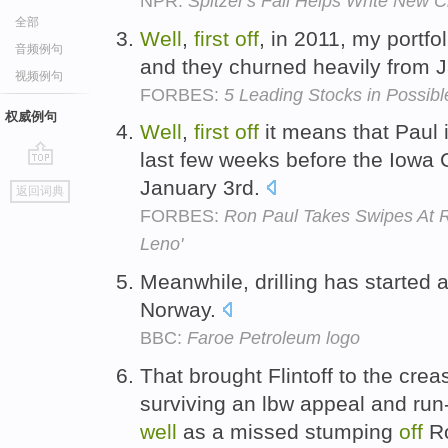
NPR:
Spitzer's Fall Helps Write New C
全部
Well
,
first
off
, in 2011, my portf
音频例句
and they churned heavily from J
视频例句
FORBES:
5 Leading Stocks in Possibl
权威例句
Well
,
first
off
it means that Paul 
last few weeks before the Iowa 
go
January 3rd.
返回词典
top
FORBES:
Ron Paul Takes Swipes At R
Leno'
Meanwhile, drilling has started 
Norway.
BBC:
Faroe Petroleum logo
That brought Flintoff to the crea
surviving an lbw appeal and run
well
as a missed stumping
off
Ro