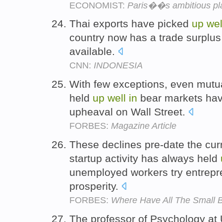
ECONOMIST:
Paris��s ambitious pla
Thai exports have picked
up
wel
country now has a trade surplus 
available.
CNN:
INDONESIA
With few exceptions, even mutual
held
up
well
in
bear markets hav
upheaval on Wall Street.
FORBES:
Magazine Article
These declines pre-date the cur
startup activity has always held
unemployed workers try entrepr
prosperity.
FORBES:
Where Have All The Small 
The professor of Psychology at 