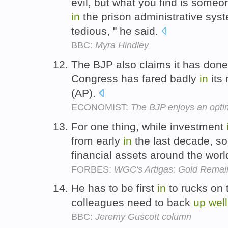
evil, but what you find is some
in
the prison administrative syst
tedious, " he said.
BBC:
Myra Hindley
The BJP also claims it has don
Congress has fared badly
in
its
(AP).
ECONOMIST:
The BJP enjoys an opti
For one thing, while investment
from early
in
the last decade, s
financial assets around the wor
FORBES:
WGC's Artigas: Gold Remain
He has to be first
in
to rucks on 
colleagues need to back
up
well
BBC:
Jeremy Guscott column