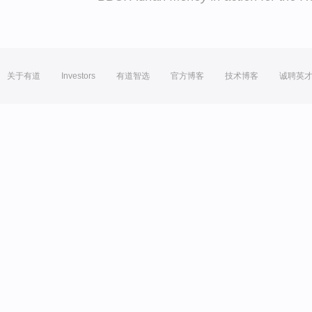
关于有道
Investors
有道智选
官方博客
技术博客
诚聘英