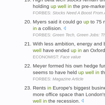
holding
up
well
in
the pre-marke
FORBES:
Stocks Need A Boost From 
Myers said it could go
up
to 75 
in
a collision.
FORBES:
Green Tech, Green Jobs: T
With less ambition, energy and
well
have ended
up
in
an Oxfor
ECONOMIST:
Face value
Meyer formed his own hedge fun
seems to have held
up
well
in
th
FORBES:
Magazine Article
Rents
in
Europe's biggest busine
more office space than London'
well
in
the recession.