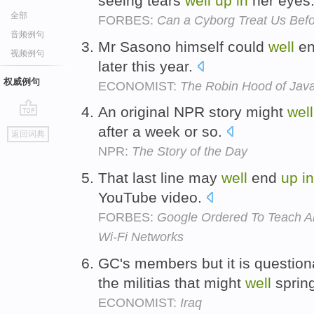
seeing tears
well
up
in
her eyes
全部
FORBES:
Can a Cyborg Treat Us Befo
音频例句
Mr Sasono himself could
well
e
视频例句
later this year.
权威例句
ECONOMIST:
The Robin Hood of Jav
An original NPR story might
well
go
after a week or so.
返回词典
top
NPR:
The Story of the Day
That last line may
well
end
up
in
YouTube video.
FORBES:
Google Ordered To Teach 
Wi-Fi Networks
GC's members but it is question
the militias that might
well
sprin
ECONOMIST:
Iraq