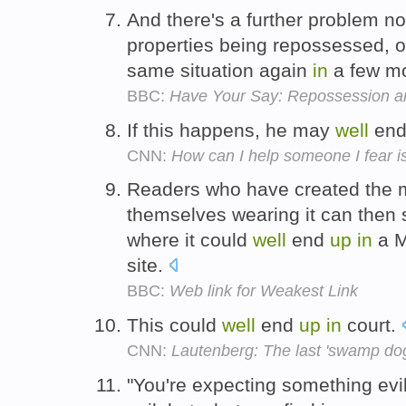
And there's a further problem no
properties being repossessed,
same situation again
in
a few mo
BBC:
Have Your Say: Repossession a
If this happens, he may
well
en
CNN:
How can I help someone I fear i
Readers who have created the
themselves wearing it can then s
where it could
well
end
up
in
a M
site.
BBC:
Web link for Weakest Link
This could
well
end
up
in
court.
CNN:
Lautenberg: The last 'swamp do
"You're expecting something evil