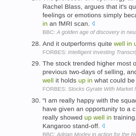
Rachel Blass, argues that it's q
feelings or emotions simply be
in
an fMRI scan.
BBC:
A golden age of discovery in ne
And it outperforms quite
well
in
FORBES:
Intelligent Investing Transcri
The stock trended higher most of
previous two-days of selling, and
well
it holds
up
in
what could be 
FORBES:
Stocks Gyrate With Market
"I am really happy with the squ
have given an opportunity to a
really showed
up
well
in
training
Kangaroo stand-off.
BBC:
Adrian Morley in action for the R