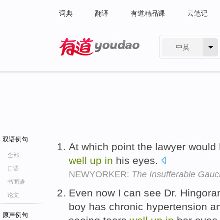
词典
翻译
有道精品课
云笔记
中英
有道 - 网易旗下搜索
双语例句
At which point the lawyer would
全部
well
up
in
his eyes.
口语
NEWYORKER:
The Insufferable Gau
书面语
Even now I can see Dr. Hingoran
论文
boy has chronic hypertension a
原声例句