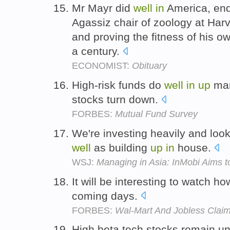
Mr Mayr did
well
in
America, en
Agassiz chair of zoology at Har
and proving the fitness of his o
a century.
ECONOMIST:
Obituary
High-risk funds do
well
in
up
mar
stocks turn down.
FORBES:
Mutual Fund Survey
We're investing heavily and look
well
as building
up
in
house.
WSJ:
Managing in Asia: InMobi Aims to
It will be interesting to watch h
coming days.
FORBES:
Wal-Mart And Jobless Claim
High beta tech stocks remain u