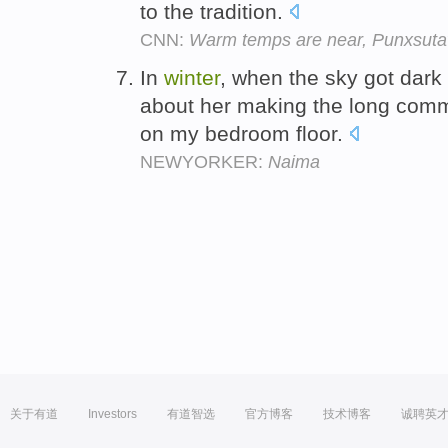
to the tradition.
CNN:
Warm temps are near, Punxsutaw
In
winter
, when the sky got dark
about her making the long co
on my bedroom floor.
NEWYORKER:
Naima
关于有道
Investors
有道智选
官方博客
技术博客
诚聘英