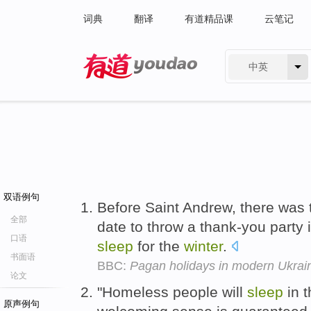
词典
翻译
有道精品课
云笔记
中英
有道 - 网易旗下搜索
双语例句
Before Saint Andrew, there was
全部
date to throw a thank-you party i
口语
sleep
for the
winter
.
书面语
BBC:
Pagan holidays in modern Ukrai
论文
"Homeless people will
sleep
in t
原声例句