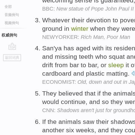
welcoming sense is guaranteed, 
全部
BBC:
New statue of Pope John Paul I
音频例句
Whatever their devotion to pover
视频例句
ground in
winter
when they were
权威例句
NEWYORKER:
Rich Man, Poor Man
San'ya has aged with its reside
go
and missing teeth who squat a
返回词典
top
drift from bar to bar, or
sleep
it o
cardboard and plastic matting.
ECONOMIST:
Old, down and out in J
They believed that if the anima
would continue, and so they we
CNN:
Shadows aren't just for groundh
If the animals saw their shadow
another six weeks, and they co