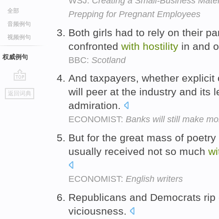
WSJ:
Creating a Small-Business Mater
全部
Prepping for Pregnant Employees
音频例句
Both girls had to rely on their 
视频例句
confronted
with
hostility
in and o
权威例句
BBC:
Scotland
And taxpayers, whether explicit 
go
will peer at the industry and its
返回词典
top
admiration.
ECONOMIST:
Banks will still make mon
But for the great mass of poetry
usually received not so much
wi
ECONOMIST:
English writers
Republicans and Democrats rip
viciousness.