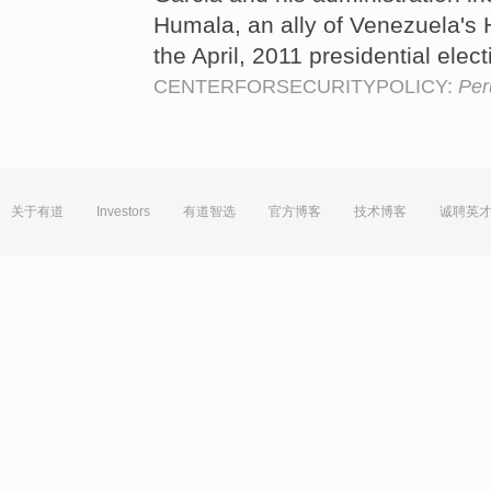
Humala, an ally of Venezuela's
the April, 2011 presidential elec
CENTERFORSECURITYPOLICY:
Per
关于有道
Investors
有道智选
官方博客
技术博客
诚聘英