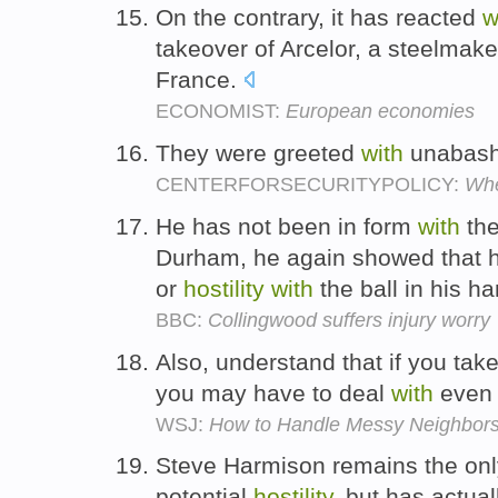
On the contrary, it has reacted
w
takeover of Arcelor, a steelmaker
France.
ECONOMIST:
European economies
They were greeted
with
unabas
CENTERFORSECURITYPOLICY:
Whe
He has not been in form
with
the
Durham, he again showed that h
or
hostility
with
the ball in his h
BBC:
Collingwood suffers injury worry
Also, understand that if you tak
you may have to deal
with
even
WSJ:
How to Handle Messy Neighbor
Steve Harmison remains the onl
potential
hostility
, but has actual