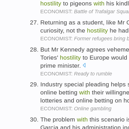
hostility
to pigeons
with
his kind
ECONOMIST:
Battle of Trafalgar Squa
Returning as a student, like M
curiosity, not the
hostility
he had
ECONOMIST:
Former refugees bring 
But Mr Kennedy agrees veheme
Tories'
hostility
to Europe would
prime minister.
ECONOMIST:
Ready to rumble
Industry special pleading helps 
online betting
with
their willingn
lotteries and online betting on h
ECONOMIST:
Online gambling
The problem
with
this scenario i
Garcia and his administration i