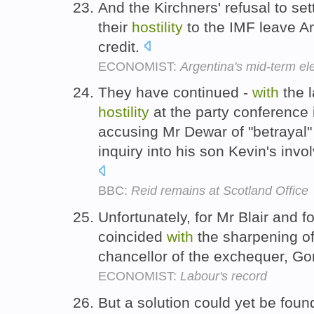
And the Kirchners' refusal to set
their
hostility
to the IMF leave A
credit.
ECONOMIST:
Argentina's mid-term el
They have continued -
with
the l
hostility
at the party conferenc
accusing Mr Dewar of "betrayal" o
inquiry into his son Kevin's invo
BBC:
Reid remains at Scotland Office
Unfortunately, for Mr Blair and for
coincided
with
the sharpening o
chancellor of the exchequer, G
ECONOMIST:
Labour's record
But a solution could yet be fou