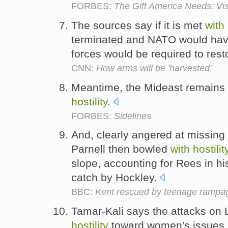
FORBES:
The Gift America Needs: Vis
The sources say if it is met
with
terminated and NATO would have
forces would be required to rest
CNN:
How arms will be 'harvested'
Meantime, the Mideast remains 
hostility
.
FORBES:
Sidelines
And, clearly angered at missing j
Parnell then bowled
with
hostilit
slope, accounting for Rees in his
catch by Hockley.
BBC:
Kent rescued by teenage rampa
Tamar-Kali says the attacks on 
hostility
toward women's issues 