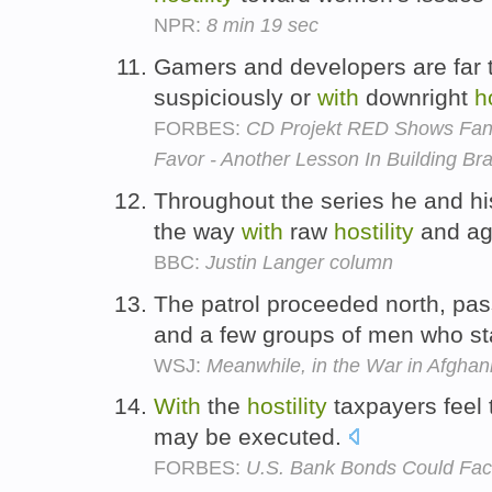
NPR:
8 min 19 sec
Gamers and developers are far 
suspiciously or
with
downright
ho
FORBES:
CD Projekt RED Shows Fan
Favor - Another Lesson In Building Br
Throughout the series he and hi
the way
with
raw
hostility
and ag
BBC:
Justin Langer column
The patrol proceeded north, pa
and a few groups of men who s
WSJ:
Meanwhile, in the War in Afghani
With
the
hostility
taxpayers feel 
may be executed.
FORBES:
U.S. Bank Bonds Could Fac