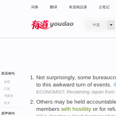
词典
翻译
有道精品课
云笔记
中英
有道 - 网易旗下搜索
双语例句
Not surprisingly, some bureauc
全部
to this awkward turn of events.
口语
ECONOMIST:
Reclaiming Japan from 
书面语
Others may be held accountable f
论文
members
with
hostility
or for ref
原声例句