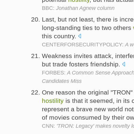
BBC:
Jonathan Agnew column
Last, but not least, there is in
long-standing ties to two others
this country.
CENTERFORSECURITYPOLICY:
A w
Weakness invites attack, interf
but trade fosters friendship.
FORBES:
A Common Sense Approach t
Candidates Miss
One reason the original "TRON
hostility
is that it seemed, in it
represent a brave new world not j
of movies consumed by their ow
CNN:
'TRON: Legacy' makes novelty l