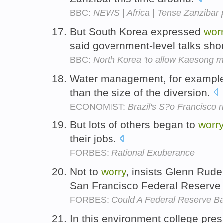
BBC:
NEWS | Africa | Tense Zanzibar p
But South Korea expressed
wor
said government-level talks sho
BBC:
North Korea 'to allow Kaesong 
Water management, for example,
than the size of the diversion.
ECONOMIST:
Brazil's S?o Francisco r
But lots of others began to
worry
their jobs.
FORBES:
Rational Exuberance
Not to
worry
, insists Glenn Rud
San Francisco Federal Reserve
FORBES:
Could A Federal Reserve B
In this environment college pre