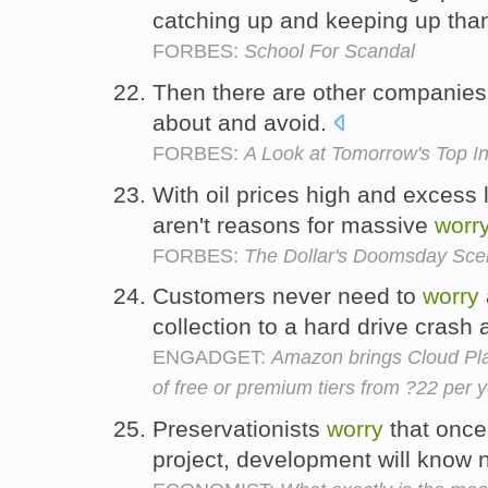
catching up and keeping up tha
FORBES:
School For Scandal
Then there are other companies 
about and avoid.
FORBES:
A Look at Tomorrow's Top I
With oil prices high and excess l
aren't reasons for massive
worr
FORBES:
The Dollar's Doomsday Sce
Customers never need to
worry
collection to a hard drive crash
ENGADGET:
Amazon brings Cloud Pla
of free or premium tiers from ?22 per 
Preservationists
worry
that once 
project, development will know